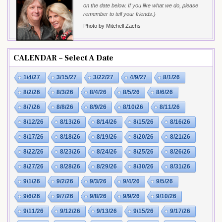
on the date below. If you like what we do, please
remember to tell your friends.}
Photo by Mitchell Zachs
CALENDAR – Select A Date
1/4/27
3/15/27
3/22/27
4/9/27
8/1/26
8/2/26
8/3/26
8/4/26
8/5/26
8/6/26
8/7/26
8/8/26
8/9/26
8/10/26
8/11/26
8/12/26
8/13/26
8/14/26
8/15/26
8/16/26
8/17/26
8/18/26
8/19/26
8/20/26
8/21/26
8/22/26
8/23/26
8/24/26
8/25/26
8/26/26
8/27/26
8/28/26
8/29/26
8/30/26
8/31/26
9/1/26
9/2/26
9/3/26
9/4/26
9/5/26
9/6/26
9/7/26
9/8/26
9/9/26
9/10/26
9/11/26
9/12/26
9/13/26
9/15/26
9/17/26