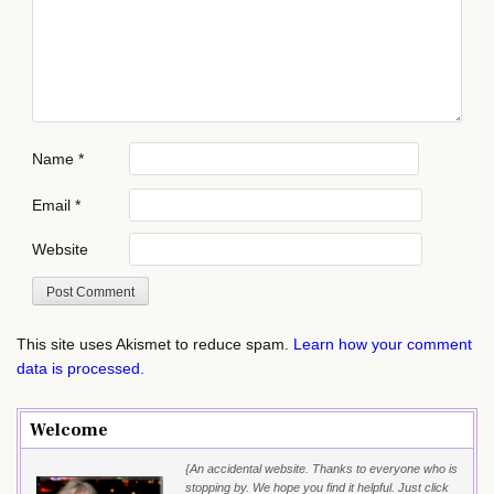
Name
*
Email
*
Website
This site uses Akismet to reduce spam.
Learn how your comment
data is processed.
Welcome
{An accidental website. Thanks to everyone who is
stopping by. We hope you find it helpful. Just click