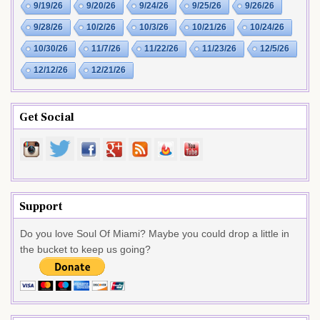
9/19/26
9/20/26
9/24/26
9/25/26
9/26/26
9/28/26
10/2/26
10/3/26
10/21/26
10/24/26
10/30/26
11/7/26
11/22/26
11/23/26
12/5/26
12/12/26
12/21/26
Get Social
Support
Do you love Soul Of Miami? Maybe you could drop a little in
the bucket to keep us going?