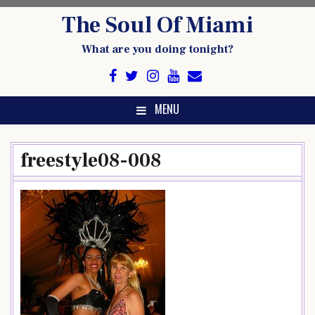
Skip
The Soul Of Miami
to
content
What are you doing tonight?
MENU
freestyle08-008