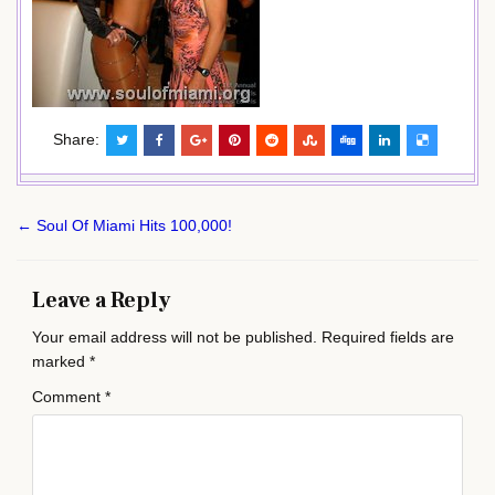
Share:
Post
← Soul Of Miami Hits 100,000!
navigation
Leave a Reply
Your email address will not be published.
Required fields are
marked
*
Comment
*