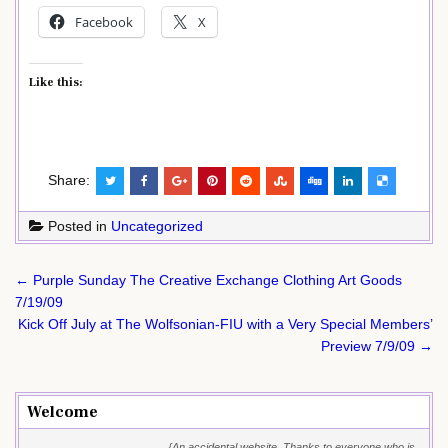
Facebook
X
Like this:
Share:
Posted in
Uncategorized
Post
← Purple Sunday The Creative Exchange Clothing Art Goods
navigation
7/19/09
Kick Off July at The Wolfsonian-FIU with a Very Special Members’
Preview 7/9/09 →
Welcome
{An accidental website. Thanks to everyone who is