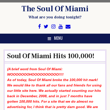
Skip
The Soul Of Miami
to
content
What are you doing tonight?
MENU
Soul Of Miami Hits 100,000!
{A brief word from Soul Of Miami:
WOOOOOOOHOOOOOOOOOO!!!!
As of today, Soul Of Miami broke the 100,000 hit mark!
We would like to thank all our fans and friends for using
our little site here. We actually started counting our hits
back in December, 2008, and in just 7 months have
gotten 100,000 hits. For a site that we do almost no
advertising for, I think that is pretty darn good. We are