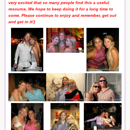
very excited that so many people find this a useful
resource. We hope to keep doing it for a long time to
come. Please continue to enjoy and remember, get out
and get in it!}