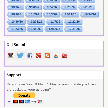
9/11/26
9/12/26
9/13/26
9/15/26
9/17/26
9/19/26
9/20/26
9/24/26
9/25/26
9/26/26
9/28/26
10/2/26
10/3/26
10/21/26
10/24/26
10/30/26
10/31/26
11/7/26
11/22/26
11/23/26
12/5/26
12/12/26
12/21/26
Get Social
Support
Do you love Soul Of Miami? Maybe you could drop a little in
the bucket to keep us going?