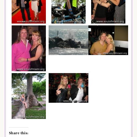
Share this: