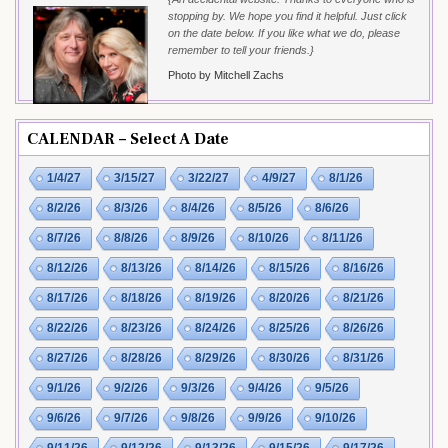
stopping by. We hope you find it helpful. Just click
on the date below. If you like what we do, please
remember to tell your friends.}
Photo by Mitchell Zachs
CALENDAR – Select A Date
1/4/27
3/15/27
3/22/27
4/9/27
8/1/26
8/2/26
8/3/26
8/4/26
8/5/26
8/6/26
8/7/26
8/8/26
8/9/26
8/10/26
8/11/26
8/12/26
8/13/26
8/14/26
8/15/26
8/16/26
8/17/26
8/18/26
8/19/26
8/20/26
8/21/26
8/22/26
8/23/26
8/24/26
8/25/26
8/26/26
8/27/26
8/28/26
8/29/26
8/30/26
8/31/26
9/1/26
9/2/26
9/3/26
9/4/26
9/5/26
9/6/26
9/7/26
9/8/26
9/9/26
9/10/26