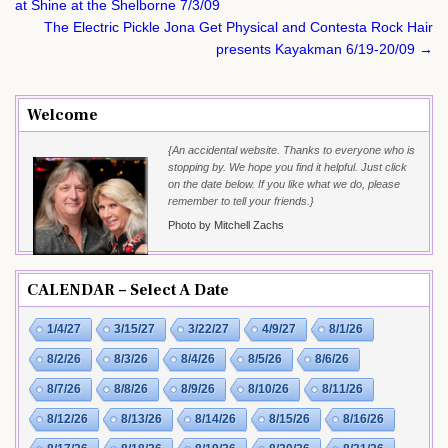
navigation
at Shine at the Shelborne 7/3/09
The Electric Pickle Jona Get Physical and Contesta Rock Hair
presents Kayakman 6/19-20/09 →
Welcome
{An accidental website. Thanks to everyone who is
stopping by. We hope you find it helpful. Just click
on the date below. If you like what we do, please
remember to tell your friends.}
Photo by Mitchell Zachs
CALENDAR – Select A Date
1/4/27
3/15/27
3/22/27
4/9/27
8/1/26
8/2/26
8/3/26
8/4/26
8/5/26
8/6/26
8/7/26
8/8/26
8/9/26
8/10/26
8/11/26
8/12/26
8/13/26
8/14/26
8/15/26
8/16/26