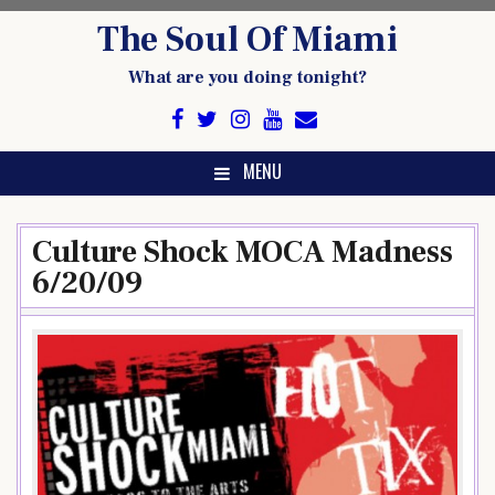
Skip
The Soul Of Miami
to
content
What are you doing tonight?
MENU
Culture Shock MOCA Madness
6/20/09