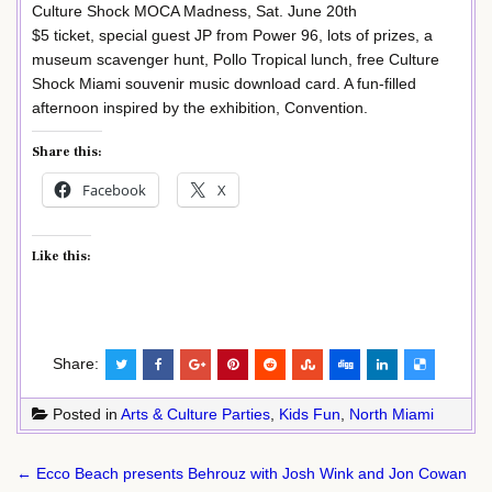
Culture Shock MOCA Madness, Sat. June 20th
$5 ticket, special guest JP from Power 96, lots of prizes, a
museum scavenger hunt, Pollo Tropical lunch, free Culture
Shock Miami souvenir music download card. A fun-filled
afternoon inspired by the exhibition, Convention.
Share this:
Facebook
X
Like this:
Share:
Posted in
Arts & Culture Parties
,
Kids Fun
,
North Miami
Post
← Ecco Beach presents Behrouz with Josh Wink and Jon Cowan