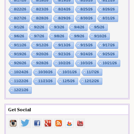
8/17/26
8/18/26
8/19/26
8/20/26
8/21/26
8/22/26
8/23/26
8/24/26
8/25/26
8/26/26
8/27/26
8/28/26
8/29/26
8/30/26
8/31/26
9/1/26
9/2/26
9/3/26
9/4/26
9/5/26
9/6/26
9/7/26
9/8/26
9/9/26
9/10/26
9/11/26
9/12/26
9/13/26
9/15/26
9/17/26
9/19/26
9/20/26
9/23/26
9/24/26
9/25/26
9/26/26
9/28/26
10/2/26
10/3/26
10/21/26
10/24/26
10/30/26
10/31/26
11/7/26
11/22/26
11/23/26
12/5/26
12/12/26
12/21/26
Get Social