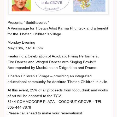
Presents: “Buddhaverse”
A Vernissage for Tibetan Artist Karma Phuntsok and a benefit
for the Tibetan Children’s Village
Monday Evening
May 18th, 7 to 10 pm
Featuring a Celebration of Acrobatic Flying Performers,
Fire Dancer and Winged Dancer with Singing Bowls!!!
Accompanied by Musicians on Didgeridoo and Drums.
Tibetan Children’s Village – providing an integrated
educational community for destitute Tibetan Children in exile.
At this event, 25% of all proceeds from food, drink and works
of art will be donated to the TCV.
3144 COMMODORE PLAZA – COCONUT GROVE – TEL
305-444-7878
Please call ahead to make your reservations!