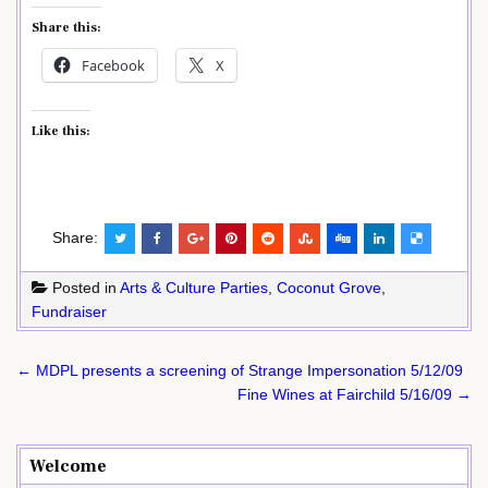
Share this:
Facebook
X
Like this:
Share:
Posted in
Arts & Culture Parties
,
Coconut Grove
,
Fundraiser
Post
← MDPL presents a screening of Strange Impersonation 5/12/09
navigation
Fine Wines at Fairchild 5/16/09 →
Welcome