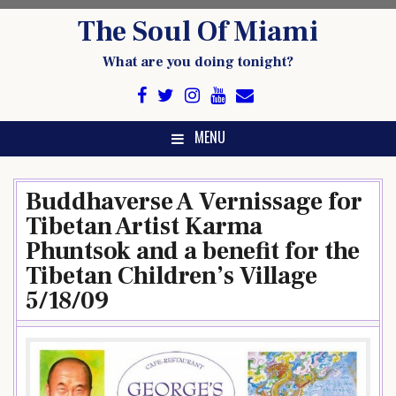
Skip
The Soul Of Miami
to
content
What are you doing tonight?
MENU
Buddhaverse A Vernissage for
Tibetan Artist Karma
Phuntsok and a benefit for the
Tibetan Children’s Village
5/18/09