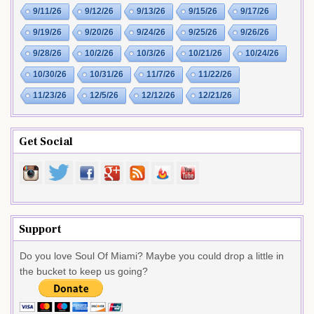
9/11/26
9/12/26
9/13/26
9/15/26
9/17/26
9/19/26
9/20/26
9/24/26
9/25/26
9/26/26
9/28/26
10/2/26
10/3/26
10/21/26
10/24/26
10/30/26
10/31/26
11/7/26
11/22/26
11/23/26
12/5/26
12/12/26
12/21/26
Get Social
Support
Do you love Soul Of Miami? Maybe you could drop a little in
the bucket to keep us going?