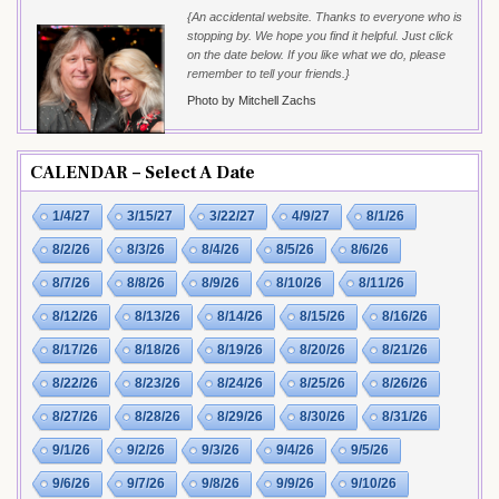
{An accidental website. Thanks to everyone who is
stopping by. We hope you find it helpful. Just click
on the date below. If you like what we do, please
remember to tell your friends.}
Photo by Mitchell Zachs
CALENDAR – Select A Date
1/4/27
3/15/27
3/22/27
4/9/27
8/1/26
8/2/26
8/3/26
8/4/26
8/5/26
8/6/26
8/7/26
8/8/26
8/9/26
8/10/26
8/11/26
8/12/26
8/13/26
8/14/26
8/15/26
8/16/26
8/17/26
8/18/26
8/19/26
8/20/26
8/21/26
8/22/26
8/23/26
8/24/26
8/25/26
8/26/26
8/27/26
8/28/26
8/29/26
8/30/26
8/31/26
9/1/26
9/2/26
9/3/26
9/4/26
9/5/26
9/6/26
9/7/26
9/8/26
9/9/26
9/10/26