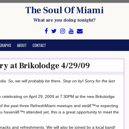
The Soul Of Miami
What are you doing tonight?
GRAPHS
ABOUT
CONTACT
ry at Brikolodge 4/29/09
ia. So, we will probably be there. Stop on by! Sorry for the last
e celebrating on April 29, 2009 at 7:30PM at the new Brikolodge.
of the past three RefreshMiami meetups and weâ€™re expecting
u havenâ€™t attended yet, this is a great opportunity to meet the
snacks and refreshments. We will also be joined by a local band!