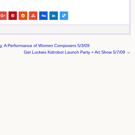
: A Performance of Women Composers 5/3/09
Get Luckies Kidrobot Launch Party + Art Show 5/7/09 →