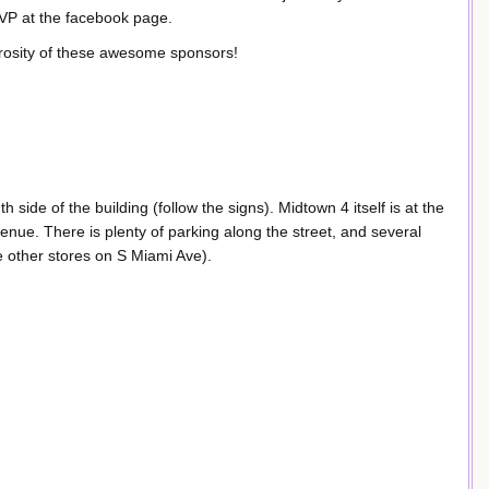
SVP at the facebook page.
rosity of these awesome sponsors!
 side of the building (follow the signs). Midtown 4 itself is at the
nue. There is plenty of parking along the street, and several
e other stores on S Miami Ave).