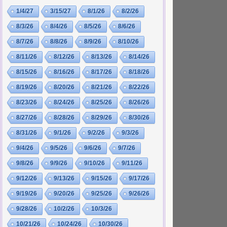
1/4/27
3/15/27
8/1/26
8/2/26
8/3/26
8/4/26
8/5/26
8/6/26
8/7/26
8/8/26
8/9/26
8/10/26
8/11/26
8/12/26
8/13/26
8/14/26
8/15/26
8/16/26
8/17/26
8/18/26
8/19/26
8/20/26
8/21/26
8/22/26
8/23/26
8/24/26
8/25/26
8/26/26
8/27/26
8/28/26
8/29/26
8/30/26
8/31/26
9/1/26
9/2/26
9/3/26
9/4/26
9/5/26
9/6/26
9/7/26
9/8/26
9/9/26
9/10/26
9/11/26
9/12/26
9/13/26
9/15/26
9/17/26
9/19/26
9/20/26
9/25/26
9/26/26
9/28/26
10/2/26
10/3/26
10/21/26
10/24/26
10/30/26