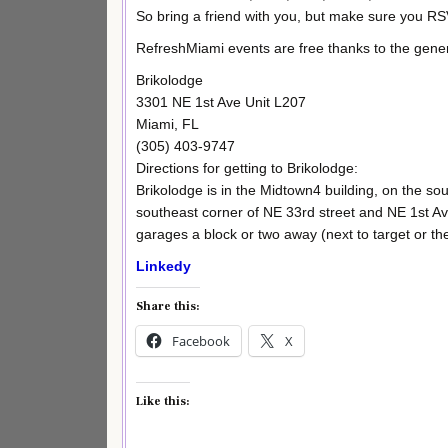
So bring a friend with you, but make sure you R
RefreshMiami events are free thanks to the gene
Brikolodge
3301 NE 1st Ave Unit L207
Miami, FL
(305) 403-9747
Directions for getting to Brikolodge:
Brikolodge is in the Midtown4 building, on the south
southeast corner of NE 33rd street and NE 1st Ave
garages a block or two away (next to target or th
Linkedy
Share this:
Facebook
X
Like this: