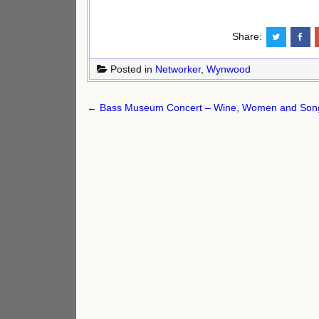
Share:
Posted in
Networker
,
Wynwood
Post
← Bass Museum Concert – Wine, Women and Song
navigation