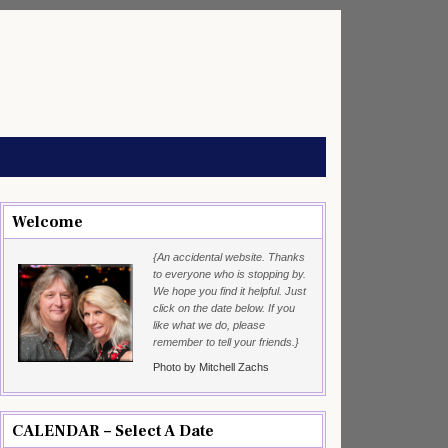
Welcome
{An accidental website. Thanks
to everyone who is stopping by.
We hope you find it helpful. Just
click on the date below. If you
like what we do, please
remember to tell your friends.}
Photo by Mitchell Zachs
CALENDAR – Select A Date