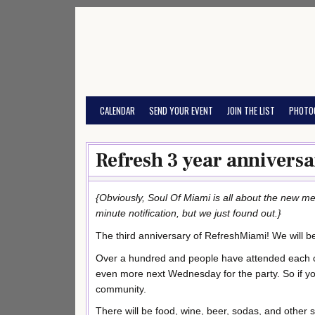
Skip
to
content
CALENDAR
SEND YOUR EVENT
JOIN THE LIST
PHOTO
Refresh 3 year anniversa
{Obviously, Soul Of Miami is all about the new med
minute notification, but we just found out.}
The third anniversary of RefreshMiami! We will b
Over a hundred and people have attended each 
even more next Wednesday for the party. So if yo
community.
There will be food, wine, beer, sodas, and other 