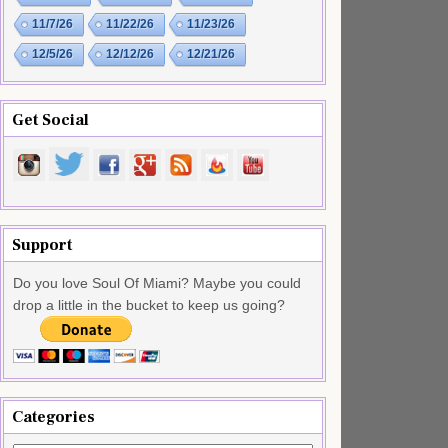
11/7/26
11/22/26
11/23/26
12/5/26
12/12/26
12/21/26
Get Social
Support
Do you love Soul Of Miami? Maybe you could
drop a little in the bucket to keep us going?
Categories