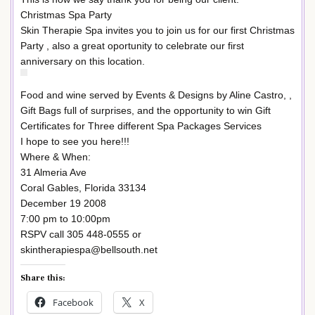
Christmas Spa Party
Skin Therapie Spa invites you to join us for our first Christmas
Party , also a great oportunity to celebrate our first
anniversary on this location.
Food and wine served by Events & Designs by Aline Castro, ,
Gift Bags full of surprises, and the opportunity to win Gift
Certificates for Three different Spa Packages Services
I hope to see you here!!!
Where & When:
31 Almeria Ave
Coral Gables, Florida 33134
December 19 2008
7:00 pm to 10:00pm
RSPV call 305 448-0555 or
skintherapiespa@bellsouth.net
Share this:
Facebook
X