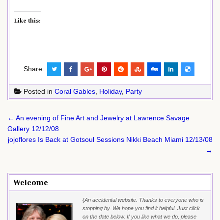
Like this:
Share:
Posted in
Coral Gables
,
Holiday
,
Party
Post
← An evening of Fine Art and Jewelry at Lawrence Savage
navigation
Gallery 12/12/08
jojoflores Is Back at Gotsoul Sessions Nikki Beach Miami 12/13/08
→
Welcome
{An accidental website. Thanks to everyone who is
stopping by. We hope you find it helpful. Just click
on the date below. If you like what we do, please