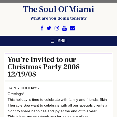
Skip
The Soul Of Miami
to
content
What are you doing tonight?
MENU
You’re Invited to our
Christmas Party 2008
12/19/08
HAPPY HOLIDAYS
Grettings!
This holiday is time to celebrate with family and friends. Skin
Therapie Spa want to celebrate with all our specials clients a
night to share happines and joy at the end of this year.
This is how we say thank you for being our client.