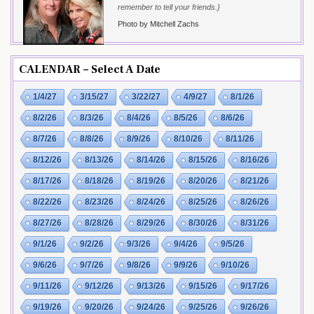
remember to tell your friends.}
Photo by Mitchell Zachs
CALENDAR – Select A Date
1/4/27
3/15/27
3/22/27
4/9/27
8/1/26
8/2/26
8/3/26
8/4/26
8/5/26
8/6/26
8/7/26
8/8/26
8/9/26
8/10/26
8/11/26
8/12/26
8/13/26
8/14/26
8/15/26
8/16/26
8/17/26
8/18/26
8/19/26
8/20/26
8/21/26
8/22/26
8/23/26
8/24/26
8/25/26
8/26/26
8/27/26
8/28/26
8/29/26
8/30/26
8/31/26
9/1/26
9/2/26
9/3/26
9/4/26
9/5/26
9/6/26
9/7/26
9/8/26
9/9/26
9/10/26
9/11/26
9/12/26
9/13/26
9/15/26
9/17/26
9/19/26
9/20/26
9/24/26
9/25/26
9/26/26