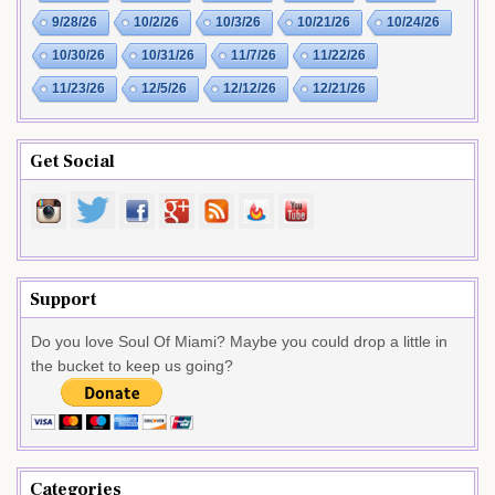
9/28/26
10/2/26
10/3/26
10/21/26
10/24/26
10/30/26
10/31/26
11/7/26
11/22/26
11/23/26
12/5/26
12/12/26
12/21/26
Get Social
Support
Do you love Soul Of Miami? Maybe you could drop a little in
the bucket to keep us going?
Categories