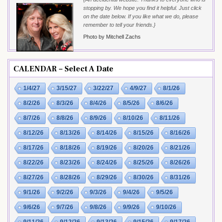
stopping by. We hope you find it helpful. Just click
on the date below. If you like what we do, please
remember to tell your friends.}
Photo by Mitchell Zachs
CALENDAR – Select A Date
1/4/27
3/15/27
3/22/27
4/9/27
8/1/26
8/2/26
8/3/26
8/4/26
8/5/26
8/6/26
8/7/26
8/8/26
8/9/26
8/10/26
8/11/26
8/12/26
8/13/26
8/14/26
8/15/26
8/16/26
8/17/26
8/18/26
8/19/26
8/20/26
8/21/26
8/22/26
8/23/26
8/24/26
8/25/26
8/26/26
8/27/26
8/28/26
8/29/26
8/30/26
8/31/26
9/1/26
9/2/26
9/3/26
9/4/26
9/5/26
9/6/26
9/7/26
9/8/26
9/9/26
9/10/26