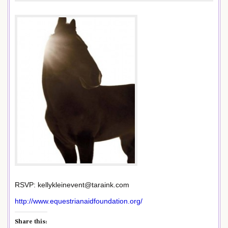
RSVP: kellykleinevent@taraink.com
http://www.equestrianaidfoundation.org/
Share this: