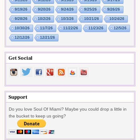
9/11/26
9/12/26
9/13/26
9/15/26
9/17/26
9/19/26
9/20/26
9/24/26
9/25/26
9/26/26
9/28/26
10/2/26
10/3/26
10/21/26
10/24/26
10/30/26
11/7/26
11/22/26
11/23/26
12/5/26
12/12/26
12/21/26
Get Social
Support
Do you love Soul Of Miami? Maybe you could drop a little in
the bucket to keep us going?