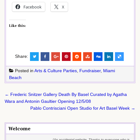
Facebook
X
Like this:
Share:
Posted in
Arts & Culture Parties
,
Fundraiser
,
Miami
Beach
Post
← Frederic Snitzer Gallery Death By Basel Curated by Agatha
navigation
Wara and Antonin Gaultier Opening 12/5/08
Pablo Contrisciani Open Studio for Art Basel Week →
Welcome
{An accidental website. Thanks to everyone who is