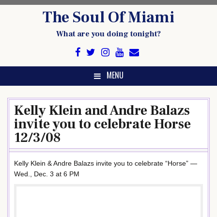
Skip
The Soul Of Miami
to
content
What are you doing tonight?
MENU
Kelly Klein and Andre Balazs
invite you to celebrate Horse
12/3/08
Kelly Klein & Andre Balazs invite you to celebrate “Horse” —
Wed., Dec. 3 at 6 PM