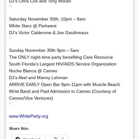
DJ’s Chris Cox and Tony Moran
Saturday November 30th, 10pm – 8am
White Starz @ Parkwest
DJ’s Victor Calderone & Joe Gauthreaux
Sunday November 30th 9pm – 5am
The ONLY night-time party benefiting Care Resource
South Florida’s Largest HIV/AIDS Service Organization
Noche Blanca @ Cameo
DJ’s Abel and Manny Lehman
ARRIVE EARLY Open Bar 9pm-11pm with Muscle Beach
Wrist Band and Paid Admission to Cameo (Courtesy of
Cameo/Vice Ventures)
www.WhiteParty.org
Share this: