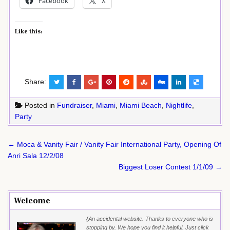
Facebook
X
Like this:
Share:
Posted in
Fundraiser
,
Miami
,
Miami Beach
,
Nightlife
,
Party
Post
← Moca & Vanity Fair / Vanity Fair International Party, Opening Of
navigation
Anri Sala 12/2/08
Biggest Loser Contest 1/1/09 →
Welcome
{An accidental website. Thanks to everyone who is
stopping by. We hope you find it helpful. Just click