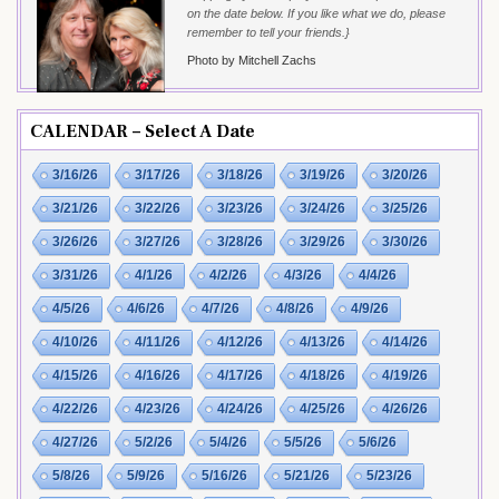
on the date below. If you like what we do, please
remember to tell your friends.}
Photo by Mitchell Zachs
CALENDAR – Select A Date
3/16/26
3/17/26
3/18/26
3/19/26
3/20/26
3/21/26
3/22/26
3/23/26
3/24/26
3/25/26
3/26/26
3/27/26
3/28/26
3/29/26
3/30/26
3/31/26
4/1/26
4/2/26
4/3/26
4/4/26
4/5/26
4/6/26
4/7/26
4/8/26
4/9/26
4/10/26
4/11/26
4/12/26
4/13/26
4/14/26
4/15/26
4/16/26
4/17/26
4/18/26
4/19/26
4/22/26
4/23/26
4/24/26
4/25/26
4/26/26
4/27/26
5/2/26
5/4/26
5/5/26
5/6/26
5/8/26
5/9/26
5/16/26
5/21/26
5/23/26