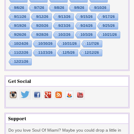
9/6/26
9/7/26
9/8/26
9/9/26
9/10/26
9/11/26
9/12/26
9/13/26
9/15/26
9/17/26
9/19/26
9/20/26
9/23/26
9/24/26
9/25/26
9/26/26
9/28/26
10/2/26
10/3/26
10/21/26
10/24/26
10/30/26
10/31/26
11/7/26
11/22/26
11/23/26
12/5/26
12/12/26
12/21/26
Get Social
Support
Do you love Soul Of Miami? Maybe you could drop a little in