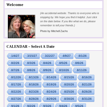
Welcome
{An accidental website. Thanks to everyone who is
stopping by. We hope you find it helpful. Just click
on the date below. If you like what we do, please
remember to tell your friends.}
Photo by Mitchell Zachs
CALENDAR – Select A Date
1/4/27
3/15/27
3/22/27
4/9/27
8/1/26
8/2/26
8/3/26
8/4/26
8/5/26
8/6/26
8/7/26
8/8/26
8/9/26
8/10/26
8/11/26
8/12/26
8/13/26
8/14/26
8/15/26
8/16/26
8/17/26
8/18/26
8/19/26
8/20/26
8/21/26
8/22/26
8/23/26
8/24/26
8/25/26
8/26/26
8/27/26
8/28/26
8/29/26
8/30/26
8/31/26
9/1/26
9/2/26
9/3/26
9/4/26
9/5/26