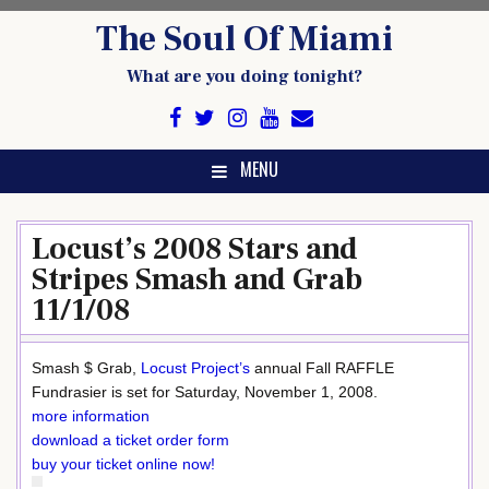
Skip
The Soul Of Miami
to
content
What are you doing tonight?
MENU
Locust’s 2008 Stars and
Stripes Smash and Grab
11/1/08
Smash $ Grab,
Locust Project’s
annual Fall RAFFLE
Fundrasier is set for Saturday, November 1, 2008.
more information
download a ticket order form
buy your ticket online now!