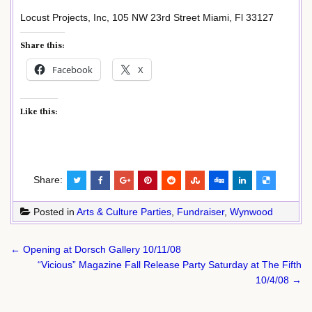
Locust Projects, Inc, 105 NW 23rd Street Miami, Fl 33127
Share this:
Facebook
X
Like this:
Share:
Posted in
Arts & Culture Parties
,
Fundraiser
,
Wynwood
Post
← Opening at Dorsch Gallery 10/11/08
navigation
“Vicious” Magazine Fall Release Party Saturday at The Fifth
10/4/08 →