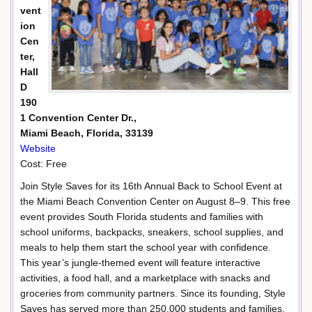
vent
ion
Cen
ter,
Hall
D
190
1 Convention Center Dr.,
Miami Beach, Florida, 33139
Website
Cost: Free
Join Style Saves for its 16th Annual Back to School Event at
the Miami Beach Convention Center on August 8–9. This free
event provides South Florida students and families with
school uniforms, backpacks, sneakers, school supplies, and
meals to help them start the school year with confidence.
This year’s jungle-themed event will feature interactive
activities, a food hall, and a marketplace with snacks and
groceries from community partners. Since its founding, Style
Saves has served more than 250,000 students and families,