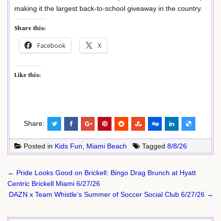
making it the largest back-to-school giveaway in the country.
Share this:
Facebook
X
Like this:
Share:
Posted in
Kids Fun
,
Miami Beach
Tagged
8/8/26
Post
← Pride Looks Good on Brickell: Bingo Drag Brunch at Hyatt
navigation
Centric Brickell Miami 6/27/26
DAZN x Team Whistle’s Summer of Soccer Social Club 6/27/26 →