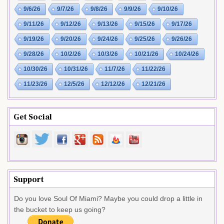
9/6/26
9/7/26
9/8/26
9/9/26
9/10/26
9/11/26
9/12/26
9/13/26
9/15/26
9/17/26
9/19/26
9/20/26
9/24/26
9/25/26
9/26/26
9/28/26
10/2/26
10/3/26
10/21/26
10/24/26
10/30/26
10/31/26
11/7/26
11/22/26
11/23/26
12/5/26
12/12/26
12/21/26
Get Social
Support
Do you love Soul Of Miami? Maybe you could drop a little in
the bucket to keep us going?