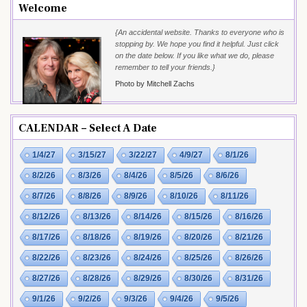
Welcome
{An accidental website. Thanks to everyone who is
stopping by. We hope you find it helpful. Just click
on the date below. If you like what we do, please
remember to tell your friends.}
Photo by Mitchell Zachs
CALENDAR – Select A Date
1/4/27
3/15/27
3/22/27
4/9/27
8/1/26
8/2/26
8/3/26
8/4/26
8/5/26
8/6/26
8/7/26
8/8/26
8/9/26
8/10/26
8/11/26
8/12/26
8/13/26
8/14/26
8/15/26
8/16/26
8/17/26
8/18/26
8/19/26
8/20/26
8/21/26
8/22/26
8/23/26
8/24/26
8/25/26
8/26/26
8/27/26
8/28/26
8/29/26
8/30/26
8/31/26
9/1/26
9/2/26
9/3/26
9/4/26
9/5/26