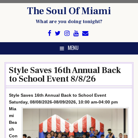
Skip
The Soul Of Miami
to
content
What are you doing tonight?
MENU
Style Saves 16th Annual Back
to School Event 8/8/26
Style Saves 16th Annual Back to School Event
Saturday, 08/08/2026-08/09/2026, 10:00 am-04:00 pm
Mia
mi
Bea
ch
Con