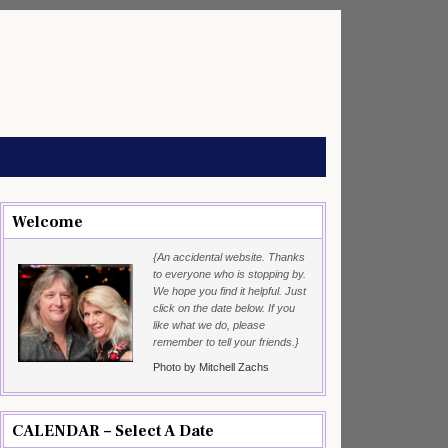
Welcome
{An accidental website. Thanks
to everyone who is stopping by.
We hope you find it helpful. Just
click on the date below. If you
like what we do, please
remember to tell your friends.}
Photo by Mitchell Zachs
CALENDAR – Select A Date