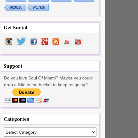
8/20/26
9/17/26
Get Social
Support
Do you love Soul Of Miami? Maybe you could
drop a little in the bucket to keep us going?
Categories
Categories