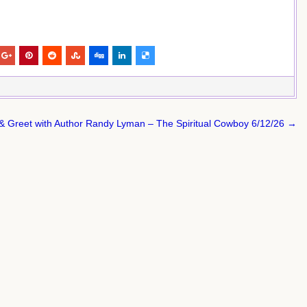
& Greet with Author Randy Lyman – The Spiritual Cowboy 6/12/26 →