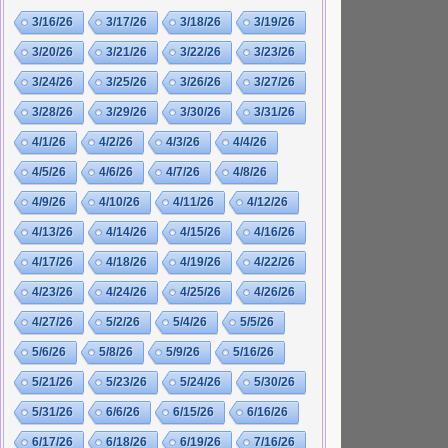
3/16/26
3/17/26
3/18/26
3/19/26
3/20/26
3/21/26
3/22/26
3/23/26
3/24/26
3/25/26
3/26/26
3/27/26
3/28/26
3/29/26
3/30/26
3/31/26
4/1/26
4/2/26
4/3/26
4/4/26
4/5/26
4/6/26
4/7/26
4/8/26
4/9/26
4/10/26
4/11/26
4/12/26
4/13/26
4/14/26
4/15/26
4/16/26
4/17/26
4/18/26
4/19/26
4/22/26
4/23/26
4/24/26
4/25/26
4/26/26
4/27/26
5/2/26
5/4/26
5/5/26
5/6/26
5/8/26
5/9/26
5/16/26
5/21/26
5/23/26
5/24/26
5/30/26
5/31/26
6/6/26
6/15/26
6/16/26
6/17/26
6/18/26
6/19/26
7/16/26