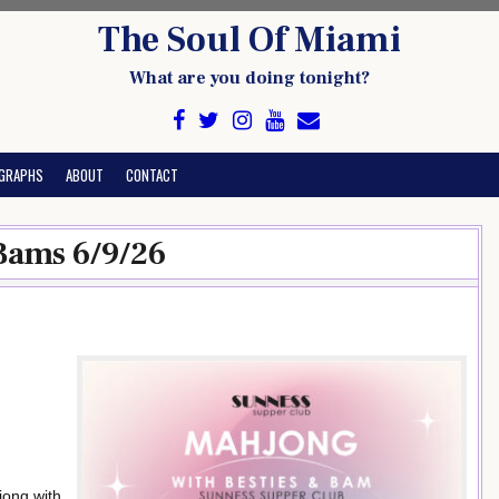
The Soul Of Miami
What are you doing tonight?
GRAPHS
ABOUT
CONTACT
Bams 6/9/26
jong with