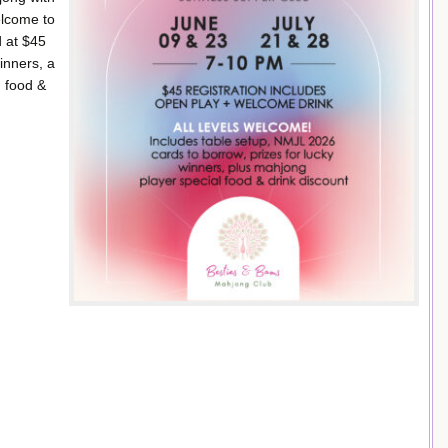
elcome to
d at $45
inners, a
n food &