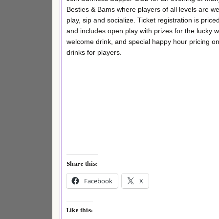
Besties & Bams where players of all levels are w
play, sip and socialize. Ticket registration is price
and includes open play with prizes for the lucky w
welcome drink, and special happy hour pricing o
drinks for players.
Share this:
Facebook
X
Like this: