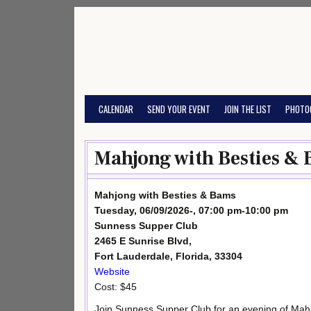
Skip
to
content
CALENDAR
SEND YOUR EVENT
JOIN THE LIST
PHOTO
Mahjong with Besties & 
Mahjong with Besties & Bams
Tuesday, 06/09/2026-, 07:00 pm-10:00 pm
Sunness Supper Club
2465 E Sunrise Blvd,
Fort Lauderdale, Florida, 33304
Website
Cost: $45
Join Sunness Supper Club for an evening of Mah