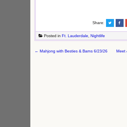
Share:
Posted in
Ft. Lauderdale
,
Nightlife
Post
← Mahjong with Besties & Bams 6/23/26
Meet 
navigation