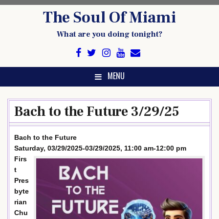
Skip
The Soul Of Miami
to
content
What are you doing tonight?
MENU
Bach to the Future 3/29/25
Bach to the Future
Saturday, 03/29/2025-03/29/2025, 11:00 am-12:00 pm
Firs
t
Pres
byte
rian
Chu