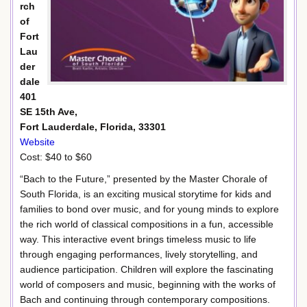
rch
of
Fort
Lau
der
dale
401
SE 15th Ave,
Fort Lauderdale, Florida, 33301
Website
Cost: $40 to $60
“Bach to the Future,” presented by the Master Chorale of
South Florida, is an exciting musical storytime for kids and
families to bond over music, and for young minds to explore
the rich world of classical compositions in a fun, accessible
way. This interactive event brings timeless music to life
through engaging performances, lively storytelling, and
audience participation. Children will explore the fascinating
world of composers and music, beginning with the works of
Bach and continuing through contemporary compositions.