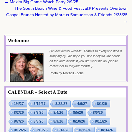
Post
← Maxim Big Game Watch Party 2/9/25
navigation
The South Beach Wine & Food Festival® Presents Overtown
Gospel Brunch Hosted by Marcus Samuelsson & Friends 2/23/25
→
Welcome
{An accidental website. Thanks to everyone who is
stopping by. We hope you find it helpful. Just click
on the date below. If you like what we do, please
remember to tell your friends.}
Photo by Mitchell Zachs
CALENDAR – Select A Date
1/4/27
3/15/27
3/22/27
4/9/27
8/1/26
8/2/26
8/3/26
8/4/26
8/5/26
8/6/26
8/7/26
8/8/26
8/9/26
8/10/26
8/11/26
8/12/26
8/13/26
8/14/26
8/15/26
8/16/26