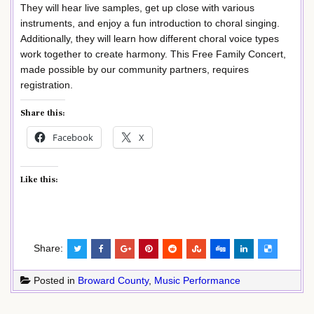
They will hear live samples, get up close with various
instruments, and enjoy a fun introduction to choral singing.
Additionally, they will learn how different choral voice types
work together to create harmony. This Free Family Concert,
made possible by our community partners, requires
registration.
Share this:
Facebook
X
Like this:
Share:
Posted in
Broward County
,
Music Performance