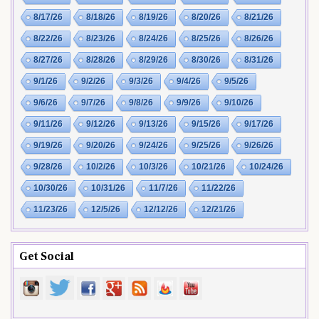
8/17/26
8/18/26
8/19/26
8/20/26
8/21/26
8/22/26
8/23/26
8/24/26
8/25/26
8/26/26
8/27/26
8/28/26
8/29/26
8/30/26
8/31/26
9/1/26
9/2/26
9/3/26
9/4/26
9/5/26
9/6/26
9/7/26
9/8/26
9/9/26
9/10/26
9/11/26
9/12/26
9/13/26
9/15/26
9/17/26
9/19/26
9/20/26
9/24/26
9/25/26
9/26/26
9/28/26
10/2/26
10/3/26
10/21/26
10/24/26
10/30/26
10/31/26
11/7/26
11/22/26
11/23/26
12/5/26
12/12/26
12/21/26
Get Social