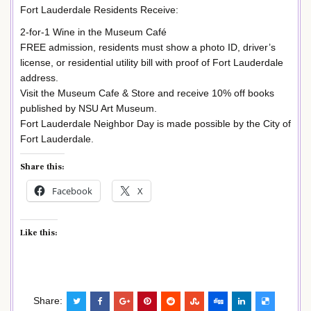
Fort Lauderdale Residents Receive:
2-for-1 Wine in the Museum Café
FREE admission, residents must show a photo ID, driver’s
license, or residential utility bill with proof of Fort Lauderdale
address.
Visit the Museum Cafe & Store and receive 10% off books
published by NSU Art Museum.
Fort Lauderdale Neighbor Day is made possible by the City of
Fort Lauderdale.
Share this:
Facebook
X
Like this:
Share: