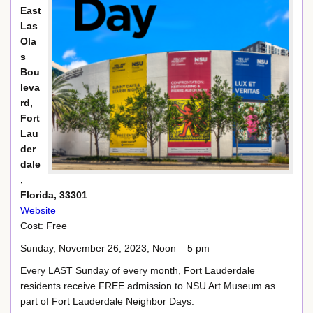
East
Las
Ola
s
Bou
leva
rd,
Fort
Lau
der
dale
,
Florida, 33301
Website
Cost: Free
Sunday, November 26, 2023, Noon – 5 pm
Every LAST Sunday of every month, Fort Lauderdale
residents receive FREE admission to NSU Art Museum as
part of Fort Lauderdale Neighbor Days.