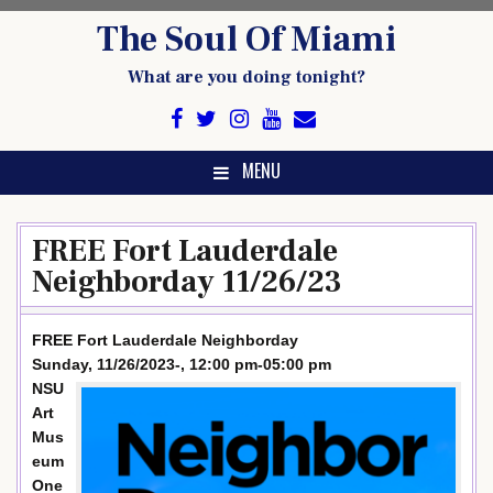
Skip
The Soul Of Miami
to
content
What are you doing tonight?
MENU
FREE Fort Lauderdale
Neighborday 11/26/23
FREE Fort Lauderdale Neighborday
Sunday, 11/26/2023-, 12:00 pm-05:00 pm
NSU
Art
Mus
eum
One