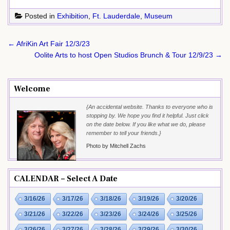
Posted in
Exhibition
,
Ft. Lauderdale
,
Museum
Post
← AfriKin Art Fair 12/3/23
navigation
Oolite Arts to host Open Studios Brunch & Tour 12/9/23 →
Welcome
{An accidental website. Thanks to everyone who is
stopping by. We hope you find it helpful. Just click
on the date below. If you like what we do, please
remember to tell your friends.}
Photo by Mitchell Zachs
CALENDAR – Select A Date
3/16/26
3/17/26
3/18/26
3/19/26
3/20/26
3/21/26
3/22/26
3/23/26
3/24/26
3/25/26
3/26/26
3/27/26
3/28/26
3/29/26
3/30/26