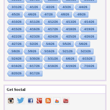
3/31/26
4/1/26
4/2/26
4/3/26
4/4/26
4/5/26
4/6/26
4/7/26
4/8/26
4/9/26
4/10/26
4/11/26
4/12/26
4/13/26
4/14/26
4/15/26
4/16/26
4/17/26
4/18/26
4/19/26
4/22/26
4/23/26
4/24/26
4/25/26
4/26/26
4/27/26
5/2/26
5/4/26
5/5/26
5/6/26
5/8/26
5/9/26
5/16/26
5/21/26
5/23/26
5/24/26
5/30/26
5/31/26
6/6/26
6/15/26
6/16/26
6/17/26
6/18/26
6/19/26
7/16/26
8/20/26
9/17/26
Get Social