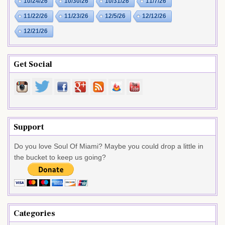
10/24/26
10/30/26
10/31/26
11/7/26
11/22/26
11/23/26
12/5/26
12/12/26
12/21/26
Get Social
Support
Do you love Soul Of Miami? Maybe you could drop a little in
the bucket to keep us going?
Categories