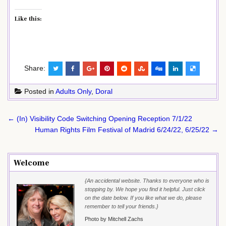
Like this:
Share:
Posted in
Adults Only
,
Doral
Post
← (In) Visibility Code Switching Opening Reception 7/1/22
navigation
Human Rights Film Festival of Madrid 6/24/22, 6/25/22 →
Welcome
{An accidental website. Thanks to everyone who is
stopping by. We hope you find it helpful. Just click
on the date below. If you like what we do, please
remember to tell your friends.}
Photo by Mitchell Zachs