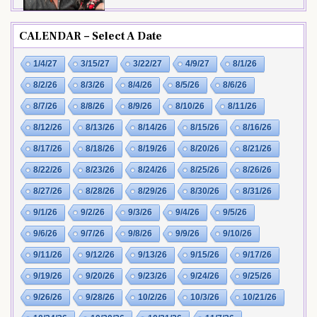
CALENDAR – Select A Date
1/4/27
3/15/27
3/22/27
4/9/27
8/1/26
8/2/26
8/3/26
8/4/26
8/5/26
8/6/26
8/7/26
8/8/26
8/9/26
8/10/26
8/11/26
8/12/26
8/13/26
8/14/26
8/15/26
8/16/26
8/17/26
8/18/26
8/19/26
8/20/26
8/21/26
8/22/26
8/23/26
8/24/26
8/25/26
8/26/26
8/27/26
8/28/26
8/29/26
8/30/26
8/31/26
9/1/26
9/2/26
9/3/26
9/4/26
9/5/26
9/6/26
9/7/26
9/8/26
9/9/26
9/10/26
9/11/26
9/12/26
9/13/26
9/15/26
9/17/26
9/19/26
9/20/26
9/23/26
9/24/26
9/25/26
9/26/26
9/28/26
10/2/26
10/3/26
10/21/26