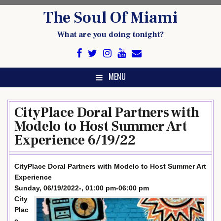
Skip
The Soul Of Miami
to
content
What are you doing tonight?
MENU
CityPlace Doral Partners with
Modelo to Host Summer Art
Experience 6/19/22
CityPlace Doral Partners with Modelo to Host Summer Art
Experience
Sunday, 06/19/2022-, 01:00 pm-06:00 pm
City
Plac
e