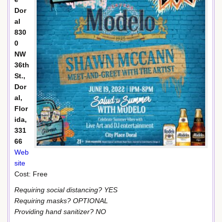
Dor
al
830
0
NW
36th
St.,
Dor
al,
Flor
ida,
331
66
Web
site
Cost: Free
Requiring social distancing? YES
Requiring masks? OPTIONAL
Providing hand sanitizer? NO