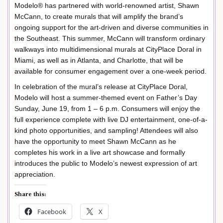
Modelo® has partnered with world-renowned artist, Shawn
McCann, to create murals that will amplify the brand’s
ongoing support for the art-driven and diverse communities in
the Southeast. This summer, McCann will transform ordinary
walkways into multidimensional murals at CityPlace Doral in
Miami, as well as in Atlanta, and Charlotte, that will be
available for consumer engagement over a one-week period.
In celebration of the mural’s release at CityPlace Doral,
Modelo will host a summer-themed event on Father’s Day
Sunday, June 19, from 1 – 6 p.m. Consumers will enjoy the
full experience complete with live DJ entertainment, one-of-a-
kind photo opportunities, and sampling! Attendees will also
have the opportunity to meet Shawn McCann as he
completes his work in a live art showcase and formally
introduces the public to Modelo’s newest expression of art
appreciation.
Share this:
Facebook
X