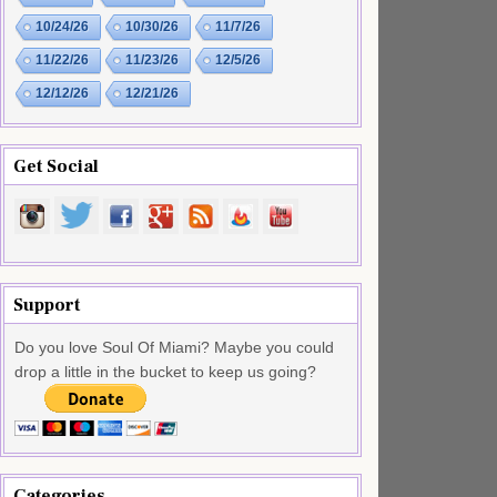
10/24/26
10/30/26
11/7/26
11/22/26
11/23/26
12/5/26
12/12/26
12/21/26
Get Social
Support
Do you love Soul Of Miami? Maybe you could
drop a little in the bucket to keep us going?
Categories