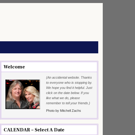
Welcome
{An accidental website. Thanks
to everyone who is stopping by.
We hope you find it helpful. Just
click on the date below. If you
like what we do, please
remember to tell your friends.}
Photo by Mitchell Zachs
CALENDAR – Select A Date