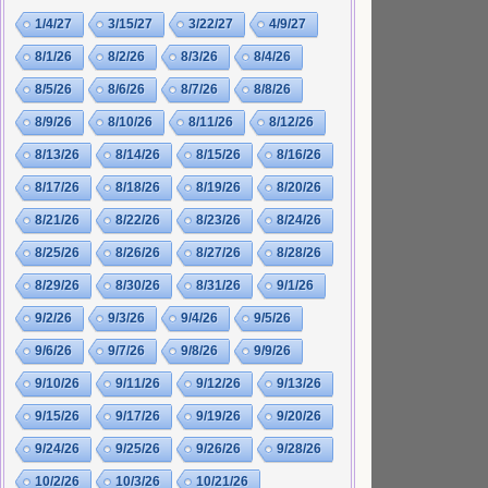
1/4/27
3/15/27
3/22/27
4/9/27
8/1/26
8/2/26
8/3/26
8/4/26
8/5/26
8/6/26
8/7/26
8/8/26
8/9/26
8/10/26
8/11/26
8/12/26
8/13/26
8/14/26
8/15/26
8/16/26
8/17/26
8/18/26
8/19/26
8/20/26
8/21/26
8/22/26
8/23/26
8/24/26
8/25/26
8/26/26
8/27/26
8/28/26
8/29/26
8/30/26
8/31/26
9/1/26
9/2/26
9/3/26
9/4/26
9/5/26
9/6/26
9/7/26
9/8/26
9/9/26
9/10/26
9/11/26
9/12/26
9/13/26
9/15/26
9/17/26
9/19/26
9/20/26
9/24/26
9/25/26
9/26/26
9/28/26
10/2/26
10/3/26
10/21/26