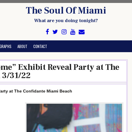
The Soul Of Miami
What are you doing tonight?
GRAPHS
ABOUT
CONTACT
me” Exhibit Reveal Party at The
 3/31/22
arty at The Confidante Miami Beach