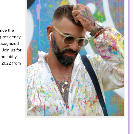
nce the
g residency
recognized
 Join us for
the lobby
1, 2022 from