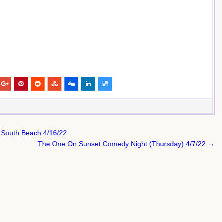
 South Beach 4/16/22
The One On Sunset Comedy Night (Thursday) 4/7/22 →