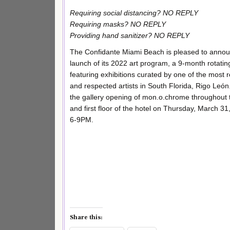
Requiring social distancing? NO REPLY
Requiring masks? NO REPLY
Providing hand sanitizer? NO REPLY
The Confidante Miami Beach is pleased to annou
launch of its 2022 art program, a 9-month rotatin
featuring exhibitions curated by one of the most 
and respected artists in South Florida, Rigo León.
the gallery opening of mon.o.chrome throughout 
and first floor of the hotel on Thursday, March 3
6-9PM.
Share this: