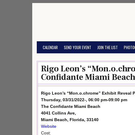
Skip
to
content
CALENDAR
SEND YOUR EVENT
JOIN THE LIST
PHOTO
Rigo Leon’s “Mon.o.chro
Confidante Miami Beach
Rigo Leon’s “Mon.o.chrome” Exhibit Reveal P
Thursday, 03/31/2022-, 06:00 pm-09:00 pm
The Confidante Miami Beach
4041 Collins Ave,
Miami Beach, Florida, 33140
Website
Cost: