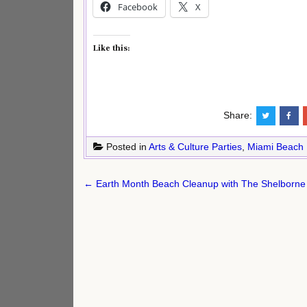
Facebook
X
Like this:
Share:
Posted in
Arts & Culture Parties
,
Miami Beach
Post
← Earth Month Beach Cleanup with The Shelborne
navigation