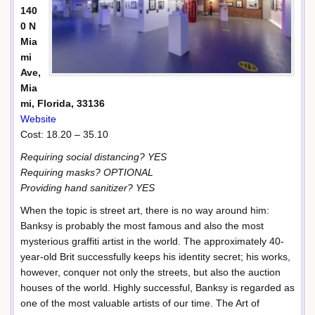
140
0 N
Mia
mi
Ave,
Mia
mi, Florida, 33136
Website
Cost: 18.20 – 35.10
Requiring social distancing? YES
Requiring masks? OPTIONAL
Providing hand sanitizer? YES
When the topic is street art, there is no way around him:
Banksy is probably the most famous and also the most
mysterious graffiti artist in the world. The approximately 40-
year-old Brit successfully keeps his identity secret; his works,
however, conquer not only the streets, but also the auction
houses of the world. Highly successful, Banksy is regarded as
one of the most valuable artists of our time. The Art of