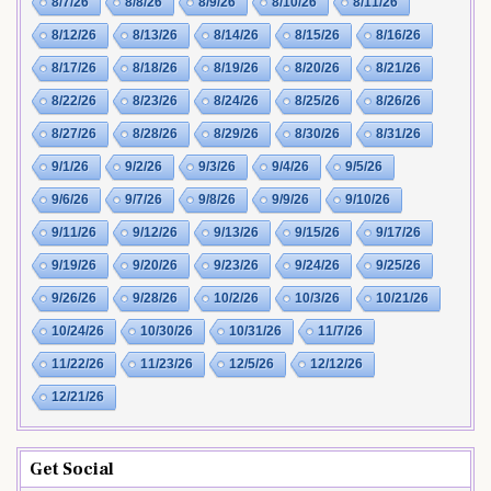
8/7/26
8/8/26
8/9/26
8/10/26
8/11/26
8/12/26
8/13/26
8/14/26
8/15/26
8/16/26
8/17/26
8/18/26
8/19/26
8/20/26
8/21/26
8/22/26
8/23/26
8/24/26
8/25/26
8/26/26
8/27/26
8/28/26
8/29/26
8/30/26
8/31/26
9/1/26
9/2/26
9/3/26
9/4/26
9/5/26
9/6/26
9/7/26
9/8/26
9/9/26
9/10/26
9/11/26
9/12/26
9/13/26
9/15/26
9/17/26
9/19/26
9/20/26
9/23/26
9/24/26
9/25/26
9/26/26
9/28/26
10/2/26
10/3/26
10/21/26
10/24/26
10/30/26
10/31/26
11/7/26
11/22/26
11/23/26
12/5/26
12/12/26
12/21/26
Get Social