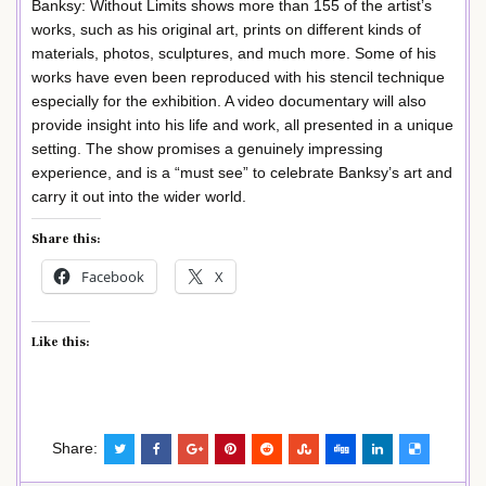
Banksy: Without Limits shows more than 155 of the artist’s
works, such as his original art, prints on different kinds of
materials, photos, sculptures, and much more. Some of his
works have even been reproduced with his stencil technique
especially for the exhibition. A video documentary will also
provide insight into his life and work, all presented in a unique
setting. The show promises a genuinely impressing
experience, and is a “must see” to celebrate Banksy’s art and
carry it out into the wider world.
Share this:
Facebook
X
Like this:
Share: