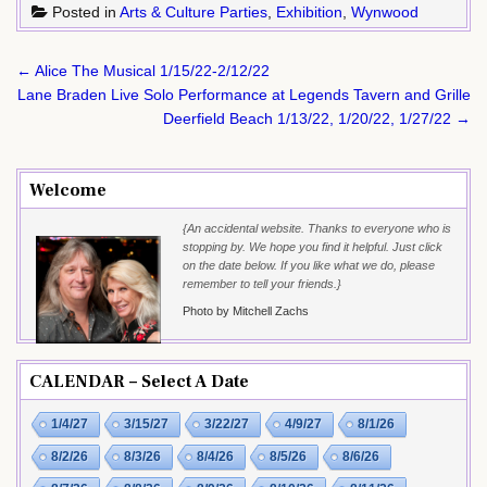
Posted in
Arts & Culture Parties
,
Exhibition
,
Wynwood
Post
← Alice The Musical 1/15/22-2/12/22
navigation
Lane Braden Live Solo Performance at Legends Tavern and Grille
Deerfield Beach 1/13/22, 1/20/22, 1/27/22 →
Welcome
{An accidental website. Thanks to everyone who is
stopping by. We hope you find it helpful. Just click
on the date below. If you like what we do, please
remember to tell your friends.}
Photo by Mitchell Zachs
CALENDAR – Select A Date
1/4/27
3/15/27
3/22/27
4/9/27
8/1/26
8/2/26
8/3/26
8/4/26
8/5/26
8/6/26