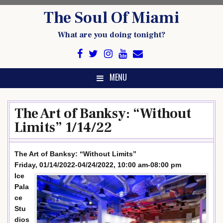
Skip
The Soul Of Miami
to
content
What are you doing tonight?
MENU
The Art of Banksy: “Without
Limits” 1/14/22
The Art of Banksy: “Without Limits”
Friday, 01/14/2022-04/24/2022, 10:00 am-08:00 pm
Ice
Pala
ce
Stu
dios