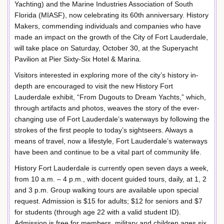
Yachting) and the Marine Industries Association of South
Florida (MIASF), now celebrating its 60th anniversary. History
Makers, commending individuals and companies who have
made an impact on the growth of the City of Fort Lauderdale,
will take place on Saturday, October 30, at the Superyacht
Pavilion at Pier Sixty-Six Hotel & Marina.
Visitors interested in exploring more of the city’s history in-
depth are encouraged to visit the new History Fort
Lauderdale exhibit, “From Dugouts to Dream Yachts,” which,
through artifacts and photos, weaves the story of the ever-
changing use of Fort Lauderdale’s waterways by following the
strokes of the first people to today’s sightseers. Always a
means of travel, now a lifestyle, Fort Lauderdale’s waterways
have been and continue to be a vital part of community life.
History Fort Lauderdale is currently open seven days a week,
from 10 a.m. – 4 p.m., with docent guided tours, daily, at 1, 2
and 3 p.m. Group walking tours are available upon special
request. Admission is $15 for adults; $12 for seniors and $7
for students (through age 22 with a valid student ID).
Admission is free for members, military and children ages six