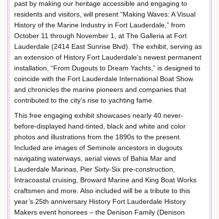
past by making our heritage accessible and engaging to
residents and visitors, will present “Making Waves: A Visual
History of the Marine Industry in Fort Lauderdale,” from
October 11 through November 1, at The Galleria at Fort
Lauderdale (2414 East Sunrise Blvd). The exhibit, serving as
an extension of History Fort Lauderdale’s newest permanent
installation, “From Dugouts to Dream Yachts,” is designed to
coincide with the Fort Lauderdale International Boat Show
and chronicles the marine pioneers and companies that
contributed to the city’s rise to yachting fame.
This free engaging exhibit showcases nearly 40 never-
before-displayed hand-tinted, black and white and color
photos and illustrations from the 1890s to the present.
Included are images of Seminole ancestors in dugouts
navigating waterways, aerial views of Bahia Mar and
Lauderdale Marinas, Pier Sixty-Six pre-construction,
Intracoastal cruising, Broward Marine and King Boat Works
craftsmen and more. Also included will be a tribute to this
year’s 25th anniversary History Fort Lauderdale History
Makers event honorees – the Denison Family (Denison