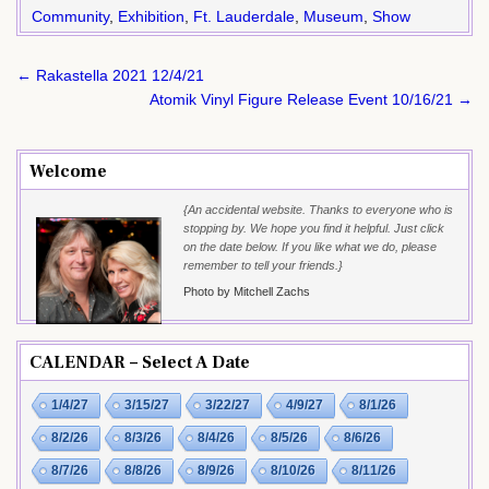
Community
,
Exhibition
,
Ft. Lauderdale
,
Museum
,
Show
Post
← Rakastella 2021 12/4/21
navigation
Atomik Vinyl Figure Release Event 10/16/21 →
Welcome
{An accidental website. Thanks to everyone who is
stopping by. We hope you find it helpful. Just click
on the date below. If you like what we do, please
remember to tell your friends.}
Photo by Mitchell Zachs
CALENDAR – Select A Date
1/4/27
3/15/27
3/22/27
4/9/27
8/1/26
8/2/26
8/3/26
8/4/26
8/5/26
8/6/26
8/7/26
8/8/26
8/9/26
8/10/26
8/11/26