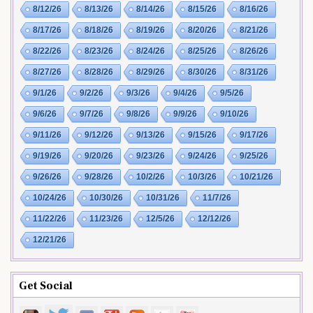
8/12/26
8/13/26
8/14/26
8/15/26
8/16/26
8/17/26
8/18/26
8/19/26
8/20/26
8/21/26
8/22/26
8/23/26
8/24/26
8/25/26
8/26/26
8/27/26
8/28/26
8/29/26
8/30/26
8/31/26
9/1/26
9/2/26
9/3/26
9/4/26
9/5/26
9/6/26
9/7/26
9/8/26
9/9/26
9/10/26
9/11/26
9/12/26
9/13/26
9/15/26
9/17/26
9/19/26
9/20/26
9/23/26
9/24/26
9/25/26
9/26/26
9/28/26
10/2/26
10/3/26
10/21/26
10/24/26
10/30/26
10/31/26
11/7/26
11/22/26
11/23/26
12/5/26
12/12/26
12/21/26
Get Social