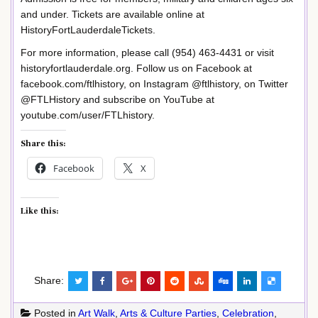
and under. Tickets are available online at
HistoryFortLauderdaleTickets.
For more information, please call (954) 463-4431 or visit
historyfortlauderdale.org. Follow us on Facebook at
facebook.com/ftlhistory, on Instagram @ftlhistory, on Twitter
@FTLHistory and subscribe on YouTube at
youtube.com/user/FTLhistory.
Share this:
Facebook
X
Like this:
Share:
Posted in
Art Walk
,
Arts & Culture Parties
,
Celebration
,