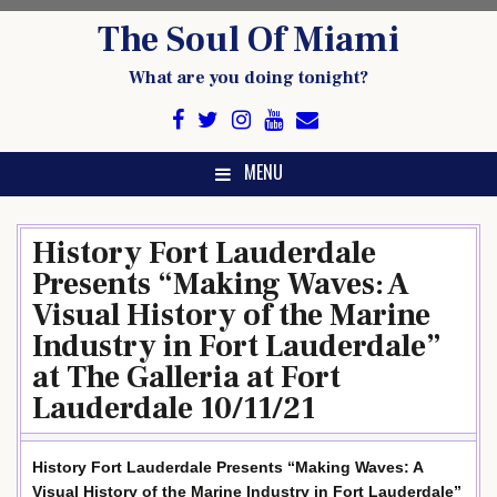
Skip
The Soul Of Miami
to
content
What are you doing tonight?
MENU
History Fort Lauderdale
Presents “Making Waves: A
Visual History of the Marine
Industry in Fort Lauderdale”
at The Galleria at Fort
Lauderdale 10/11/21
History Fort Lauderdale Presents “Making Waves: A
Visual History of the Marine Industry in Fort Lauderdale”