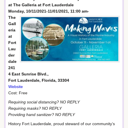
at The Galleria at Fort Lauderdale
Monday, 10/11/2021-11/01/2021, 11:00 am-
The
Gall
eria
at
Fort
Lau
der
dale
241
4 East Sunrise Blvd.,
Fort Lauderdale, Florida, 33304
Website
Cost: Free
Requiring social distancing? NO REPLY
Requiring masks? NO REPLY
Providing hand sanitizer? NO REPLY
History Fort Lauderdale, proud steward of our community’s