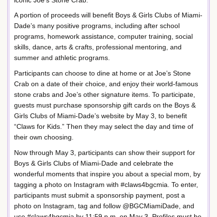
A portion of proceeds will benefit Boys & Girls Clubs of Miami-
Dade’s many positive programs, including after school
programs, homework assistance, computer training, social
skills, dance, arts & crafts, professional mentoring, and
summer and athletic programs.
Participants can choose to dine at home or at Joe’s Stone
Crab on a date of their choice, and enjoy their world-famous
stone crabs and Joe’s other signature items. To participate,
guests must purchase sponsorship gift cards on the Boys &
Girls Clubs of Miami-Dade’s website by May 3, to benefit
“Claws for Kids.” Then they may select the day and time of
their own choosing.
Now through May 3, participants can show their support for
Boys & Girls Clubs of Miami-Dade and celebrate the
wonderful moments that inspire you about a special mom, by
tagging a photo on Instagram with #claws4bgcmia. To enter,
participants must submit a sponsorship payment, post a
photo on Instagram, tag and follow @BGCMiamiDade, and
use #claws4bgcmia by 11:59 p.m. on May 3. Profiles must be