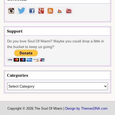
Support
Do you love Soul Of Miami? Maybe you could drop a little in
the bucket to keep us going?
Categories
Categories
Copyright © 2026 The Soul Of Miami |
Design by ThemesDNA.com