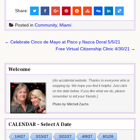
Share:
Posted in
Community
,
Miami
Post
← Celebrate Cinco de Mayo at Pisco y Nazca Doral 5/5/21
navigation
Free Virtual Citizenship Clinic 4/30/21 →
Welcome
{An accidental website. Thanks to everyone who is
stopping by. We hope you find it helpful. Just click
on the date below. If you like what we do, please
remember to tell your friends.}
Photo by Mitchell Zachs
CALENDAR – Select A Date
1/4/27
3/15/27
3/22/27
4/9/27
8/1/26