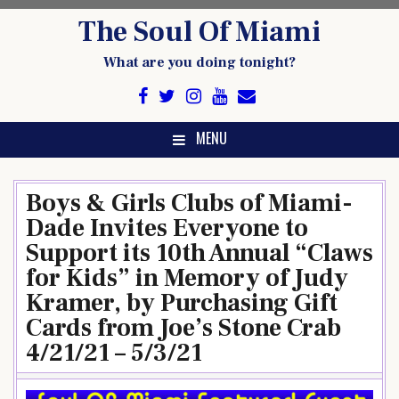
Skip
The Soul Of Miami
to
content
What are you doing tonight?
MENU
Boys & Girls Clubs of Miami-
Dade Invites Everyone to
Support its 10th Annual “Claws
for Kids” in Memory of Judy
Kramer, by Purchasing Gift
Cards from Joe’s Stone Crab
4/21/21 – 5/3/21