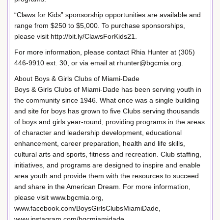
“Claws for Kids” sponsorship opportunities are available and
range from $250 to $5,000. To purchase sponsorships,
please visit http://bit.ly/ClawsForKids21.
For more information, please contact Rhia Hunter at (305)
446-9910 ext. 30, or via email at rhunter@bgcmia.org.
About Boys & Girls Clubs of Miami-Dade
Boys & Girls Clubs of Miami-Dade has been serving youth in
the community since 1946. What once was a single building
and site for boys has grown to five Clubs serving thousands
of boys and girls year-round, providing programs in the areas
of character and leadership development, educational
enhancement, career preparation, health and life skills,
cultural arts and sports, fitness and recreation. Club staffing,
initiatives, and programs are designed to inspire and enable
area youth and provide them with the resources to succeed
and share in the American Dream. For more information,
please visit www.bgcmia.org,
www.facebook.com/BoysGirlsClubsMiamiDade,
www.instagram.com/bgcmiamidade,