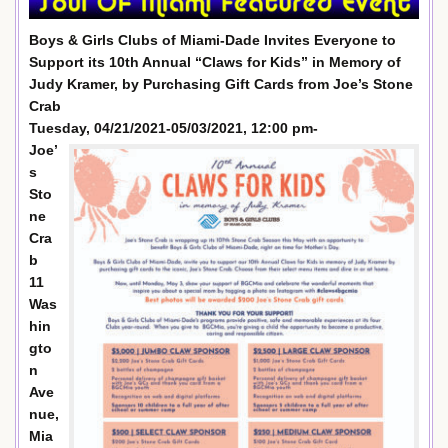
Boys & Girls Clubs of Miami-Dade Invites Everyone to
Support its 10th Annual “Claws for Kids” in Memory of
Judy Kramer, by Purchasing Gift Cards from Joe’s Stone
Crab
Tuesday, 04/21/2021-05/03/2021, 12:00 pm-
Joe’
s
Sto
ne
Cra
b
11
Was
hin
gto
n
Ave
nue,
Mia