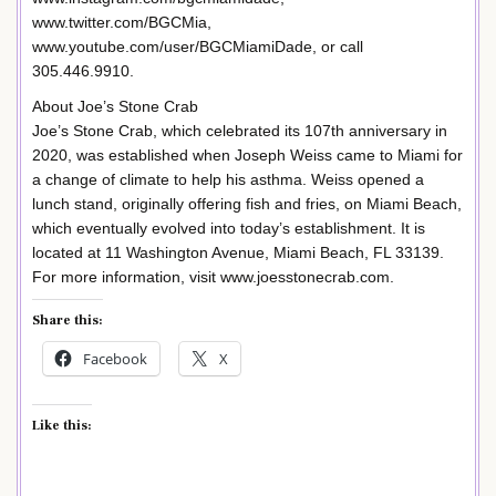
www.twitter.com/BGCMia,
www.youtube.com/user/BGCMiamiDade, or call
305.446.9910.
About Joe’s Stone Crab
Joe’s Stone Crab, which celebrated its 107th anniversary in
2020, was established when Joseph Weiss came to Miami for
a change of climate to help his asthma. Weiss opened a
lunch stand, originally offering fish and fries, on Miami Beach,
which eventually evolved into today’s establishment. It is
located at 11 Washington Avenue, Miami Beach, FL 33139.
For more information, visit www.joesstonecrab.com.
Share this:
Facebook
X
Like this: