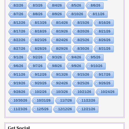
8/2/26
8/3/26
8/4/26
8/5/26
8/6/26
8/7/26
8/8/26
8/9/26
8/10/26
8/11/26
8/12/26
8/13/26
8/14/26
8/15/26
8/16/26
8/17/26
8/18/26
8/19/26
8/20/26
8/21/26
8/22/26
8/23/26
8/24/26
8/25/26
8/26/26
8/27/26
8/28/26
8/29/26
8/30/26
8/31/26
9/1/26
9/2/26
9/3/26
9/4/26
9/5/26
9/6/26
9/7/26
9/8/26
9/9/26
9/10/26
9/11/26
9/12/26
9/13/26
9/15/26
9/17/26
9/19/26
9/20/26
9/24/26
9/25/26
9/26/26
9/28/26
10/2/26
10/3/26
10/21/26
10/24/26
10/30/26
10/31/26
11/7/26
11/22/26
11/23/26
12/5/26
12/12/26
12/21/26
Get Social