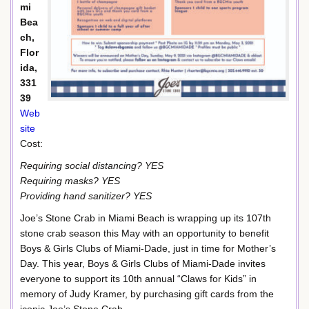
mi
Bea
ch,
Flor
ida,
331
39
Web
site
Cost:
Requiring social distancing? YES
Requiring masks? YES
Providing hand sanitizer? YES
Joe’s Stone Crab in Miami Beach is wrapping up its 107th
stone crab season this May with an opportunity to benefit
Boys & Girls Clubs of Miami-Dade, just in time for Mother’s
Day. This year, Boys & Girls Clubs of Miami-Dade invites
everyone to support its 10th annual “Claws for Kids” in
memory of Judy Kramer, by purchasing gift cards from the
iconic Joe’s Stone Crab.