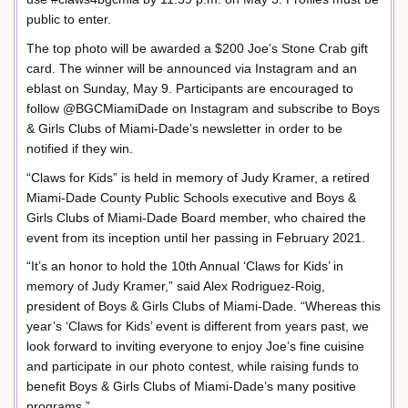
public to enter.
The top photo will be awarded a $200 Joe’s Stone Crab gift
card. The winner will be announced via Instagram and an
eblast on Sunday, May 9. Participants are encouraged to
follow @BGCMiamiDade on Instagram and subscribe to Boys
& Girls Clubs of Miami-Dade’s newsletter in order to be
notified if they win.
“Claws for Kids” is held in memory of Judy Kramer, a retired
Miami-Dade County Public Schools executive and Boys &
Girls Clubs of Miami-Dade Board member, who chaired the
event from its inception until her passing in February 2021.
“It’s an honor to hold the 10th Annual ‘Claws for Kids’ in
memory of Judy Kramer,” said Alex Rodriguez-Roig,
president of Boys & Girls Clubs of Miami-Dade. “Whereas this
year’s ‘Claws for Kids’ event is different from years past, we
look forward to inviting everyone to enjoy Joe’s fine cuisine
and participate in our photo contest, while raising funds to
benefit Boys & Girls Clubs of Miami-Dade’s many positive
programs.”