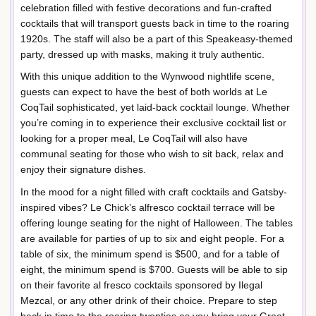
celebration filled with festive decorations and fun-crafted
cocktails that will transport guests back in time to the roaring
1920s. The staff will also be a part of this Speakeasy-themed
party, dressed up with masks, making it truly authentic.
With this unique addition to the Wynwood nightlife scene,
guests can expect to have the best of both worlds at Le
CoqTail sophisticated, yet laid-back cocktail lounge. Whether
you’re coming in to experience their exclusive cocktail list or
looking for a proper meal, Le CoqTail will also have
communal seating for those who wish to sit back, relax and
enjoy their signature dishes.
In the mood for a night filled with craft cocktails and Gatsby-
inspired vibes? Le Chick’s alfresco cocktail terrace will be
offering lounge seating for the night of Halloween. The tables
are available for parties of up to six and eight people. For a
table of six, the minimum spend is $500, and for a table of
eight, the minimum spend is $700. Guests will be able to sip
on their favorite al fresco cocktails sponsored by Ilegal
Mezcal, or any other drink of their choice. Prepare to step