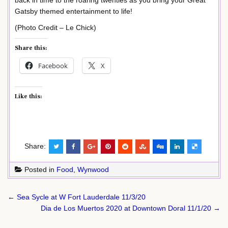
back in time to the roaring twenties as you bring your Great
Gatsby themed entertainment to life!
(Photo Credit – Le Chick)
Share this:
Facebook
X
Like this:
Share:
Posted in
Food
,
Wynwood
Post
← Sea Sycle at W Fort Lauderdale 11/3/20
navigation
Dia de Los Muertos 2020 at Downtown Doral 11/1/20 →