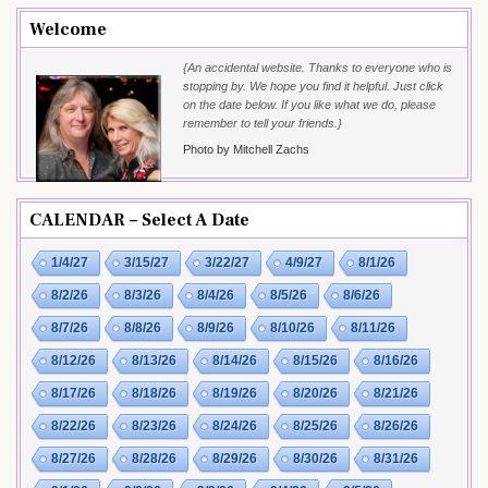
Welcome
{An accidental website. Thanks to everyone who is
stopping by. We hope you find it helpful. Just click
on the date below. If you like what we do, please
remember to tell your friends.}
Photo by Mitchell Zachs
CALENDAR – Select A Date
1/4/27
3/15/27
3/22/27
4/9/27
8/1/26
8/2/26
8/3/26
8/4/26
8/5/26
8/6/26
8/7/26
8/8/26
8/9/26
8/10/26
8/11/26
8/12/26
8/13/26
8/14/26
8/15/26
8/16/26
8/17/26
8/18/26
8/19/26
8/20/26
8/21/26
8/22/26
8/23/26
8/24/26
8/25/26
8/26/26
8/27/26
8/28/26
8/29/26
8/30/26
8/31/26