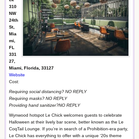
310
NW
24th
St,
Mia
mi,
FL
331
27,
Miami, Florida, 33127
Website
Cost:
Requiring social distancing? NO REPLY
Requiring masks? NO REPLY
Providing hand sanitizer?NO REPLY
Wynwood hotspot Le Chick welcomes guests to celebrate
Halloween at their lively bar scene, better known as the Le
CoqTail Lounge. If you’re in search of a Prohibition-era party,
Le Chick has everything to offer with a unique ‘20s theme