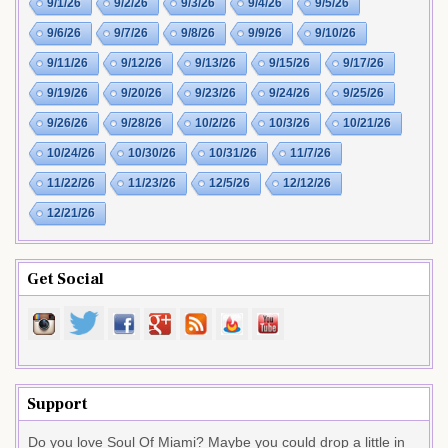
9/1/26
9/2/26
9/3/26
9/4/26
9/5/26
9/6/26
9/7/26
9/8/26
9/9/26
9/10/26
9/11/26
9/12/26
9/13/26
9/15/26
9/17/26
9/19/26
9/20/26
9/23/26
9/24/26
9/25/26
9/26/26
9/28/26
10/2/26
10/3/26
10/21/26
10/24/26
10/30/26
10/31/26
11/7/26
11/22/26
11/23/26
12/5/26
12/12/26
12/21/26
Get Social
Support
Do you love Soul Of Miami? Maybe you could drop a little in