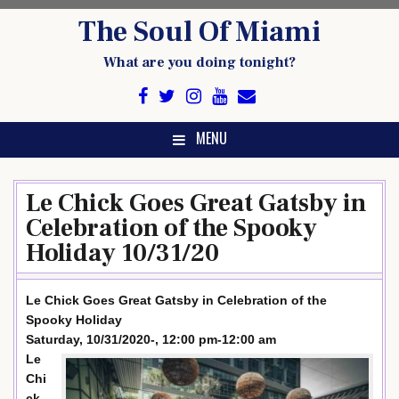
Skip
The Soul Of Miami
to
content
What are you doing tonight?
MENU
Le Chick Goes Great Gatsby in
Celebration of the Spooky
Holiday 10/31/20
Le Chick Goes Great Gatsby in Celebration of the
Spooky Holiday
Saturday, 10/31/2020-, 12:00 pm-12:00 am
Le
Chi
ck