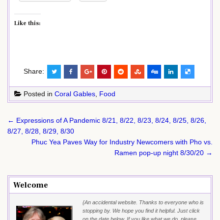
Like this:
Share:
Posted in
Coral Gables
,
Food
Post
← Expressions of A Pandemic 8/21, 8/22, 8/23, 8/24, 8/25, 8/26,
navigation
8/27, 8/28, 8/29, 8/30
Phuc Yea Paves Way for Industry Newcomers with Pho vs.
Ramen pop-up night 8/30/20 →
Welcome
{An accidental website. Thanks to everyone who is
stopping by. We hope you find it helpful. Just click
on the date below. If you like what we do, please