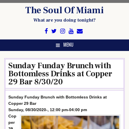
Skip
The Soul Of Miami
to
content
What are you doing tonight?
MENU
Sunday Funday Brunch with
Bottomless Drinks at Copper
29 Bar 8/30/20
Sunday Funday Brunch with Bottomless Drinks at
Copper 29 Bar
Sunday, 08/30/2020-, 12:00 pm-04:00 pm
Cop
per
29