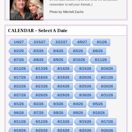
remember to tell your friends.}
Photo by Mitchell Zachs
CALENDAR – Select A Date
1/4/27
3/15/27
3/22/27
4/9/27
8/1/26
8/2/26
8/3/26
8/4/26
8/5/26
8/6/26
8/7/26
8/8/26
8/9/26
8/10/26
8/11/26
8/12/26
8/13/26
8/14/26
8/15/26
8/16/26
8/17/26
8/18/26
8/19/26
8/20/26
8/21/26
8/22/26
8/23/26
8/24/26
8/25/26
8/26/26
8/27/26
8/28/26
8/29/26
8/30/26
8/31/26
9/1/26
9/2/26
9/3/26
9/4/26
9/5/26
9/6/26
9/7/26
9/8/26
9/9/26
9/10/26
9/11/26
9/12/26
9/13/26
9/15/26
9/17/26
9/19/26
9/20/26
9/24/26
9/25/26
9/26/26