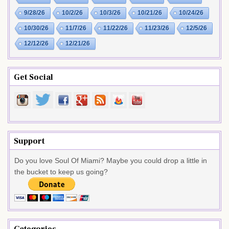
9/28/26
10/2/26
10/3/26
10/21/26
10/24/26
10/30/26
11/7/26
11/22/26
11/23/26
12/5/26
12/12/26
12/21/26
Get Social
Support
Do you love Soul Of Miami? Maybe you could drop a little in
the bucket to keep us going?