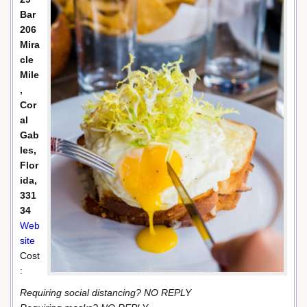
Bar
206
Mira
cle
Mile
,
Cor
al
Gab
les,
Flor
ida,
331
34
Web
site
Cost
:
Requiring social distancing? NO REPLY