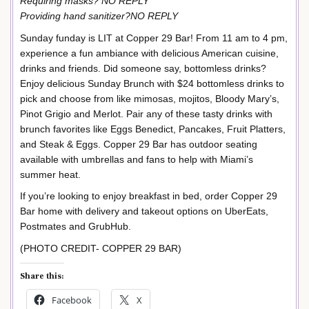
Requiring masks? NO REPLY
Providing hand sanitizer?NO REPLY
Sunday funday is LIT at Copper 29 Bar! From 11 am to 4 pm,
experience a fun ambiance with delicious American cuisine,
drinks and friends. Did someone say, bottomless drinks?
Enjoy delicious Sunday Brunch with $24 bottomless drinks to
pick and choose from like mimosas, mojitos, Bloody Mary’s,
Pinot Grigio and Merlot. Pair any of these tasty drinks with
brunch favorites like Eggs Benedict, Pancakes, Fruit Platters,
and Steak & Eggs. Copper 29 Bar has outdoor seating
available with umbrellas and fans to help with Miami’s
summer heat.
If you’re looking to enjoy breakfast in bed, order Copper 29
Bar home with delivery and takeout options on UberEats,
Postmates and GrubHub.
(PHOTO CREDIT- COPPER 29 BAR)
Share this:
Facebook
X