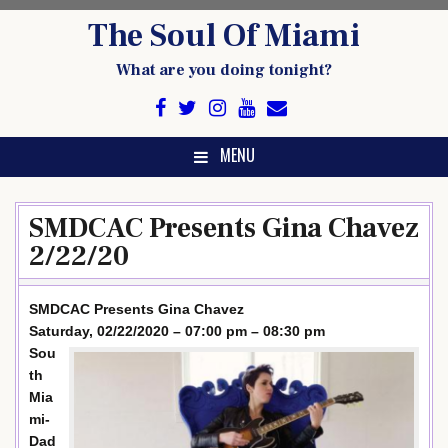
Skip
The Soul Of Miami
to
content
What are you doing tonight?
MENU
SMDCAC Presents Gina Chavez
2/22/20
SMDCAC Presents Gina Chavez
Saturday, 02/22/2020 – 07:00 pm – 08:30 pm
Sou
th
Mia
mi-
Dad