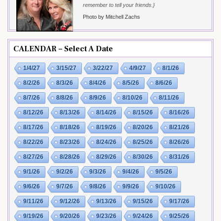
remember to tell your friends.}
Photo by Mitchell Zachs
CALENDAR – Select A Date
1/4/27
3/15/27
3/22/27
4/9/27
8/1/26
8/2/26
8/3/26
8/4/26
8/5/26
8/6/26
8/7/26
8/8/26
8/9/26
8/10/26
8/11/26
8/12/26
8/13/26
8/14/26
8/15/26
8/16/26
8/17/26
8/18/26
8/19/26
8/20/26
8/21/26
8/22/26
8/23/26
8/24/26
8/25/26
8/26/26
8/27/26
8/28/26
8/29/26
8/30/26
8/31/26
9/1/26
9/2/26
9/3/26
9/4/26
9/5/26
9/6/26
9/7/26
9/8/26
9/9/26
9/10/26
9/11/26
9/12/26
9/13/26
9/15/26
9/17/26
9/19/26
9/20/26
9/23/26
9/24/26
9/25/26