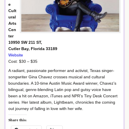
e
Cult
ural
Arts
Cen
ter
10950 SW 211 ST,
Cutler Bay, Florida 33189
Website
Cost: $30 – $35
A radiant, passionate performer and activist, Texas singer-
songwriter Gina Chavez crosses musical and cultural
boundaries. A 10-time Austin Music Award winner, Chavez’s
bilingual, genre-blending Latin pop and gutsy voice have
been a hit on Amazon, iTunes and NPR’s Tiny Desk Concert
series. Her latest album, Lightbeam, chronicles the coming
out journey of falling in love with her wife.
Share this: