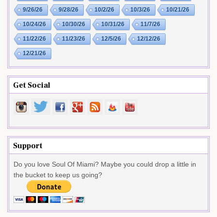
9/26/26
9/28/26
10/2/26
10/3/26
10/21/26
10/24/26
10/30/26
10/31/26
11/7/26
11/22/26
11/23/26
12/5/26
12/12/26
12/21/26
Get Social
Support
Do you love Soul Of Miami? Maybe you could drop a little in
the bucket to keep us going?