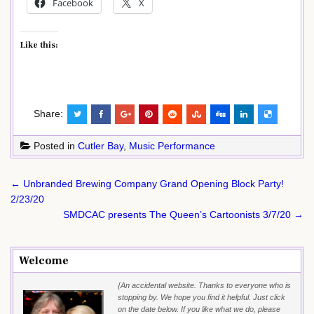
Facebook
X
Like this:
Share:
Posted in
Cutler Bay
,
Music Performance
Post
← Unbranded Brewing Company Grand Opening Block Party!
navigation
2/23/20
SMDCAC presents The Queen’s Cartoonists 3/7/20 →
Welcome
{An accidental website. Thanks to everyone who is
stopping by. We hope you find it helpful. Just click
on the date below. If you like what we do, please