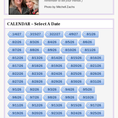
remember to tell your friends.}
Photo by Mitchell Zachs
CALENDAR – Select A Date
1/4/27
3/15/27
3/22/27
4/9/27
8/1/26
8/2/26
8/3/26
8/4/26
8/5/26
8/6/26
8/7/26
8/8/26
8/9/26
8/10/26
8/11/26
8/12/26
8/13/26
8/14/26
8/15/26
8/16/26
8/17/26
8/18/26
8/19/26
8/20/26
8/21/26
8/22/26
8/23/26
8/24/26
8/25/26
8/26/26
8/27/26
8/28/26
8/29/26
8/30/26
8/31/26
9/1/26
9/2/26
9/3/26
9/4/26
9/5/26
9/6/26
9/7/26
9/8/26
9/9/26
9/10/26
9/11/26
9/12/26
9/13/26
9/15/26
9/17/26
9/19/26
9/20/26
9/23/26
9/24/26
9/25/26