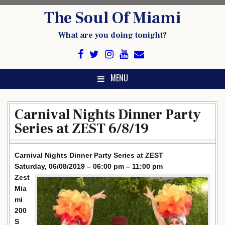
Skip
The Soul Of Miami
to
content
What are you doing tonight?
MENU
Carnival Nights Dinner Party
Series at ZEST 6/8/19
Carnival Nights Dinner Party Series at ZEST
Saturday, 06/08/2019 – 06:00 pm – 11:00 pm
Zest
Mia
mi
200
S