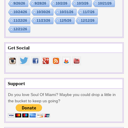
9/26/26
9/28/26
10/2/26
10/3/26
10/21/26
10/24/26
10/30/26
10/31/26
11/7/26
11/22/26
11/23/26
12/5/26
12/12/26
12/21/26
Get Social
Support
Do you love Soul Of Miami? Maybe you could drop a little in
the bucket to keep us going?