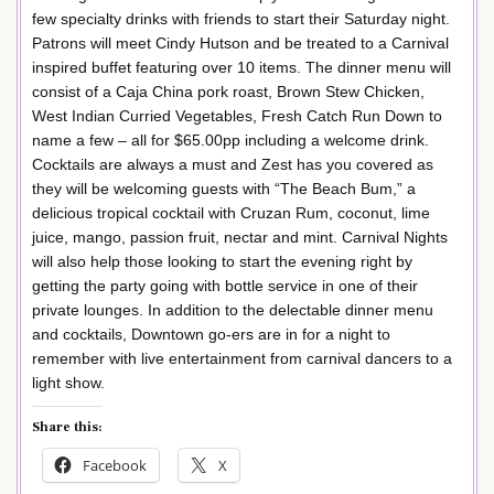
few specialty drinks with friends to start their Saturday night.
Patrons will meet Cindy Hutson and be treated to a Carnival
inspired buffet featuring over 10 items. The dinner menu will
consist of a Caja China pork roast, Brown Stew Chicken,
West Indian Curried Vegetables, Fresh Catch Run Down to
name a few – all for $65.00pp including a welcome drink.
Cocktails are always a must and Zest has you covered as
they will be welcoming guests with “The Beach Bum,” a
delicious tropical cocktail with Cruzan Rum, coconut, lime
juice, mango, passion fruit, nectar and mint. Carnival Nights
will also help those looking to start the evening right by
getting the party going with bottle service in one of their
private lounges. In addition to the delectable dinner menu
and cocktails, Downtown go-ers are in for a night to
remember with live entertainment from carnival dancers to a
light show.
Share this:
Facebook
X