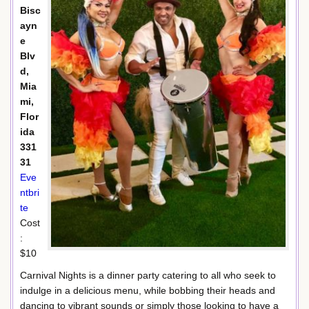
Bisc
ayn
e
Blv
d,
Mia
mi,
Flor
ida
331
31
Eve
ntbri
te
Cost
:
$10
Carnival Nights is a dinner party catering to all who seek to
indulge in a delicious menu, while bobbing their heads and
dancing to vibrant sounds or simply those looking to have a