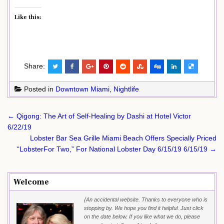
Like this:
Share:
Posted in
Downtown Miami
,
Nightlife
Post
← Qigong: The Art of Self-Healing by Dashi at Hotel Victor
navigation
6/22/19
Lobster Bar Sea Grille Miami Beach Offers Specially Priced
“LobsterFor Two,” For National Lobster Day 6/15/19 6/15/19 →
Welcome
{An accidental website. Thanks to everyone who is
stopping by. We hope you find it helpful. Just click
on the date below. If you like what we do, please