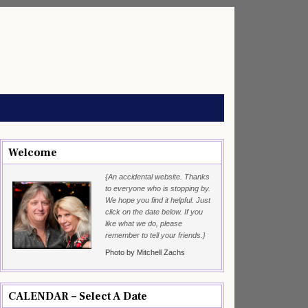
Welcome
{An accidental website. Thanks
to everyone who is stopping by.
We hope you find it helpful. Just
click on the date below. If you
like what we do, please
remember to tell your friends.}
Photo by Mitchell Zachs
CALENDAR – Select A Date