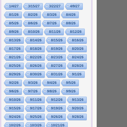
1/4/27
3/15/27
3/22/27
4/9/27
8/1/26
8/2/26
8/3/26
8/4/26
8/5/26
8/6/26
8/7/26
8/8/26
8/9/26
8/10/26
8/11/26
8/12/26
8/13/26
8/14/26
8/15/26
8/16/26
8/17/26
8/18/26
8/19/26
8/20/26
8/21/26
8/22/26
8/23/26
8/24/26
8/25/26
8/26/26
8/27/26
8/28/26
8/29/26
8/30/26
8/31/26
9/1/26
9/2/26
9/3/26
9/4/26
9/5/26
9/6/26
9/7/26
9/8/26
9/9/26
9/10/26
9/11/26
9/12/26
9/13/26
9/15/26
9/17/26
9/19/26
9/20/26
9/24/26
9/25/26
9/26/26
9/28/26
10/2/26
10/3/26
10/21/26