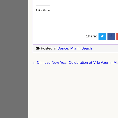
Like this:
Share:
Posted in
Dance
,
Miami Beach
Post
← Chinese New Year Celebration at Villa Azur in M
navigation