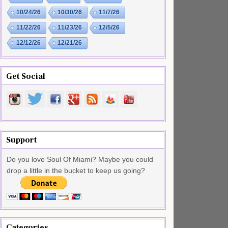
10/24/26
10/30/26
11/7/26
11/22/26
11/23/26
12/5/26
12/12/26
12/21/26
Get Social
Support
Do you love Soul Of Miami? Maybe you could
drop a little in the bucket to keep us going?
Categories