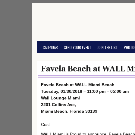
Skip
to
content
CALENDAR
SEND YOUR EVENT
JOIN THE LIST
PHOTO
Favela Beach at WALL M
Favela Beach at WALL Miami Beach
Tuesday, 01/30/2018 – 11:00 pm – 05:00 am
Wall Lounge Miami
2201 Collins Ave,
Miami Beach, Florida 33139
Cost:
WALL Miami is Proud to announce: Favela Beach