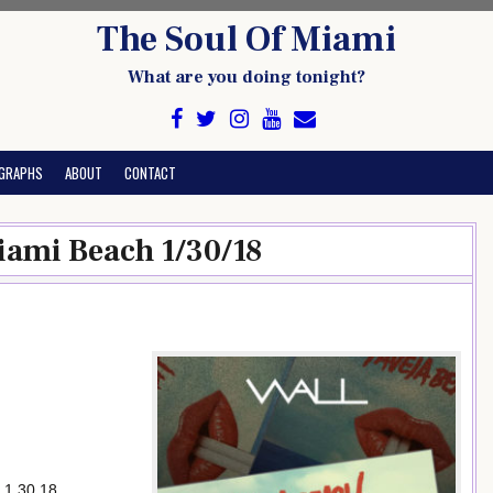
The Soul Of Miami
What are you doing tonight?
GRAPHS
ABOUT
CONTACT
iami Beach 1/30/18
 1.30.18