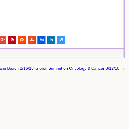
iami Beach 2/16/18
Global Summit on Oncology & Cancer 3/12/18 →