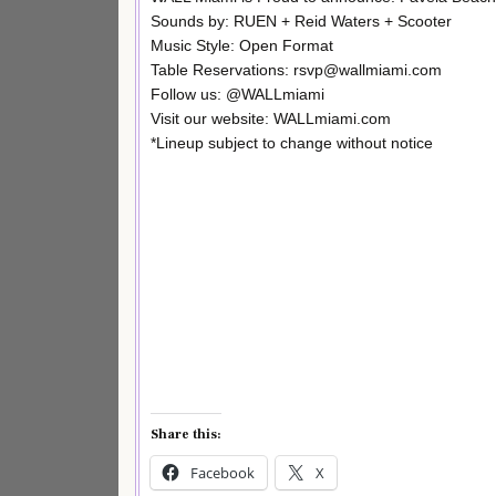
Sounds by: RUEN + Reid Waters + Scooter
Music Style: Open Format
Table Reservations: rsvp@wallmiami.com
Follow us: @WALLmiami
Visit our website: WALLmiami.com
*Lineup subject to change without notice
Share this:
Facebook
X