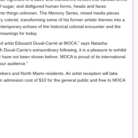
s of sugar; and disfigured human forms, heads and faces
into things unknown. The Memory Series, mixed media pieces
ry colorist, transforming some of his former artistic themes into a
ontemporary echoes of the historical colonial encounter and the
 meanings for today.
ed artist Edouard Duval-Carrié at MOCA,” says Natasha
 Duval-Carrie’s extraordinary following, it is a pleasure to exhibit
 have not been shown before. MOCA is proud of its international
 our audience.”
rs and North Miami residents. An artist reception will take
n admission cost of $10 for the general public and free to MOCA