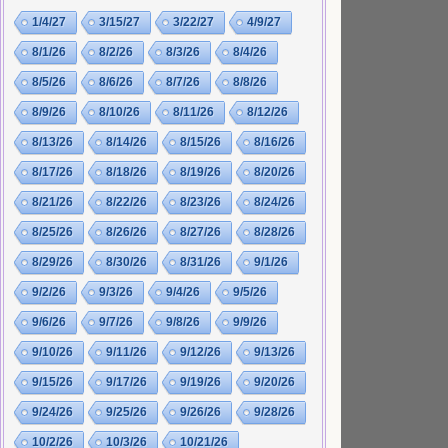
1/4/27
3/15/27
3/22/27
4/9/27
8/1/26
8/2/26
8/3/26
8/4/26
8/5/26
8/6/26
8/7/26
8/8/26
8/9/26
8/10/26
8/11/26
8/12/26
8/13/26
8/14/26
8/15/26
8/16/26
8/17/26
8/18/26
8/19/26
8/20/26
8/21/26
8/22/26
8/23/26
8/24/26
8/25/26
8/26/26
8/27/26
8/28/26
8/29/26
8/30/26
8/31/26
9/1/26
9/2/26
9/3/26
9/4/26
9/5/26
9/6/26
9/7/26
9/8/26
9/9/26
9/10/26
9/11/26
9/12/26
9/13/26
9/15/26
9/17/26
9/19/26
9/20/26
9/24/26
9/25/26
9/26/26
9/28/26
10/2/26
10/3/26
10/21/26