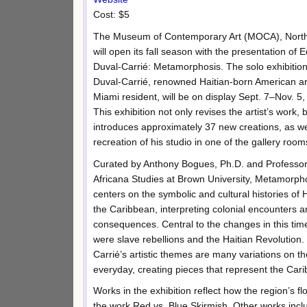
Cost: $5
The Museum of Contemporary Art (MOCA), Nort
will open its fall season with the presentation of
Duval-Carrié: Metamorphosis. The solo exhibitio
Duval-Carrié, renowned Haitian-born American ar
Miami resident, will be on display Sept. 7–Nov. 5,
This exhibition not only revises the artist’s work, 
introduces approximately 37 new creations, as we
recreation of his studio in one of the gallery room
Curated by Anthony Bogues, Ph.D. and Professor
Africana Studies at Brown University, Metamorph
centers on the symbolic and cultural histories of 
the Caribbean, interpreting colonial encounters a
consequences. Central to the changes in this tim
were slave rebellions and the Haitian Revolution.
Carrié’s artistic themes are many variations on the 
everyday, creating pieces that represent the Ca
Works in the exhibition reflect how the region’s f
the work Red vs. Blue Skirmish. Other works inclu