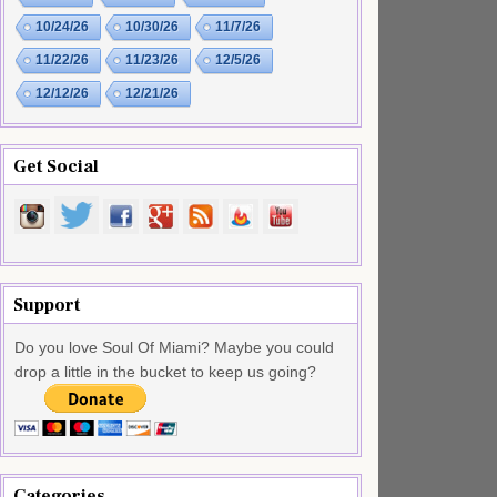
10/24/26
10/30/26
11/7/26
11/22/26
11/23/26
12/5/26
12/12/26
12/21/26
Get Social
Support
Do you love Soul Of Miami? Maybe you could
drop a little in the bucket to keep us going?
Categories