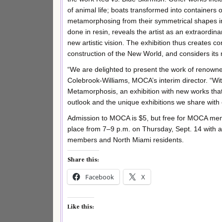
of animal life; boats transformed into container
metamorphosing from their symmetrical shapes 
done in resin, reveals the artist as an extraordina
new artistic vision. The exhibition thus creates c
construction of the New World, and considers its
“We are delighted to present the work of renown
Colebrook-Williams, MOCA’s interim director. “With
Metamorphosis, an exhibition with new works that
outlook and the unique exhibitions we share with
Admission to MOCA is $5, but free for MOCA membe
place from 7–9 p.m. on Thursday, Sept. 14 with a
members and North Miami residents.
Share this:
Facebook
X
Like this: