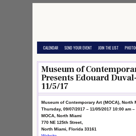
Skip
to
content
CALENDAR
SEND YOUR EVENT
JOIN THE LIST
PHOTO
Museum of Contemporar
Presents Edouard Duval-
11/5/17
Museum of Contemporary Art (MOCA), North M
Thursday, 09/07/2017 – 11/05/2017 10:00 am –
MOCA, North Miami
770 NE 125th Street,
North Miami, Florida 33161
Website