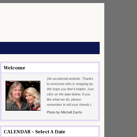
Welcome
{An accidental website. Thanks
to everyone who is stopping by.
We hope you find it helpful. Just
click on the date below. If you
like what we do, please
remember to tell your friends.}
Photo by Mitchell Zachs
CALENDAR – Select A Date