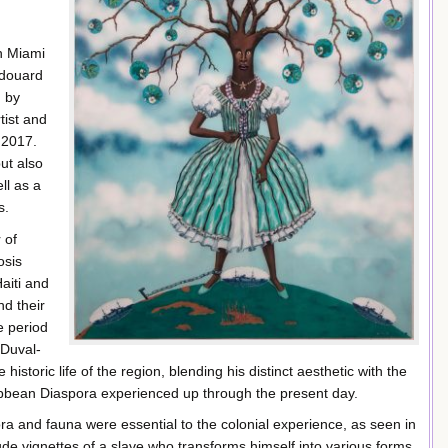
h Miami
 Edouard
n by
tist and
 2017.
but also
ll as a
s.
 of
osis
Haiti and
nd their
e period
 Duval-
historic life of the region, blending his distinct aesthetic with the
ribbean Diaspora experienced up through the present day.
lora and fauna were essential to the colonial experience, as seen in
de vignettes of a slave who transforms himself into various forms