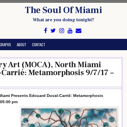
The Soul Of Miami
What are you doing tonight?
GRAPHS
ABOUT
CONTACT
y Art (MOCA), North Miami
Carrié: Metamorphosis 9/7/17 –
iami Presents Edouard Duval-Carrié: Metamorphosis
 05:00 pm