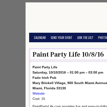
Skip
to
content
CALENDAR
SEND YOUR EVENT
JOIN THE LIST
PHOTO
Paint Party Life 10/8/16
Paint Party Life
Saturday, 10/10/2016 – 01:00 pm – 03:00 pm
Fado Irish Pub
Mary Brickell Village, 900 South Miami Avenue
Miami, Florida 33130
Website
Cost: 15
PaintPartyLife.com provides fun and easy-to-foll