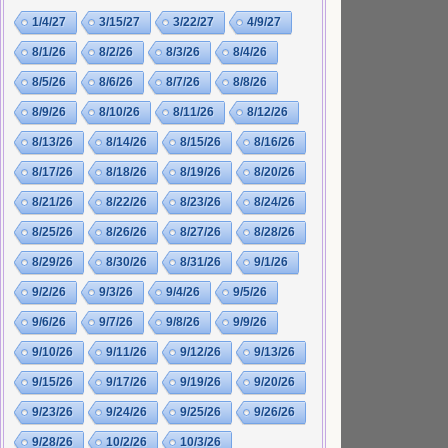
1/4/27
3/15/27
3/22/27
4/9/27
8/1/26
8/2/26
8/3/26
8/4/26
8/5/26
8/6/26
8/7/26
8/8/26
8/9/26
8/10/26
8/11/26
8/12/26
8/13/26
8/14/26
8/15/26
8/16/26
8/17/26
8/18/26
8/19/26
8/20/26
8/21/26
8/22/26
8/23/26
8/24/26
8/25/26
8/26/26
8/27/26
8/28/26
8/29/26
8/30/26
8/31/26
9/1/26
9/2/26
9/3/26
9/4/26
9/5/26
9/6/26
9/7/26
9/8/26
9/9/26
9/10/26
9/11/26
9/12/26
9/13/26
9/15/26
9/17/26
9/19/26
9/20/26
9/23/26
9/24/26
9/25/26
9/26/26
9/28/26
10/2/26
10/3/26