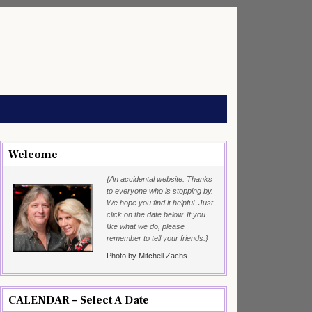
Welcome
{An accidental website. Thanks
to everyone who is stopping by.
We hope you find it helpful. Just
click on the date below. If you
like what we do, please
remember to tell your friends.}
Photo by Mitchell Zachs
CALENDAR – Select A Date