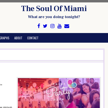
The Soul Of Miami
What are you doing tonight?
GRAPHS
ABOUT
CONTACT
,,
ow group