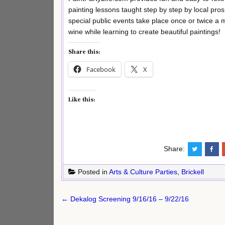
painting lessons taught step by step by local pros
special public events take place once or twice a 
wine while learning to create beautiful paintings!
Share this:
Facebook
X
Like this:
Share:
Posted in
Arts & Culture Parties
,
Brickell
Post
← Dekalog Screening 9/16/16 – 9/22/16
navigation