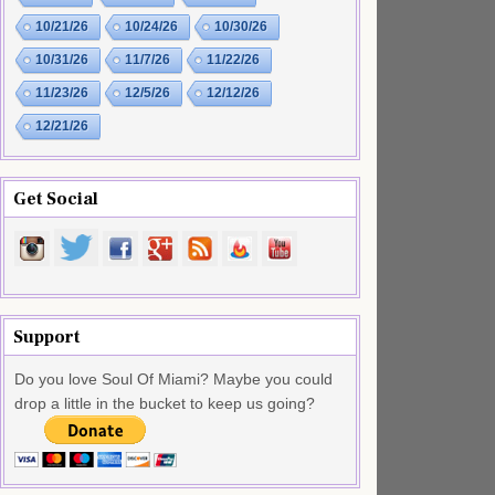
10/21/26
10/24/26
10/30/26
10/31/26
11/7/26
11/22/26
11/23/26
12/5/26
12/12/26
12/21/26
Get Social
Support
Do you love Soul Of Miami? Maybe you could
drop a little in the bucket to keep us going?