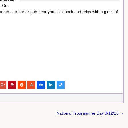
. Our
month at a bar or pub near you. kick back and relax with a glass of
National Programmer Day 9/12/16 →