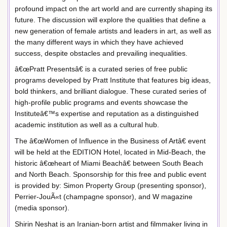
profound impact on the art world and are currently shaping its
future. The discussion will explore the qualities that define a
new generation of female artists and leaders in art, as well as
the many different ways in which they have achieved
success, despite obstacles and prevailing inequalities.
â€œPratt Presentsâ€ is a curated series of free public
programs developed by Pratt Institute that features big ideas,
bold thinkers, and brilliant dialogue. These curated series of
high-profile public programs and events showcase the
Instituteâ€™s expertise and reputation as a distinguished
academic institution as well as a cultural hub.
The â€œWomen of Influence in the Business of Artâ€ event
will be held at the EDITION Hotel, located in Mid-Beach, the
historic â€œheart of Miami Beachâ€ between South Beach
and North Beach. Sponsorship for this free and public event
is provided by: Simon Property Group (presenting sponsor),
Perrier-JouÃ«t (champagne sponsor), and W magazine
(media sponsor).
Shirin Neshat is an Iranian-born artist and filmmaker living in