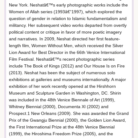
New York. Neshatâ€™s early photographic works include the
Women of Allah series (1993â€“1997), which explored the
question of gender in relation to Islamic fundamentalism and
militancy. Her subsequent video works departed from overtly
political content or critique in favor of more poetic imagery
and narratives. In 2009, Neshat directed her first feature-
length film, Women Without Men, which received the Silver
Lion Award for Best Director in the 66th Venice International
Film Festival. Neshatâ€™s recent photographic series
include The Book of Kings (2012) and Our House Is on Fire
(2013). Neshat has been the subject of numerous solo
exhibitions at galleries and museums internationally. A major
exhibition of her work recently opened at the Hirshhorn
Museum and Sculpture Garden in Washington, DC. Shirin
was included in the 48th Venice Biennale of Art (1999),
Whitney Biennial (2000), Documenta XI (2002) and
Prospect.1 New Orleans (2009). She was awarded the Grand
Prix of the Gwangju Biennial (2000), the Golden Lion Award,
the First International Prize at the 48th Venice Biennial
(1999), the Hiroshima Freedom Prize (2005), and the