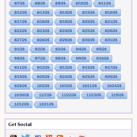
8/7/26
8/8/26
8/9/26
8/10/26
8/11/26
8/12/26
8/13/26
8/14/26
8/15/26
8/16/26
8/17/26
8/18/26
8/19/26
8/20/26
8/21/26
8/22/26
8/23/26
8/24/26
8/25/26
8/26/26
8/27/26
8/28/26
8/29/26
8/30/26
8/31/26
9/1/26
9/2/26
9/3/26
9/4/26
9/5/26
9/6/26
9/7/26
9/8/26
9/9/26
9/10/26
9/11/26
9/12/26
9/13/26
9/15/26
9/17/26
9/19/26
9/20/26
9/24/26
9/25/26
9/26/26
9/28/26
10/2/26
10/3/26
10/21/26
10/24/26
10/30/26
11/7/26
11/22/26
11/23/26
12/5/26
12/12/26
12/21/26
Get Social