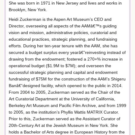
She was born in 1971 in New Jersey and lives and works in
Brooklyn, New York.
Heidi Zuckerman is the Aspen Art Museum’s CEO and
Director, overseeing all aspects of the AAMâ€™s guiding
vision and mission, administrative policies, curatorial and
educational practices, strategic planning, and fundraising
efforts. During her ten-year tenure with the AAM, she has
secured a budget surplus every yearâ€”reinvesting instead of
drawing from the endowment; fostered a 270+% increase in
operational budget ($1.9M to $7M); and overseen the
successful strategic planning and capital and endowment
fundraising of $75M for the construction of the AAM’s Shigeru
Banâ€“designed facility, which opened to the public in 2014.
From 2004 to 2005, Zuckerman served as the Chair of the
Art Curatorial Department at the University of California,
Berkeley Art Museum and Pacific Film Archive, and from 1999
to 2005, as the institution’s Phyllis Wattis MATRIX Curator.
Prior to this, Zuckerman served as the Assistant Curator of
20th-Century Art at the Jewish Museum in New York. She
holds a Bachelor of Arts degree in European History from the