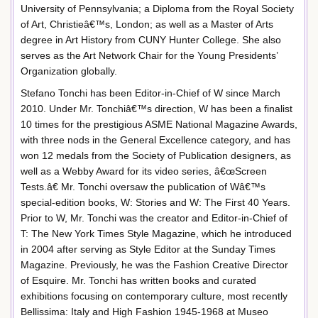
University of Pennsylvania; a Diploma from the Royal Society
of Art, Christieâ€™s, London; as well as a Master of Arts
degree in Art History from CUNY Hunter College. She also
serves as the Art Network Chair for the Young Presidents’
Organization globally.
Stefano Tonchi has been Editor-in-Chief of W since March
2010. Under Mr. Tonchiâ€™s direction, W has been a finalist
10 times for the prestigious ASME National Magazine Awards,
with three nods in the General Excellence category, and has
won 12 medals from the Society of Publication designers, as
well as a Webby Award for its video series, â€œScreen
Tests.â€ Mr. Tonchi oversaw the publication of Wâ€™s
special-edition books, W: Stories and W: The First 40 Years.
Prior to W, Mr. Tonchi was the creator and Editor-in-Chief of
T: The New York Times Style Magazine, which he introduced
in 2004 after serving as Style Editor at the Sunday Times
Magazine. Previously, he was the Fashion Creative Director
of Esquire. Mr. Tonchi has written books and curated
exhibitions focusing on contemporary culture, most recently
Bellissima: Italy and High Fashion 1945-1968 at Museo