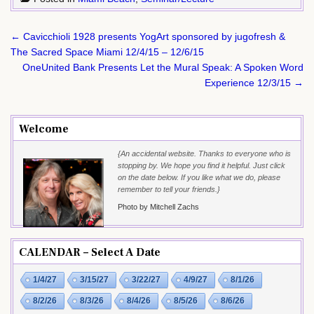
Post
← Cavicchioli 1928 presents YogArt sponsored by jugofresh &
navigation
The Sacred Space Miami 12/4/15 – 12/6/15
OneUnited Bank Presents Let the Mural Speak: A Spoken Word
Experience 12/3/15 →
Welcome
{An accidental website. Thanks to everyone who is
stopping by. We hope you find it helpful. Just click
on the date below. If you like what we do, please
remember to tell your friends.}
Photo by Mitchell Zachs
CALENDAR – Select A Date
1/4/27
3/15/27
3/22/27
4/9/27
8/1/26
8/2/26
8/3/26
8/4/26
8/5/26
8/6/26