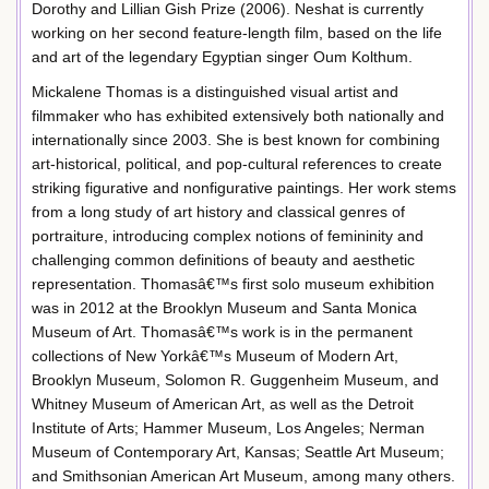
Dorothy and Lillian Gish Prize (2006). Neshat is currently
working on her second feature-length film, based on the life
and art of the legendary Egyptian singer Oum Kolthum.
Mickalene Thomas is a distinguished visual artist and
filmmaker who has exhibited extensively both nationally and
internationally since 2003. She is best known for combining
art-historical, political, and pop-cultural references to create
striking figurative and nonfigurative paintings. Her work stems
from a long study of art history and classical genres of
portraiture, introducing complex notions of femininity and
challenging common definitions of beauty and aesthetic
representation. Thomasâ€™s first solo museum exhibition
was in 2012 at the Brooklyn Museum and Santa Monica
Museum of Art. Thomasâ€™s work is in the permanent
collections of New Yorkâ€™s Museum of Modern Art,
Brooklyn Museum, Solomon R. Guggenheim Museum, and
Whitney Museum of American Art, as well as the Detroit
Institute of Arts; Hammer Museum, Los Angeles; Nerman
Museum of Contemporary Art, Kansas; Seattle Art Museum;
and Smithsonian American Art Museum, among many others.