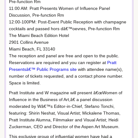
Pre-function Rm
11:00 AM: Pratt Presents Women of Influence Panel
Discussion, Pre-function Rm
12:00-100PM: Post-Event Public Reception with champagne
cocktails and passed hors dâ€™oevres, Pre-function Rm
The Miami Beach Edition Hotel
2901 Collins Avenue
Miami Beach, FL 33140
The reception and panel are free and open to the public.
Reservations are required and you can register at
Pratt
Presentsâ€™ Public Programs site
with attendee name(s),
number of tickets requested, and a contact phone number.
Space is limited.
Pratt Institute and W magazine will present â€œWomen of
Influence in the Business of Art,â€ a panel discussion
moderated by Wâ€™s Editor-in-Chief, Stefano Tonchi,
featuring: Shirin Neshat, Visual Artist; Mickalene Thomas,
Pratt Institute Alumna, Filmmaker and Visual Artist; Heidi
Zuckerman, CEO and Director of the Aspen Art Museum.
This exclusive group of influential women have had a