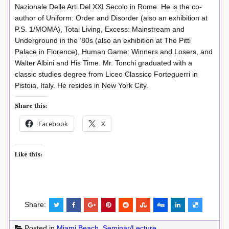
Nazionale Delle Arti Del XXI Secolo in Rome. He is the co-
author of Uniform: Order and Disorder (also an exhibition at
P.S. 1/MOMA), Total Living, Excess: Mainstream and
Underground in the ’80s (also an exhibition at The Pitti
Palace in Florence), Human Game: Winners and Losers, and
Walter Albini and His Time. Mr. Tonchi graduated with a
classic studies degree from Liceo Classico Forteguerri in
Pistoia, Italy. He resides in New York City.
Share this:
Facebook
X
Like this:
Share:
Posted in
Miami Beach
,
Seminar/Lecture