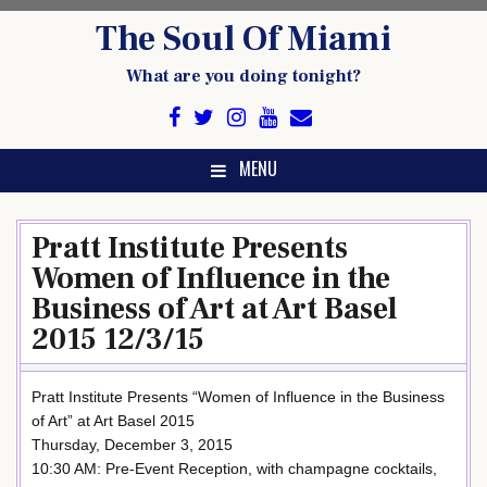
Skip
The Soul Of Miami
to
content
What are you doing tonight?
MENU
Pratt Institute Presents
Women of Influence in the
Business of Art at Art Basel
2015 12/3/15
Pratt Institute Presents “Women of Influence in the Business
of Art” at Art Basel 2015
Thursday, December 3, 2015
10:30 AM: Pre-Event Reception, with champagne cocktails,