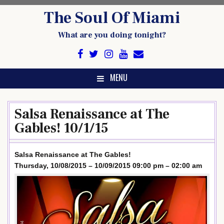
Skip
The Soul Of Miami
to
content
What are you doing tonight?
MENU
Salsa Renaissance at The
Gables! 10/1/15
Salsa Renaissance at The Gables!
Thursday, 10/08/2015 – 10/09/2015 09:00 pm – 02:00 am