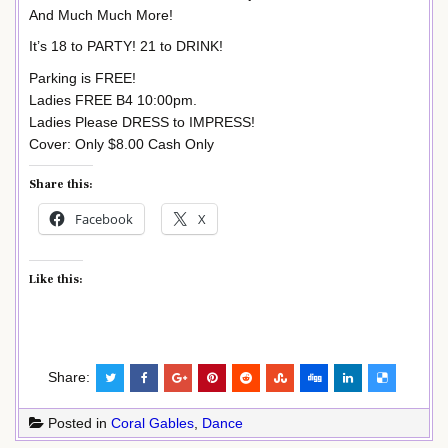
And Much Much More!
It’s 18 to PARTY! 21 to DRINK!
Parking is FREE!
Ladies FREE B4 10:00pm.
Ladies Please DRESS to IMPRESS!
Cover: Only $8.00 Cash Only
Share this:
Facebook
X
Like this:
Share:
Posted in
Coral Gables
,
Dance