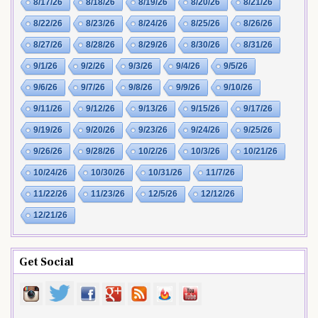
8/17/26
8/18/26
8/19/26
8/20/26
8/21/26
8/22/26
8/23/26
8/24/26
8/25/26
8/26/26
8/27/26
8/28/26
8/29/26
8/30/26
8/31/26
9/1/26
9/2/26
9/3/26
9/4/26
9/5/26
9/6/26
9/7/26
9/8/26
9/9/26
9/10/26
9/11/26
9/12/26
9/13/26
9/15/26
9/17/26
9/19/26
9/20/26
9/23/26
9/24/26
9/25/26
9/26/26
9/28/26
10/2/26
10/3/26
10/21/26
10/24/26
10/30/26
10/31/26
11/7/26
11/22/26
11/23/26
12/5/26
12/12/26
12/21/26
Get Social