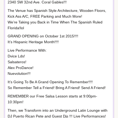
2340 SW 32nd Ave. Coral Gables!!!
The Venue has Spanish Style Architecture, Wooden Floors,
Kick Ass A/C, FREE Parking and Much More!
We’re Taking you Back in Time When The Spanish Ruled
Florida!lol
GRAND OPENING on October 1st 2015!!!!
It’s Hispanic Heritage Month!!!!
Live Performance With:
Dvice Lds!
Salsateros!
Alex ProDance!
Nuevolution!!!
It’s Going To Be A Grand Opening To Remember!!!!
So Remember Tell a Friend! Bring A Friend! Send A Friend!
REMEMBER our Free Salsa Lesson starts at 9:00pm-
10:30pm!
Then, we Transform into an Underground Latin Lounge with
DJ Puerto Rican Pete and Guest Djs !!! Live Performances!