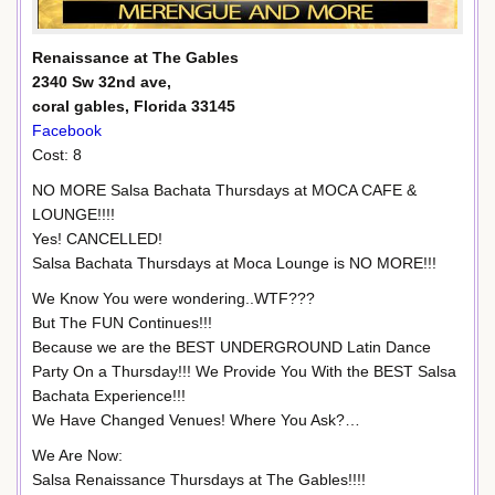
Renaissance at The Gables
2340 Sw 32nd ave,
coral gables, Florida 33145
Facebook
Cost: 8
NO MORE Salsa Bachata Thursdays at MOCA CAFE &
LOUNGE!!!!
Yes! CANCELLED!
Salsa Bachata Thursdays at Moca Lounge is NO MORE!!!
We Know You were wondering..WTF???
But The FUN Continues!!!
Because we are the BEST UNDERGROUND Latin Dance
Party On a Thursday!!! We Provide You With the BEST Salsa
Bachata Experience!!!
We Have Changed Venues! Where You Ask?…
We Are Now:
Salsa Renaissance Thursdays at The Gables!!!!