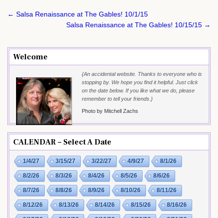
Post
← Salsa Renaissance at The Gables! 10/1/15
navigation
Salsa Renaissance at The Gables! 10/15/15 →
Welcome
{An accidental website. Thanks to everyone who is
stopping by. We hope you find it helpful. Just click
on the date below. If you like what we do, please
remember to tell your friends.}
Photo by Mitchell Zachs
CALENDAR – Select A Date
1/4/27
3/15/27
3/22/27
4/9/27
8/1/26
8/2/26
8/3/26
8/4/26
8/5/26
8/6/26
8/7/26
8/8/26
8/9/26
8/10/26
8/11/26
8/12/26
8/13/26
8/14/26
8/15/26
8/16/26