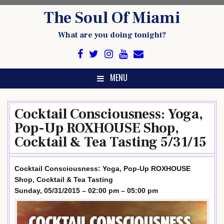
Skip
The Soul Of Miami
to
content
What are you doing tonight?
MENU
Cocktail Consciousness: Yoga,
Pop-Up ROXHOUSE Shop,
Cocktail & Tea Tasting 5/31/15
Cocktail Consciousness: Yoga, Pop-Up ROXHOUSE
Shop, Cocktail & Tea Tasting
Sunday, 05/31/2015 – 02:00 pm – 05:00 pm