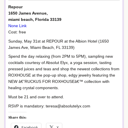
Repour
1650 James Avenue,
miami beach, Florida 33139
None Link
Cost: free
Sunday, May 31st at REPOUR at the Albion Hotel (1650
James Ave, Miami Beach, FL 33139)
Spend the day relaxing (from 2PM to 5PM), sampling new
cocktails courtesy of Absolut Elyx, a yoga session, tasting
pressed juices and teas and shop the newest collections from
ROXHOUSE at the pop-up shop, edgy jewelry featuring the
NEW â€˜RUCKUS FOR ROXHOUSEâ€™ collection with
healing crystal components.
Must be 21 and over to attend.
RSVP is mandatory: teresa@absolutelyx.com
Share this:
Facebook
X