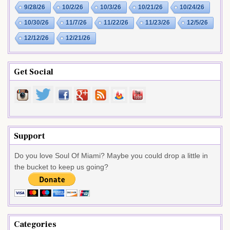
9/28/26
10/2/26
10/3/26
10/21/26
10/24/26
10/30/26
11/7/26
11/22/26
11/23/26
12/5/26
12/12/26
12/21/26
Get Social
Support
Do you love Soul Of Miami? Maybe you could drop a little in
the bucket to keep us going?
Categories