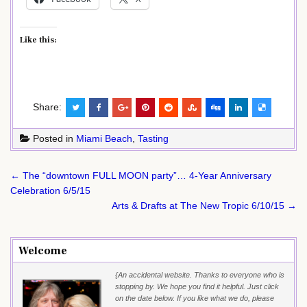
Like this:
Share:
Posted in
Miami Beach
,
Tasting
Post
← The “downtown FULL MOON party”… 4-Year Anniversary
navigation
Celebration 6/5/15
Arts & Drafts at The New Tropic 6/10/15 →
Welcome
{An accidental website. Thanks to everyone who is
stopping by. We hope you find it helpful. Just click
on the date below. If you like what we do, please