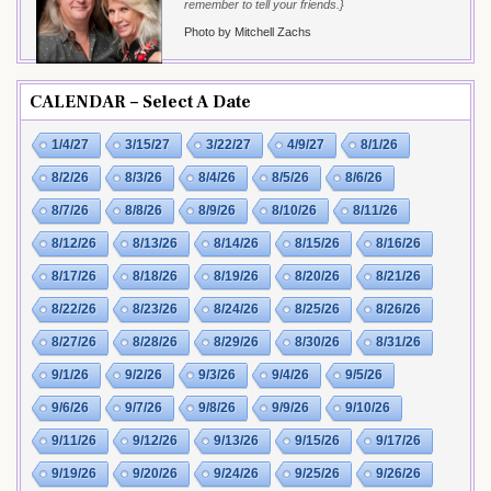
remember to tell your friends.}
Photo by Mitchell Zachs
CALENDAR – Select A Date
1/4/27
3/15/27
3/22/27
4/9/27
8/1/26
8/2/26
8/3/26
8/4/26
8/5/26
8/6/26
8/7/26
8/8/26
8/9/26
8/10/26
8/11/26
8/12/26
8/13/26
8/14/26
8/15/26
8/16/26
8/17/26
8/18/26
8/19/26
8/20/26
8/21/26
8/22/26
8/23/26
8/24/26
8/25/26
8/26/26
8/27/26
8/28/26
8/29/26
8/30/26
8/31/26
9/1/26
9/2/26
9/3/26
9/4/26
9/5/26
9/6/26
9/7/26
9/8/26
9/9/26
9/10/26
9/11/26
9/12/26
9/13/26
9/15/26
9/17/26
9/19/26
9/20/26
9/24/26
9/25/26
9/26/26