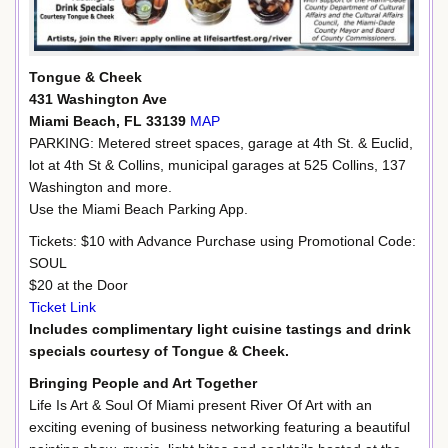
Tongue & Cheek
431 Washington Ave
Miami Beach, FL 33139
MAP
PARKING: Metered street spaces, garage at 4th St. & Euclid,
lot at 4th St & Collins, municipal garages at 525 Collins, 137
Washington and more.
Use the Miami Beach Parking App.
Tickets: $10 with Advance Purchase using Promotional Code:
SOUL
$20 at the Door
Ticket Link
Includes complimentary light cuisine tastings and drink
specials courtesy of Tongue & Cheek.
Bringing People and Art Together
Life Is Art & Soul Of Miami present River Of Art with an
exciting evening of business networking featuring a beautiful