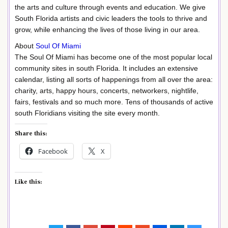
the arts and culture through events and education. We give
South Florida artists and civic leaders the tools to thrive and
grow, while enhancing the lives of those living in our area.
About
Soul Of Miami
The Soul Of Miami has become one of the most popular local
community sites in south Florida. It includes an extensive
calendar, listing all sorts of happenings from all over the area:
charity, arts, happy hours, concerts, networkers, nightlife,
fairs, festivals and so much more. Tens of thousands of active
south Floridians visiting the site every month.
Share this:
Facebook
X
Like this: