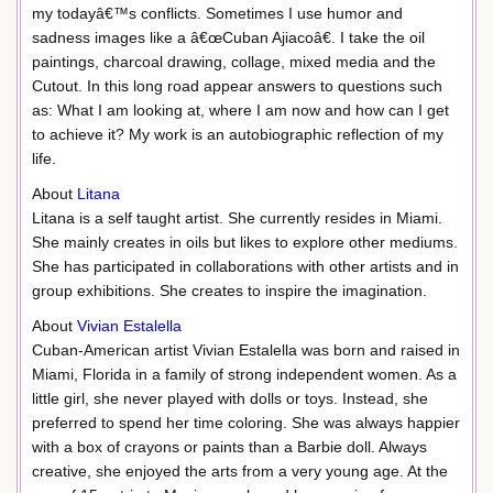
my todayâ€™s conflicts. Sometimes I use humor and
sadness images like a â€œCuban Ajiacoâ€. I take the oil
paintings, charcoal drawing, collage, mixed media and the
Cutout. In this long road appear answers to questions such
as: What I am looking at, where I am now and how can I get
to achieve it? My work is an autobiographic reflection of my
life.
About
Litana
Litana is a self taught artist. She currently resides in Miami.
She mainly creates in oils but likes to explore other mediums.
She has participated in collaborations with other artists and in
group exhibitions. She creates to inspire the imagination.
About
Vivian Estalella
Cuban-American artist Vivian Estalella was born and raised in
Miami, Florida in a family of strong independent women. As a
little girl, she never played with dolls or toys. Instead, she
preferred to spend her time coloring. She was always happier
with a box of crayons or paints than a Barbie doll. Always
creative, she enjoyed the arts from a very young age. At the