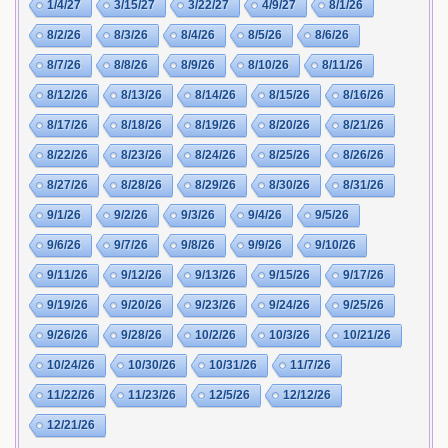
1/4/27
3/15/27
3/22/27
4/9/27
8/1/26
8/2/26
8/3/26
8/4/26
8/5/26
8/6/26
8/7/26
8/8/26
8/9/26
8/10/26
8/11/26
8/12/26
8/13/26
8/14/26
8/15/26
8/16/26
8/17/26
8/18/26
8/19/26
8/20/26
8/21/26
8/22/26
8/23/26
8/24/26
8/25/26
8/26/26
8/27/26
8/28/26
8/29/26
8/30/26
8/31/26
9/1/26
9/2/26
9/3/26
9/4/26
9/5/26
9/6/26
9/7/26
9/8/26
9/9/26
9/10/26
9/11/26
9/12/26
9/13/26
9/15/26
9/17/26
9/19/26
9/20/26
9/23/26
9/24/26
9/25/26
9/26/26
9/28/26
10/2/26
10/3/26
10/21/26
10/24/26
10/30/26
10/31/26
11/7/26
11/22/26
11/23/26
12/5/26
12/12/26
12/21/26