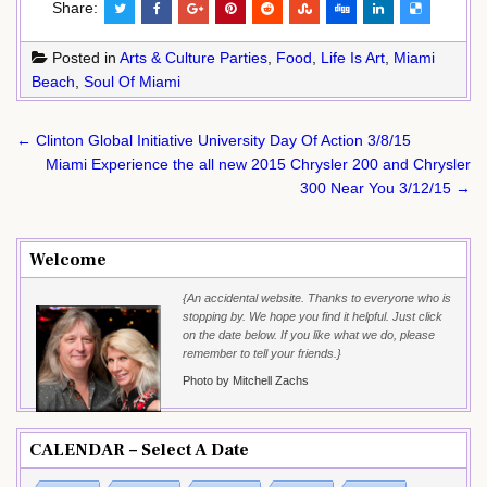
Share:
Posted in
Arts & Culture Parties
,
Food
,
Life Is Art
,
Miami
Beach
,
Soul Of Miami
Post
← Clinton Global Initiative University Day Of Action 3/8/15
navigation
Miami Experience the all new 2015 Chrysler 200 and Chrysler
300 Near You 3/12/15 →
Welcome
{An accidental website. Thanks to everyone who is
stopping by. We hope you find it helpful. Just click
on the date below. If you like what we do, please
remember to tell your friends.}
Photo by Mitchell Zachs
CALENDAR – Select A Date