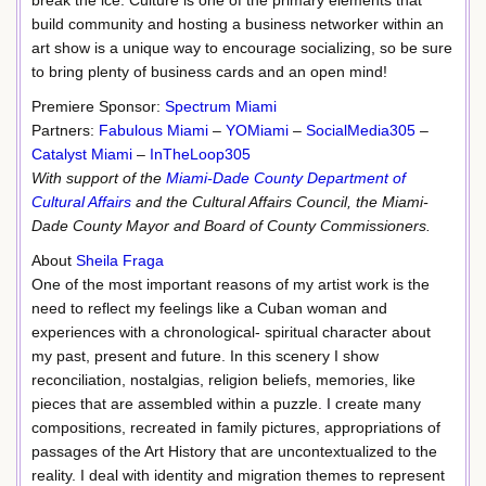
break the ice. Culture is one of the primary elements that
build community and hosting a business networker within an
art show is a unique way to encourage socializing, so be sure
to bring plenty of business cards and an open mind!
Premiere Sponsor:
Spectrum Miami
Partners:
Fabulous Miami
–
YOMiami
–
SocialMedia305
–
Catalyst Miami
–
InTheLoop305
With support of the
Miami-Dade County Department of
Cultural Affairs
and the Cultural Affairs Council, the Miami-
Dade County Mayor and Board of County Commissioners.
About
Sheila Fraga
One of the most important reasons of my artist work is the
need to reflect my feelings like a Cuban woman and
experiences with a chronological- spiritual character about
my past, present and future. In this scenery I show
reconciliation, nostalgias, religion beliefs, memories, like
pieces that are assembled within a puzzle. I create many
compositions, recreated in family pictures, appropriations of
passages of the Art History that are uncontextualized to the
reality. I deal with identity and migration themes to represent