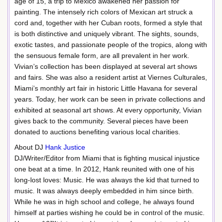
age of 15, a trip to Mexico awakened her passion for
painting. The intensely rich colors of Mexican art struck a
cord and, together with her Cuban roots, formed a style that
is both distinctive and uniquely vibrant. The sights, sounds,
exotic tastes, and passionate people of the tropics, along with
the sensuous female form, are all prevalent in her work.
Vivian’s collection has been displayed at several art shows
and fairs. She was also a resident artist at Viernes Culturales,
Miami’s monthly art fair in historic Little Havana for several
years. Today, her work can be seen in private collections and
exhibited at seasonal art shows. At every opportunity, Vivian
gives back to the community. Several pieces have been
donated to auctions benefiting various local charities.
About DJ
Hank Justice
DJ/Writer/Editor from Miami that is fighting musical injustice
one beat at a time. In 2012, Hank reunited with one of his
long-lost loves: Music. He was always the kid that turned to
music. It was always deeply embedded in him since birth.
While he was in high school and college, he always found
himself at parties wishing he could be in control of the music.