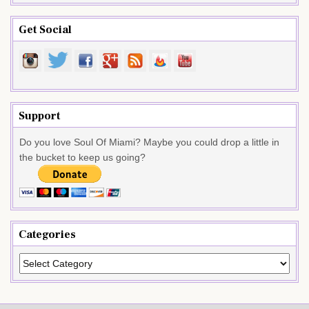
Get Social
Support
Do you love Soul Of Miami? Maybe you could drop a little in
the bucket to keep us going?
Categories
Categories