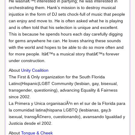
He wasnâ€™t interested in partying; he was interested in
orchestrating them. Hank’s mission is to destroy musical
injustice in the form of DJ sets chock-full of music that people
can enjoy and move to. He is often asked what he is playing
and is often told that his selection is unique and excellent.
This is because he spends hours each day carefully digging
for gems anywhere he can. He loves sharing these sounds
with the world and hopes to be able to do so more often and
for more people. Itâ€™s a musical story thatâ€™s forever
under construction.
About
Unity Coalition
The First & Only organization for the South Florida
Latino|Hispanic|LGBT Community (lesbian, gay, bisexual,
transgender, questioning), advancing Equality & Fairness
since 2002.
La Primera y Unica organisaciÃ³n en el sur de la Florida para
la comunidad latina|hispana LGBTQ (lesbianas, gay,b
isexual, transgÃ©nero, cuestionando), avansando Igualdad y
Justicia desde el 2002.
About
Tongue & Cheek