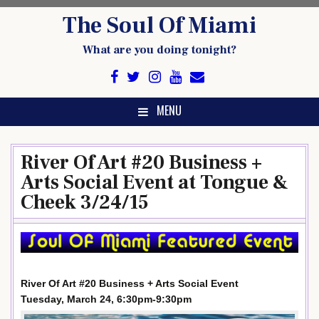
Skip
The Soul Of Miami
to
content
What are you doing tonight?
MENU
River Of Art #20 Business +
Arts Social Event at Tongue &
Cheek 3/24/15
River Of Art #20 Business + Arts Social Event
Tuesday, March 24, 6:30pm-9:30pm