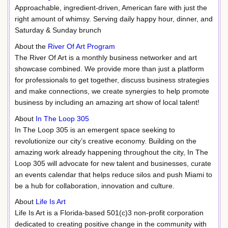
Approachable, ingredient-driven, American fare with just the
right amount of whimsy. Serving daily happy hour, dinner, and
Saturday & Sunday brunch
About the
River Of Art Program
The River Of Art is a monthly business networker and art
showcase combined. We provide more than just a platform
for professionals to get together, discuss business strategies
and make connections, we create synergies to help promote
business by including an amazing art show of local talent!
About
In The Loop 305
In The Loop 305 is an emergent space seeking to
revolutionize our city’s creative economy. Building on the
amazing work already happening throughout the city, In The
Loop 305 will advocate for new talent and businesses, curate
an events calendar that helps reduce silos and push Miami to
be a hub for collaboration, innovation and culture.
About
Life Is Art
Life Is Art is a Florida-based 501(c)3 non-profit corporation
dedicated to creating positive change in the community with