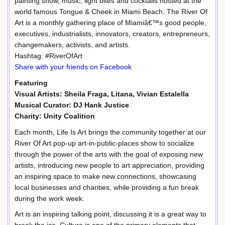
painting show, music, light bites and cocktails hosted at the
world famous Tongue & Cheek in Miami Beach. The River Of
Art is a monthly gathering place of Miamiâ€™s good people,
executives, industrialists, innovators, creators, entrepreneurs,
changemakers, activists, and artists.
Hashtag: #RiverOfArt
Share with your friends on Facebook
Featuring
Visual Artists: Sheila Fraga, Litana, Vivian Estalella
Musical Curator: DJ Hank Justice
Charity: Unity Coalition
Each month, Life Is Art brings the community together at our
River Of Art pop-up art-in-public-places show to socialize
through the power of the arts with the goal of exposing new
artists, introducing new people to art appreciation, providing
an inspiring space to make new connections, showcasing
local businesses and charities, while providing a fun break
during the work week.
Art is an inspiring talking point, discussing it is a great way to