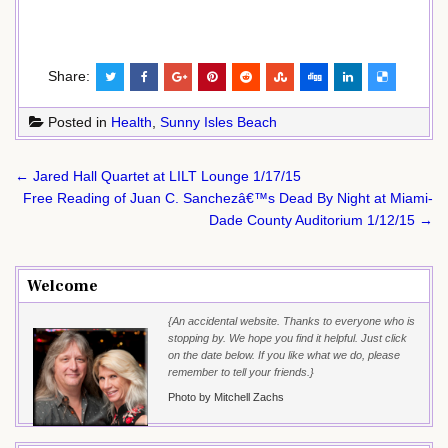
Share:
Posted in
Health
,
Sunny Isles Beach
Post
← Jared Hall Quartet at LILT Lounge 1/17/15
navigation
Free Reading of Juan C. Sanchezâ€™s Dead By Night at Miami-
Dade County Auditorium 1/12/15 →
Welcome
{An accidental website. Thanks to everyone who is
stopping by. We hope you find it helpful. Just click
on the date below. If you like what we do, please
remember to tell your friends.}
Photo by Mitchell Zachs