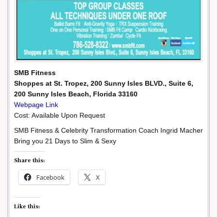
SMB Fitness
Shoppes at St. Tropez, 200 Sunny Isles BLVD., Suite 6,
200 Sunny Isles Beach, Florida 33160
Webpage Link
Cost: Available Upon Request
SMB Fitness & Celebrity Transformation Coach Ingrid Macher
Bring you 21 Days to Slim & Sexy
Share this:
Facebook
X
Like this: