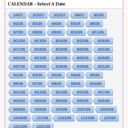
CALENDAR – Select A Date
1/4/27
3/15/27
3/22/27
4/9/27
8/1/26
8/2/26
8/3/26
8/4/26
8/5/26
8/6/26
8/7/26
8/8/26
8/9/26
8/10/26
8/11/26
8/12/26
8/13/26
8/14/26
8/15/26
8/16/26
8/17/26
8/18/26
8/19/26
8/20/26
8/21/26
8/22/26
8/23/26
8/24/26
8/25/26
8/26/26
8/27/26
8/28/26
8/29/26
8/30/26
8/31/26
9/1/26
9/2/26
9/3/26
9/4/26
9/5/26
9/6/26
9/7/26
9/8/26
9/9/26
9/10/26
9/11/26
9/12/26
9/13/26
9/15/26
9/17/26
9/19/26
9/20/26
9/24/26
9/25/26
9/26/26
9/28/26
10/2/26
10/3/26
10/21/26
10/24/26
10/30/26
11/7/26
11/22/26
11/23/26
12/5/26
12/12/26
12/21/26