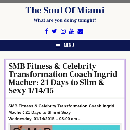
Skip
The Soul Of Miami
to
content
What are you doing tonight?
MENU
SMB Fitness & Celebrity
Transformation Coach Ingrid
Macher: 21 Days to Slim &
Sexy 1/14/15
SMB Fitness & Celebrity Transformation Coach Ingrid
Macher: 21 Days to Slim & Sexy
Wednesday, 01/14/2015 – 08:00 am –