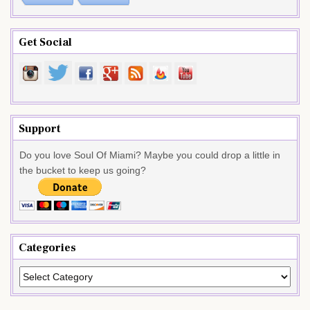
Get Social
Support
Do you love Soul Of Miami? Maybe you could drop a little in
the bucket to keep us going?
Categories
Categories