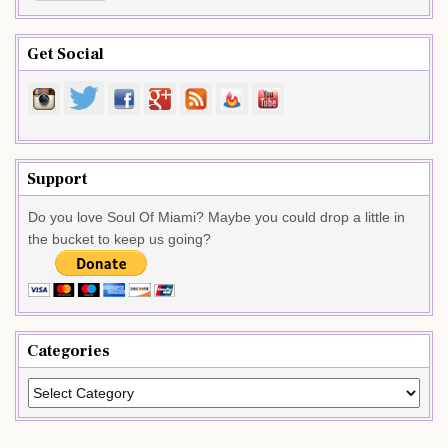
Get Social
Support
Do you love Soul Of Miami? Maybe you could drop a little in
the bucket to keep us going?
Categories
Categories