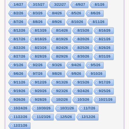
1/4/27
3/15/27
3/22/27
4/9/27
8/1/26
8/2/26
8/3/26
8/4/26
8/5/26
8/6/26
8/7/26
8/8/26
8/9/26
8/10/26
8/11/26
8/12/26
8/13/26
8/14/26
8/15/26
8/16/26
8/17/26
8/18/26
8/19/26
8/20/26
8/21/26
8/22/26
8/23/26
8/24/26
8/25/26
8/26/26
8/27/26
8/28/26
8/29/26
8/30/26
8/31/26
9/1/26
9/2/26
9/3/26
9/4/26
9/5/26
9/6/26
9/7/26
9/8/26
9/9/26
9/10/26
9/11/26
9/12/26
9/13/26
9/15/26
9/17/26
9/19/26
9/20/26
9/23/26
9/24/26
9/25/26
9/26/26
9/28/26
10/2/26
10/3/26
10/21/26
10/24/26
10/30/26
10/31/26
11/7/26
11/22/26
11/23/26
12/5/26
12/12/26
12/21/26