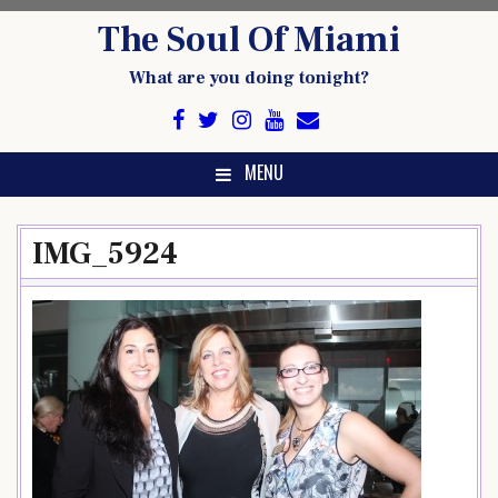
Skip
The Soul Of Miami
to
content
What are you doing tonight?
MENU
IMG_5924