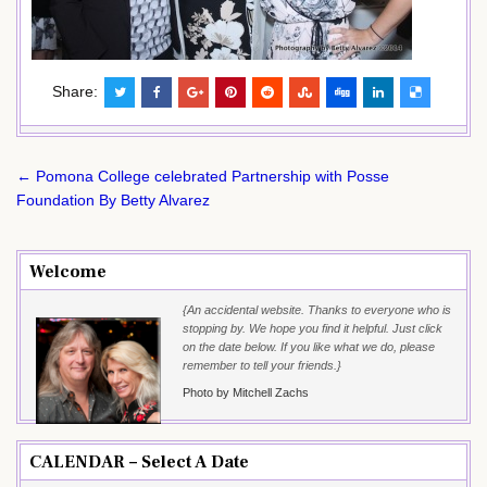
Share:
Post
← Pomona College celebrated Partnership with Posse
navigation
Foundation By Betty Alvarez
Welcome
{An accidental website. Thanks to everyone who is
stopping by. We hope you find it helpful. Just click
on the date below. If you like what we do, please
remember to tell your friends.}
Photo by Mitchell Zachs
CALENDAR – Select A Date