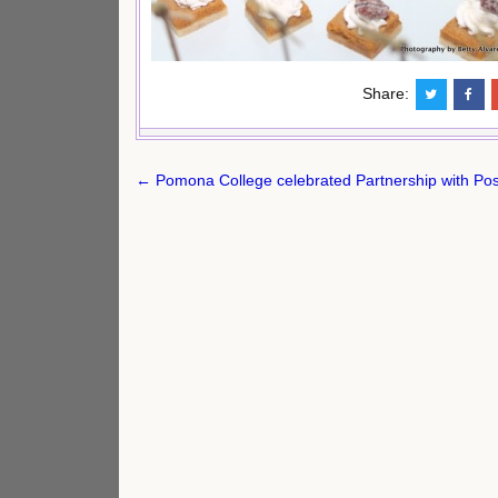
Share:
Post
← Pomona College celebrated Partnership with Pos
navigation