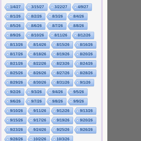
1/4/27
3/15/27
3/22/27
4/9/27
8/1/26
8/2/26
8/3/26
8/4/26
8/5/26
8/6/26
8/7/26
8/8/26
8/9/26
8/10/26
8/11/26
8/12/26
8/13/26
8/14/26
8/15/26
8/16/26
8/17/26
8/18/26
8/19/26
8/20/26
8/21/26
8/22/26
8/23/26
8/24/26
8/25/26
8/26/26
8/27/26
8/28/26
8/29/26
8/30/26
8/31/26
9/1/26
9/2/26
9/3/26
9/4/26
9/5/26
9/6/26
9/7/26
9/8/26
9/9/26
9/10/26
9/11/26
9/12/26
9/13/26
9/15/26
9/17/26
9/19/26
9/20/26
9/23/26
9/24/26
9/25/26
9/26/26
9/28/26
10/2/26
10/3/26