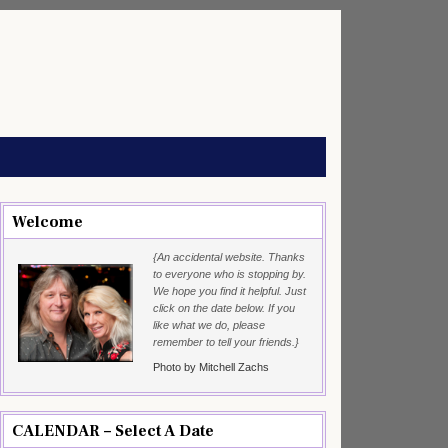
Welcome
{An accidental website. Thanks
to everyone who is stopping by.
We hope you find it helpful. Just
click on the date below. If you
like what we do, please
remember to tell your friends.}
Photo by Mitchell Zachs
CALENDAR – Select A Date