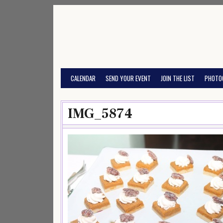
Skip
to
content
CALENDAR
SEND YOUR EVENT
JOIN THE LIST
PHOTO
IMG_5874