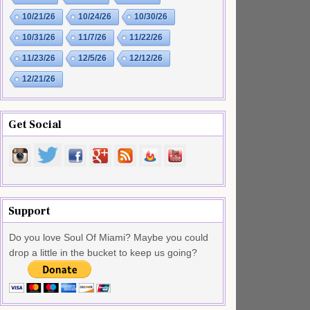
10/21/26
10/24/26
10/30/26
10/31/26
11/7/26
11/22/26
11/23/26
12/5/26
12/12/26
12/21/26
Get Social
Support
Do you love Soul Of Miami? Maybe you could
drop a little in the bucket to keep us going?