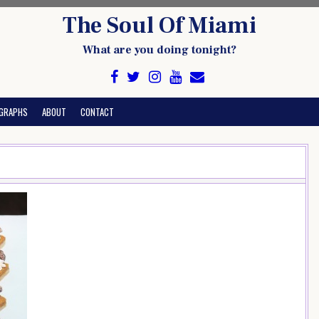
The Soul Of Miami
What are you doing tonight?
GRAPHS
ABOUT
CONTACT