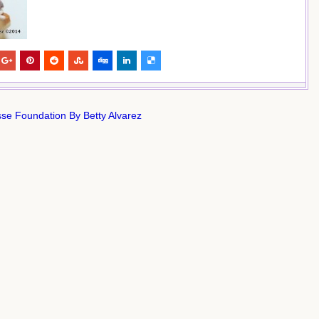
se Foundation By Betty Alvarez