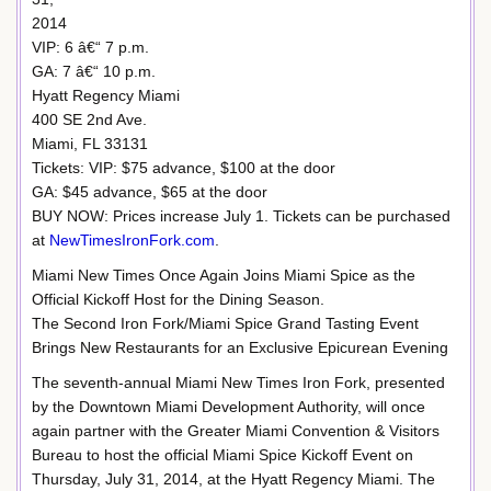
2014
VIP: 6 â€“ 7 p.m.
GA: 7 â€“ 10 p.m.
Hyatt Regency Miami
400 SE 2nd Ave.
Miami, FL 33131
Tickets: VIP: $75 advance, $100 at the door
GA: $45 advance, $65 at the door
BUY NOW: Prices increase July 1. Tickets can be purchased
at
NewTimesIronFork.com
.
Miami New Times Once Again Joins Miami Spice as the
Official Kickoff Host for the Dining Season.
The Second Iron Fork/Miami Spice Grand Tasting Event
Brings New Restaurants for an Exclusive Epicurean Evening
The seventh-annual Miami New Times Iron Fork, presented
by the Downtown Miami Development Authority, will once
again partner with the Greater Miami Convention & Visitors
Bureau to host the official Miami Spice Kickoff Event on
Thursday, July 31, 2014, at the Hyatt Regency Miami. The