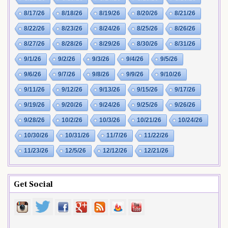
8/17/26
8/18/26
8/19/26
8/20/26
8/21/26
8/22/26
8/23/26
8/24/26
8/25/26
8/26/26
8/27/26
8/28/26
8/29/26
8/30/26
8/31/26
9/1/26
9/2/26
9/3/26
9/4/26
9/5/26
9/6/26
9/7/26
9/8/26
9/9/26
9/10/26
9/11/26
9/12/26
9/13/26
9/15/26
9/17/26
9/19/26
9/20/26
9/24/26
9/25/26
9/26/26
9/28/26
10/2/26
10/3/26
10/21/26
10/24/26
10/30/26
10/31/26
11/7/26
11/22/26
11/23/26
12/5/26
12/12/26
12/21/26
Get Social