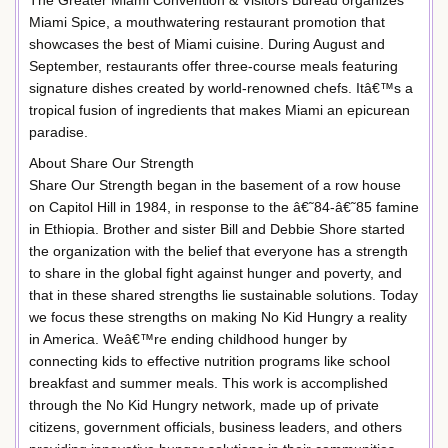
Miami Spice, a mouthwatering restaurant promotion that
showcases the best of Miami cuisine. During August and
September, restaurants offer three-course meals featuring
signature dishes created by world-renowned chefs. Itâ€™s a
tropical fusion of ingredients that makes Miami an epicurean
paradise.
About Share Our Strength
Share Our Strength began in the basement of a row house
on Capitol Hill in 1984, in response to the â€˜84-â€˜85 famine
in Ethiopia. Brother and sister Bill and Debbie Shore started
the organization with the belief that everyone has a strength
to share in the global fight against hunger and poverty, and
that in these shared strengths lie sustainable solutions. Today
we focus these strengths on making No Kid Hungry a reality
in America. Weâ€™re ending childhood hunger by
connecting kids to effective nutrition programs like school
breakfast and summer meals. This work is accomplished
through the No Kid Hungry network, made up of private
citizens, government officials, business leaders, and others