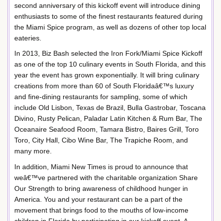
second anniversary of this kickoff event will introduce dining
enthusiasts to some of the finest restaurants featured during
the Miami Spice program, as well as dozens of other top local
eateries.
In 2013, Biz Bash selected the Iron Fork/Miami Spice Kickoff
as one of the top 10 culinary events in South Florida, and this
year the event has grown exponentially. It will bring culinary
creations from more than 60 of South Floridaâ€™s luxury
and fine-dining restaurants for sampling, some of which
include Old Lisbon, Texas de Brazil, Bulla Gastrobar, Toscana
Divino, Rusty Pelican, Paladar Latin Kitchen & Rum Bar, The
Oceanaire Seafood Room, Tamara Bistro, Baires Grill, Toro
Toro, City Hall, Cibo Wine Bar, The Trapiche Room, and
many more.
In addition, Miami New Times is proud to announce that
weâ€™ve partnered with the charitable organization Share
Our Strength to bring awareness of childhood hunger in
America. You and your restaurant can be a part of the
movement that brings food to the mouths of low-income