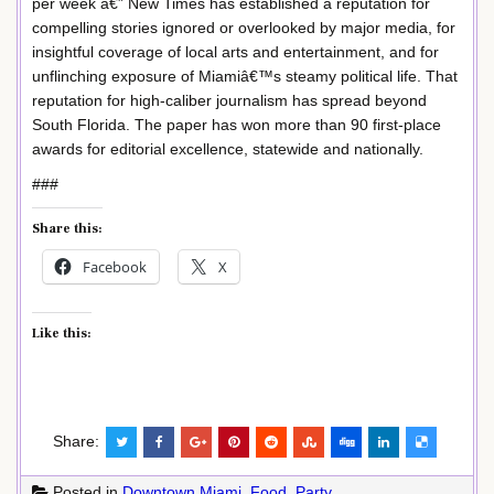
per week â€” New Times has established a reputation for
compelling stories ignored or overlooked by major media, for
insightful coverage of local arts and entertainment, and for
unflinching exposure of Miamiâ€™s steamy political life. That
reputation for high-caliber journalism has spread beyond
South Florida. The paper has won more than 90 first-place
awards for editorial excellence, statewide and nationally.
###
Share this:
Facebook
X
Like this:
Share:
Posted in
Downtown Miami
,
Food
,
Party