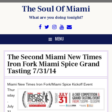
Skip
The Soul Of Miami
to
content
What are you doing tonight?
MENU
The Second Miami New Times
Iron Fork Miami Spice Grand
Tasting 7/31/14
Miami New Times Iron Fork/Miami Spice Kickoff Event
Thur
sday
,
July
31,