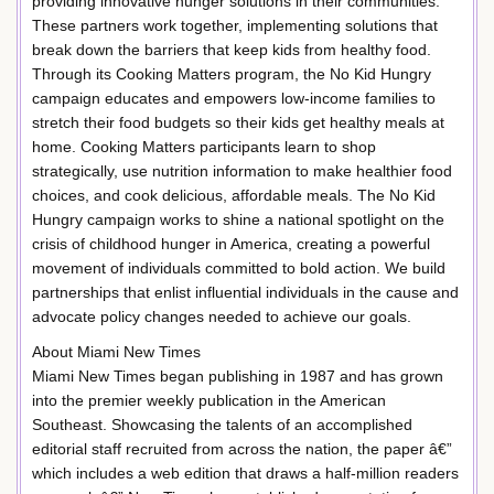
providing innovative hunger solutions in their communities.
These partners work together, implementing solutions that
break down the barriers that keep kids from healthy food.
Through its Cooking Matters program, the No Kid Hungry
campaign educates and empowers low-income families to
stretch their food budgets so their kids get healthy meals at
home. Cooking Matters participants learn to shop
strategically, use nutrition information to make healthier food
choices, and cook delicious, affordable meals. The No Kid
Hungry campaign works to shine a national spotlight on the
crisis of childhood hunger in America, creating a powerful
movement of individuals committed to bold action. We build
partnerships that enlist influential individuals in the cause and
advocate policy changes needed to achieve our goals.
About Miami New Times
Miami New Times began publishing in 1987 and has grown
into the premier weekly publication in the American
Southeast. Showcasing the talents of an accomplished
editorial staff recruited from across the nation, the paper â€”
which includes a web edition that draws a half-million readers