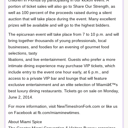
children in Florida by participating in our kickoff event. A
portion of ticket sales will also go to Share Our Strength, as
well as 100 percent of the proceeds raised during a silent
auction that will take place during the event. Many excellent
prizes will be available and will go to the highest bidders.
The epicurean event will take place from 7 to 10 p.m. and will
bring together thousands of young professionals, local
businesses, and foodies for an evening of gourmet food
selections, tasty
libations, and live entertainment. Guests who prefer a more
intimate dining experience may purchase VIP tickets, which
include entry to the event one hour early, at 6 p.m., and
access to a private VIP bar and lounge that will feature
exclusive entertainment and an elite selection of Miamiâ€™s
best luxury dining restaurants. Tickets go on sale on Monday,
June 2, 2014.
For more information, visit NewTimesIronFork.com or like us
on Facebook at fb.com/miaminewtimes.
About Miami Spice
The Greater Miami Convention & Visitors Bureau organizes