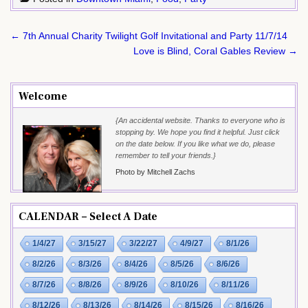
Post
← 7th Annual Charity Twilight Golf Invitational and Party 11/7/14
navigation
Love is Blind, Coral Gables Review →
Welcome
{An accidental website. Thanks to everyone who is
stopping by. We hope you find it helpful. Just click
on the date below. If you like what we do, please
remember to tell your friends.}
Photo by Mitchell Zachs
CALENDAR – Select A Date
1/4/27
3/15/27
3/22/27
4/9/27
8/1/26
8/2/26
8/3/26
8/4/26
8/5/26
8/6/26
8/7/26
8/8/26
8/9/26
8/10/26
8/11/26
8/12/26
8/13/26
8/14/26
8/15/26
8/16/26