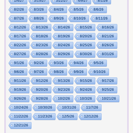
1/4/27
3/15/27
3/22/27
4/9/27
8/1/26
8/2/26
8/3/26
8/4/26
8/5/26
8/6/26
8/7/26
8/8/26
8/9/26
8/10/26
8/11/26
8/12/26
8/13/26
8/14/26
8/15/26
8/16/26
8/17/26
8/18/26
8/19/26
8/20/26
8/21/26
8/22/26
8/23/26
8/24/26
8/25/26
8/26/26
8/27/26
8/28/26
8/29/26
8/30/26
8/31/26
9/1/26
9/2/26
9/3/26
9/4/26
9/5/26
9/6/26
9/7/26
9/8/26
9/9/26
9/10/26
9/11/26
9/12/26
9/13/26
9/15/26
9/17/26
9/19/26
9/20/26
9/23/26
9/24/26
9/25/26
9/26/26
9/28/26
10/2/26
10/3/26
10/21/26
10/24/26
10/30/26
10/31/26
11/7/26
11/22/26
11/23/26
12/5/26
12/12/26
12/21/26