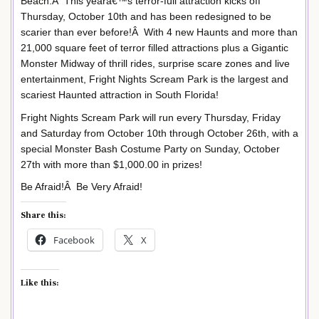
Beach.Â This yearâ€™s terror-full attraction kicks off
Thursday, October 10th and has been redesigned to be
scarier than ever before!Â With 4 new Haunts and more than
21,000 square feet of terror filled attractions plus a Gigantic
Monster Midway of thrill rides, surprise scare zones and live
entertainment, Fright Nights Scream Park is the largest and
scariest Haunted attraction in South Florida!
Fright Nights Scream Park will run every Thursday, Friday
and Saturday from October 10th through October 26th, with a
special Monster Bash Costume Party on Sunday, October
27th with more than $1,000.00 in prizes!
Be Afraid!Â Be Very Afraid!
Share this:
Facebook
X
Like this: