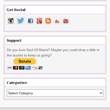
Get Social
Support
Do you love Soul Of Miami? Maybe you could drop a little in
the bucket to keep us going?
Categories
Categories