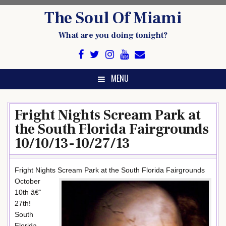
Skip
The Soul Of Miami
to
content
What are you doing tonight?
MENU
Fright Nights Scream Park at
the South Florida Fairgrounds
10/10/13-10/27/13
Fright Nights Scream Park at the South Florida Fairgrounds
October
10th â€“
27th!
South
Florida