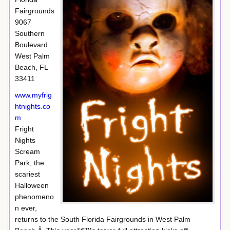
Fairgrounds
9067
Southern
Boulevard
West Palm
Beach, FL
33411
www.myfrig
htnights.co
m
Fright
Nights
Scream
Park, the
scariest
Halloween
phenomeno
n ever,
returns to the South Florida Fairgrounds in West Palm