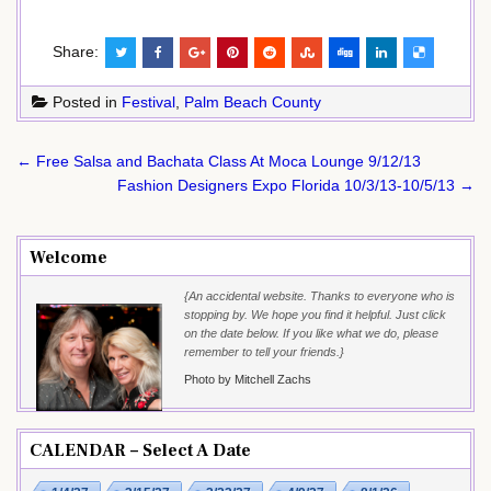
Share:
Posted in
Festival
,
Palm Beach County
Post
← Free Salsa and Bachata Class At Moca Lounge 9/12/13
navigation
Fashion Designers Expo Florida 10/3/13-10/5/13 →
Welcome
{An accidental website. Thanks to everyone who is
stopping by. We hope you find it helpful. Just click
on the date below. If you like what we do, please
remember to tell your friends.}
Photo by Mitchell Zachs
CALENDAR – Select A Date