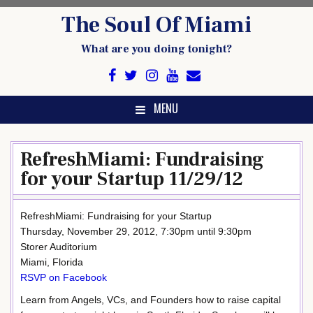
Skip
The Soul Of Miami
to
content
What are you doing tonight?
MENU
RefreshMiami: Fundraising
for your Startup 11/29/12
RefreshMiami: Fundraising for your Startup
Thursday, November 29, 2012, 7:30pm until 9:30pm
Storer Auditorium
Miami, Florida
RSVP on Facebook
Learn from Angels, VCs, and Founders how to raise capital