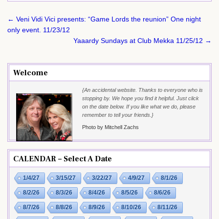
Post
← Veni Vidi Vici presents: “Game Lords the reunion” One night
navigation
only event. 11/23/12
Yaaardy Sundays at Club Mekka 11/25/12 →
Welcome
{An accidental website. Thanks to everyone who is
stopping by. We hope you find it helpful. Just click
on the date below. If you like what we do, please
remember to tell your friends.}
Photo by Mitchell Zachs
CALENDAR – Select A Date
1/4/27
3/15/27
3/22/27
4/9/27
8/1/26
8/2/26
8/3/26
8/4/26
8/5/26
8/6/26
8/7/26
8/8/26
8/9/26
8/10/26
8/11/26