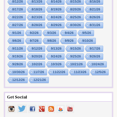
8/12/26
8/13/26
8/14/26
8/15/26
8/16/26
8/17/26
8/18/26
8/19/26
8/20/26
8/21/26
8/22/26
8/23/26
8/24/26
8/25/26
8/26/26
8/27/26
8/28/26
8/29/26
8/30/26
8/31/26
9/1/26
9/2/26
9/3/26
9/4/26
9/5/26
9/6/26
9/7/26
9/8/26
9/9/26
9/10/26
9/11/26
9/12/26
9/13/26
9/15/26
9/17/26
9/19/26
9/20/26
9/24/26
9/25/26
9/26/26
9/28/26
10/2/26
10/3/26
10/21/26
10/24/26
10/30/26
11/7/26
11/22/26
11/23/26
12/5/26
12/12/26
12/21/26
Get Social