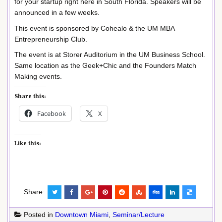
for your startup right here in South Florida. Speakers will be
announced in a few weeks.
This event is sponsored by Cohealo & the UM MBA
Entrepreneurship Club.
The event is at Storer Auditorium in the UM Business School.
Same location as the Geek+Chic and the Founders Match
Making events.
Share this:
Facebook
X
Like this:
Share:
Posted in
Downtown Miami
,
Seminar/Lecture