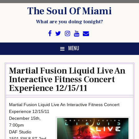
Skip
The Soul Of Miami
to
content
What are you doing tonight?
MENU
Martial Fusion Liquid Live An
Interactive Fitness Concert
Experience 12/15/11
Martial Fusion Liquid Live An Interactive Fitness Concert
Experience 12/15/11
December 15th,
7:00pm
DAF Studio
1501 SW 8 ST 2nd