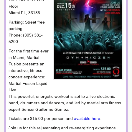
Floor
Miami FL, 33135.
Parking: Street free
parking
Phone: (305) 381-
5200
For the first time ever
in Miami, Martial
Fusion presents an
interactive, fitness
concert experience:
Martial Fusion Liquid
Live.
This powerful, energetic workout is set to a live electronic
band, drummers and dancers, and led by martial arts fitness
expert Sensei Guillermo Gomez.
Tickets are $15.00 per person and
available here
.
Join us for this rejuvenating and re-energizing experience