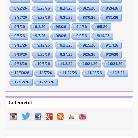
8/22/26
8/23/26
8/24/26
8/25/26
8/26/26
8/27/26
8/28/26
8/29/26
8/30/26
8/31/26
9/1/26
9/2/26
9/3/26
9/4/26
9/5/26
9/6/26
9/7/26
9/8/26
9/9/26
9/10/26
9/11/26
9/12/26
9/13/26
9/15/26
9/17/26
9/19/26
9/20/26
9/24/26
9/25/26
9/26/26
9/28/26
10/2/26
10/3/26
10/21/26
10/24/26
10/30/26
11/7/26
11/22/26
11/23/26
12/5/26
12/12/26
12/21/26
Get Social