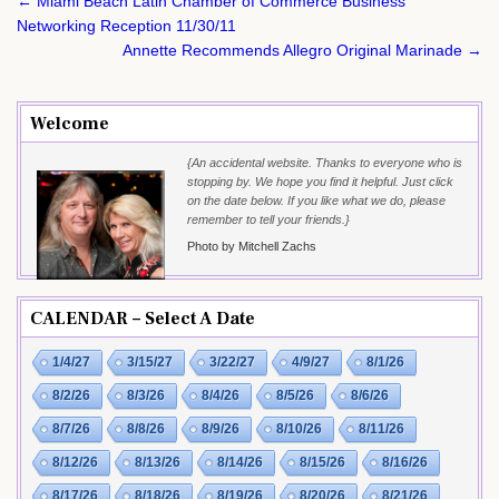
Post
← Miami Beach Latin Chamber of Commerce Business
navigation
Networking Reception 11/30/11
Annette Recommends Allegro Original Marinade →
Welcome
{An accidental website. Thanks to everyone who is
stopping by. We hope you find it helpful. Just click
on the date below. If you like what we do, please
remember to tell your friends.}
Photo by Mitchell Zachs
CALENDAR – Select A Date
1/4/27
3/15/27
3/22/27
4/9/27
8/1/26
8/2/26
8/3/26
8/4/26
8/5/26
8/6/26
8/7/26
8/8/26
8/9/26
8/10/26
8/11/26
8/12/26
8/13/26
8/14/26
8/15/26
8/16/26
8/17/26
8/18/26
8/19/26
8/20/26
8/21/26