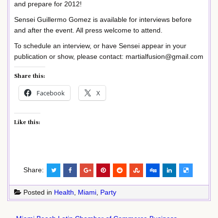
and prepare for 2012!
Sensei Guillermo Gomez is available for interviews before
and after the event. All press welcome to attend.
To schedule an interview, or have Sensei appear in your
publication or show, please contact: martialfusion@gmail.com
Share this:
Facebook
X
Like this:
Share:
Posted in
Health
,
Miami
,
Party