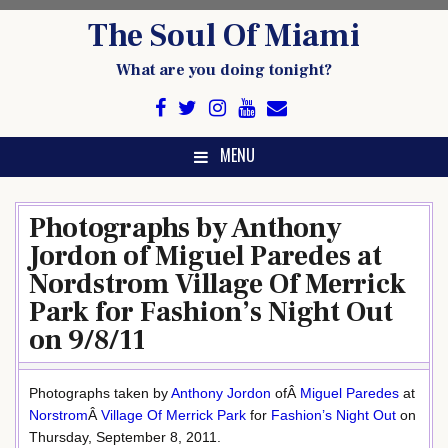
Skip
The Soul Of Miami
to
content
What are you doing tonight?
MENU
Photographs by Anthony
Jordon of Miguel Paredes at
Nordstrom Village Of Merrick
Park for Fashion’s Night Out
on 9/8/11
Photographs taken by
Anthony Jordon
ofÂ
Miguel Paredes
at
Norstrom
Â
Village Of Merrick Park
for
Fashion’s Night Out
on
Thursday, September 8, 2011.