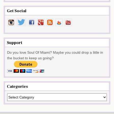
Get Social
Support
Do you love Soul Of Miami? Maybe you could drop a little in
the bucket to keep us going?
Categories
Categories