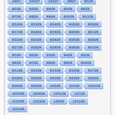
1/4/27
3/15/27
3/22/27
4/9/27
8/1/26
8/2/26
8/3/26
8/4/26
8/5/26
8/6/26
8/7/26
8/8/26
8/9/26
8/10/26
8/11/26
8/12/26
8/13/26
8/14/26
8/15/26
8/16/26
8/17/26
8/18/26
8/19/26
8/20/26
8/21/26
8/22/26
8/23/26
8/24/26
8/25/26
8/26/26
8/27/26
8/28/26
8/29/26
8/30/26
8/31/26
9/1/26
9/2/26
9/3/26
9/4/26
9/5/26
9/6/26
9/7/26
9/8/26
9/9/26
9/10/26
9/11/26
9/12/26
9/13/26
9/15/26
9/17/26
9/19/26
9/20/26
9/23/26
9/24/26
9/25/26
9/26/26
9/28/26
10/2/26
10/3/26
10/21/26
10/24/26
10/30/26
10/31/26
11/7/26
11/22/26
11/23/26
12/5/26
12/12/26
12/21/26