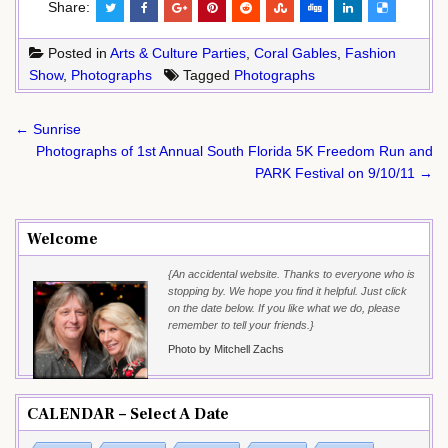
Share:
Posted in
Arts & Culture Parties
,
Coral Gables
,
Fashion
Show
,
Photographs
Tagged
Photographs
Post
← Sunrise
navigation
Photographs of 1st Annual South Florida 5K Freedom Run and
PARK Festival on 9/10/11 →
Welcome
{An accidental website. Thanks to everyone who is
stopping by. We hope you find it helpful. Just click
on the date below. If you like what we do, please
remember to tell your friends.}
Photo by Mitchell Zachs
CALENDAR – Select A Date