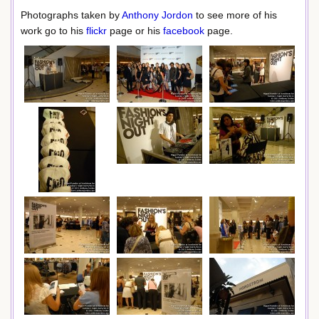
Photographs taken by
Anthony Jordon
to see more of his
work go to his
flickr
page or his
facebook
page.