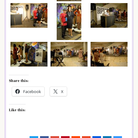
Share this:
Facebook
X
Like this: