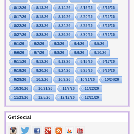
8/12/26
8/13/26
8/14/26
8/15/26
8/16/26
8/17/26
8/18/26
8/19/26
8/20/26
8/21/26
8/22/26
8/23/26
8/24/26
8/25/26
8/26/26
8/27/26
8/28/26
8/29/26
8/30/26
8/31/26
9/1/26
9/2/26
9/3/26
9/4/26
9/5/26
9/6/26
9/7/26
9/8/26
9/9/26
9/10/26
9/11/26
9/12/26
9/13/26
9/15/26
9/17/26
9/19/26
9/20/26
9/24/26
9/25/26
9/26/26
9/28/26
10/2/26
10/3/26
10/21/26
10/24/26
10/30/26
10/31/26
11/7/26
11/22/26
11/23/26
12/5/26
12/12/26
12/21/26
Get Social