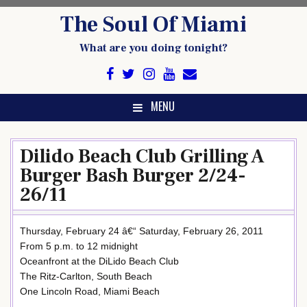
Skip
The Soul Of Miami
to
content
What are you doing tonight?
MENU
Dilido Beach Club Grilling A
Burger Bash Burger 2/24-
26/11
Thursday, February 24 â€“ Saturday, February 26, 2011
From 5 p.m. to 12 midnight
Oceanfront at the DiLido Beach Club
The Ritz-Carlton, South Beach
One Lincoln Road, Miami Beach