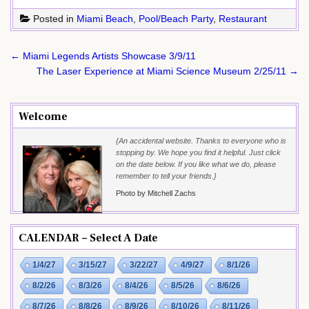
Posted in
Miami Beach
,
Pool/Beach Party
,
Restaurant
Post
← Miami Legends Artists Showcase 3/9/11
navigation
The Laser Experience at Miami Science Museum 2/25/11 →
Welcome
{An accidental website. Thanks to everyone who is
stopping by. We hope you find it helpful. Just click
on the date below. If you like what we do, please
remember to tell your friends.}
Photo by Mitchell Zachs
CALENDAR – Select A Date
1/4/27
3/15/27
3/22/27
4/9/27
8/1/26
8/2/26
8/3/26
8/4/26
8/5/26
8/6/26
8/7/26
8/8/26
8/9/26
8/10/26
8/11/26