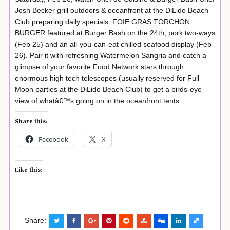
Josh Becker grill outdoors & oceanfront at the DiLido Beach
Club preparing daily specials: FOIE GRAS TORCHON
BURGER featured at Burger Bash on the 24th, pork two-ways
(Feb 25) and an all-you-can-eat chilled seafood display (Feb
26). Pair it with refreshing Watermelon Sangria and catch a
glimpse of your favorite Food Network stars through
enormous high tech telescopes (usually reserved for Full
Moon parties at the DiLido Beach Club) to get a birds-eye
view of whatâ€™s going on in the oceanfront tents.
Share this:
Facebook
X
Like this:
Share: