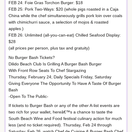
FEB 24: Foie Gras Torchon Burger: $18
FEB 25: Pork Two-Ways: $20 (whole pigs roasted in a Caja
China while the chef simultaneously grills pork loin over coals
with chimichurri sauce, a selection of mojos & roasted
apples.)
FEB 26: Unlimited (all-you-can-eat) Chilled Seafood Display:
$28
(all prices per person, plus tax and gratuity)
No Burger Bash Tickets?
Dilido Beach Club Is Grilling A Burger Bash Burger
With Front Row Seats To Chef Stargazing
Thursday, February 24; Daily Specials Friday, Saturday
Giving Everyone The Opportunity To Have A Taste Of Burger
Bash
-Open To The Public-
If tickets to Burger Bash or any of the other A-list events are
two rich for your wallet, hereâ€™s a chance to taste the
South Beach Wine and Food festival culinary action for much
less (and no ticket required). Thursday, Feb 24 through
Saturday, Feb 26, watch Chef de Cuisine & Burger Bash Chef