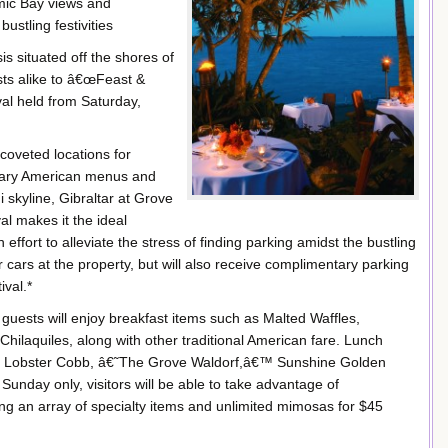
amic Bay views and
ustling festivities
is situated off the shores of
sts alike to â€œFeast &
val held from Saturday,
coveted locations for
orary American menus and
 skyline, Gibraltar at Grove
al makes it the ideal
 effort to alleviate the stress of finding parking amidst the bustling
eir cars at the property, but will also receive complimentary parking
ival.*
uests will enjoy breakfast items such as Malted Waffles,
hilaquiles, along with other traditional American fare. Lunch
, Lobster Cobb, â€˜The Grove Waldorf,â€™ Sunshine Golden
nday only, visitors will be able to take advantage of
ng an array of specialty items and unlimited mimosas for $45