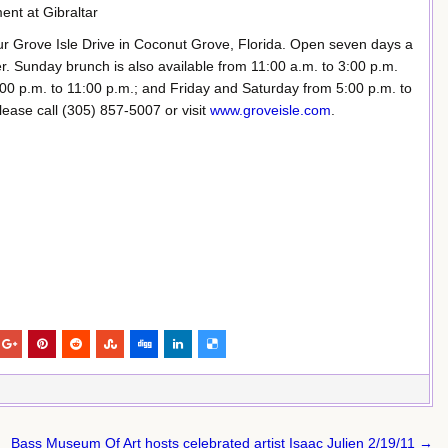
ment at Gibraltar
our Grove Isle Drive in Coconut Grove, Florida. Open seven days a
r. Sunday brunch is also available from 11:00 a.m. to 3:00 p.m.
0 p.m. to 11:00 p.m.; and Friday and Saturday from 5:00 p.m. to
lease call (305) 857-5007 or visit
www.groveisle.com
.
Bass Museum Of Art hosts celebrated artist Isaac Julien 2/19/11 →