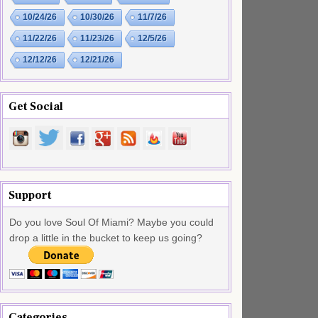
10/24/26
10/30/26
11/7/26
11/22/26
11/23/26
12/5/26
12/12/26
12/21/26
Get Social
Support
Do you love Soul Of Miami? Maybe you could
drop a little in the bucket to keep us going?
Categories