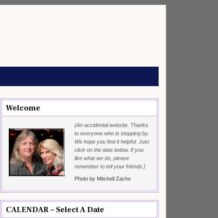
Welcome
{An accidental website. Thanks
to everyone who is stopping by.
We hope you find it helpful. Just
click on the date below. If you
like what we do, please
remember to tell your friends.}
Photo by Mitchell Zachs
CALENDAR – Select A Date