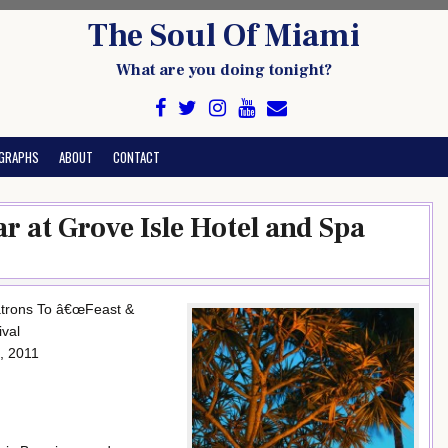
The Soul Of Miami
What are you doing tonight?
GRAPHS
ABOUT
CONTACT
ar at Grove Isle Hotel and Spa
 Patrons To â€œFeast &
ival
, 2011