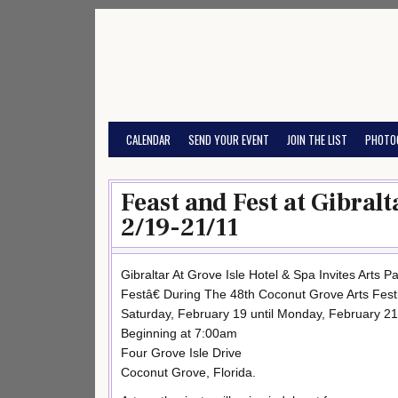
Skip
to
content
CALENDAR
SEND YOUR EVENT
JOIN THE LIST
PHOTO
Feast and Fest at Gibralt
2/19-21/11
Gibraltar At Grove Isle Hotel & Spa Invites Arts
Festâ€ During The 48th Coconut Grove Arts Fest
Saturday, February 19 until Monday, February 21
Beginning at 7:00am
Four Grove Isle Drive
Coconut Grove, Florida.