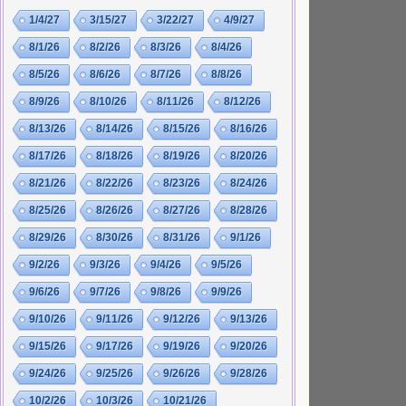
1/4/27
3/15/27
3/22/27
4/9/27
8/1/26
8/2/26
8/3/26
8/4/26
8/5/26
8/6/26
8/7/26
8/8/26
8/9/26
8/10/26
8/11/26
8/12/26
8/13/26
8/14/26
8/15/26
8/16/26
8/17/26
8/18/26
8/19/26
8/20/26
8/21/26
8/22/26
8/23/26
8/24/26
8/25/26
8/26/26
8/27/26
8/28/26
8/29/26
8/30/26
8/31/26
9/1/26
9/2/26
9/3/26
9/4/26
9/5/26
9/6/26
9/7/26
9/8/26
9/9/26
9/10/26
9/11/26
9/12/26
9/13/26
9/15/26
9/17/26
9/19/26
9/20/26
9/24/26
9/25/26
9/26/26
9/28/26
10/2/26
10/3/26
10/21/26