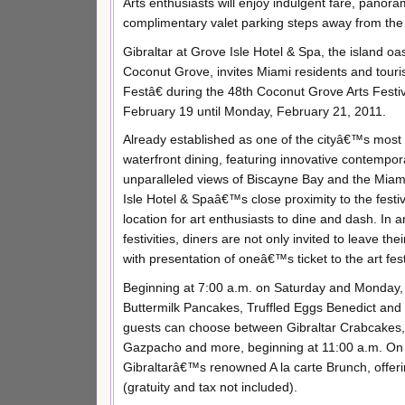
Arts enthusiasts will enjoy indulgent fare, panor
complimentary valet parking steps away from the b
Gibraltar at Grove Isle Hotel & Spa, the island oas
Coconut Grove, invites Miami residents and touri
Festâ€ during the 48th Coconut Grove Arts Festi
February 19 until Monday, February 21, 2011.
Already established as one of the cityâ€™s most 
waterfront dining, featuring innovative contemp
unparalleled views of Biscayne Bay and the Miami
Isle Hotel & Spaâ€™s close proximity to the festiv
location for art enthusiasts to dine and dash. In an
festivities, diners are not only invited to leave th
with presentation of oneâ€™s ticket to the art fest
Beginning at 7:00 a.m. on Saturday and Monday, g
Buttermilk Pancakes, Truffled Eggs Benedict and C
guests can choose between Gibraltar Crabcakes
Gazpacho and more, beginning at 11:00 a.m. On Su
Gibraltarâ€™s renowned A la carte Brunch, offeri
(gratuity and tax not included).