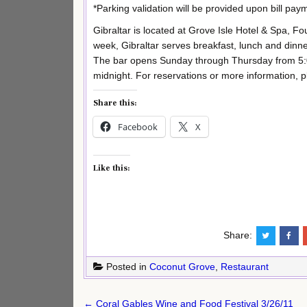
*Parking validation will be provided upon bill pay
Gibraltar is located at Grove Isle Hotel & Spa, F
week, Gibraltar serves breakfast, lunch and dinne
The bar opens Sunday through Thursday from 5:0
midnight. For reservations or more information, p
Share this:
Facebook
X
Like this:
Share:
Posted in
Coconut Grove
,
Restaurant
Post
← Coral Gables Wine and Food Festival 3/26/11