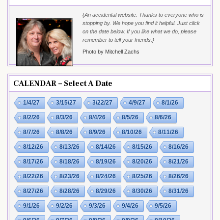
{An accidental website. Thanks to everyone who is
stopping by. We hope you find it helpful. Just click
on the date below. If you like what we do, please
remember to tell your friends.}
Photo by Mitchell Zachs
CALENDAR – Select A Date
1/4/27
3/15/27
3/22/27
4/9/27
8/1/26
8/2/26
8/3/26
8/4/26
8/5/26
8/6/26
8/7/26
8/8/26
8/9/26
8/10/26
8/11/26
8/12/26
8/13/26
8/14/26
8/15/26
8/16/26
8/17/26
8/18/26
8/19/26
8/20/26
8/21/26
8/22/26
8/23/26
8/24/26
8/25/26
8/26/26
8/27/26
8/28/26
8/29/26
8/30/26
8/31/26
9/1/26
9/2/26
9/3/26
9/4/26
9/5/26