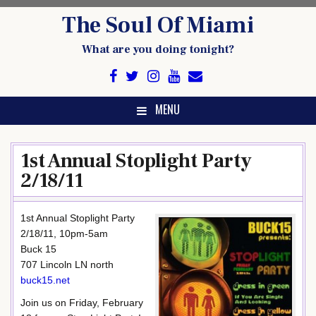
Skip
The Soul Of Miami
to
content
What are you doing tonight?
MENU
1st Annual Stoplight Party
2/18/11
1st Annual Stoplight Party
2/18/11, 10pm-5am
Buck 15
707 Lincoln LN north
buck15.net
Join us on Friday, February