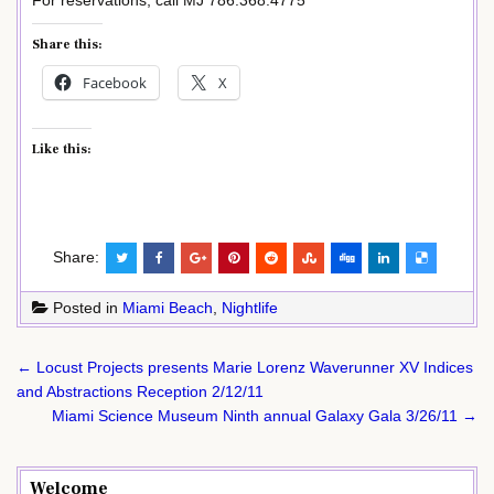
Share this:
Facebook
X
Like this:
Share:
Posted in
Miami Beach
,
Nightlife
Post
← Locust Projects presents Marie Lorenz Waverunner XV Indices
navigation
and Abstractions Reception 2/12/11
Miami Science Museum Ninth annual Galaxy Gala 3/26/11 →
Welcome