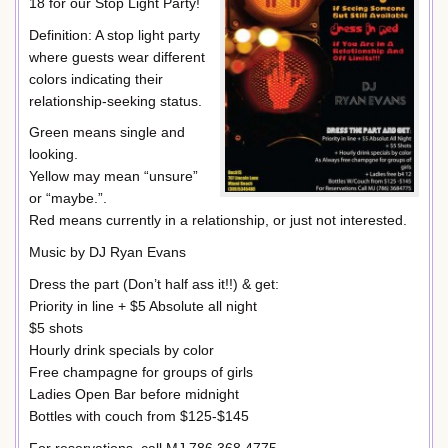
18 for our Stop Light Party!
Definition: A stop light party
where guests wear different
colors indicating their
relationship-seeking status.
Green means single and
looking.
Yellow may mean “unsure”
or “maybe.”.
Red means currently in a relationship, or just not interested.
Music by DJ Ryan Evans
Dress the part (Don’t half ass it!!) & get:
Priority in line + $5 Absolute all night
$5 shots
Hourly drink specials by color
Free champagne for groups of girls
Ladies Open Bar before midnight
Bottles with couch from $125-$145
For reservations, call MJ 786.368.4775