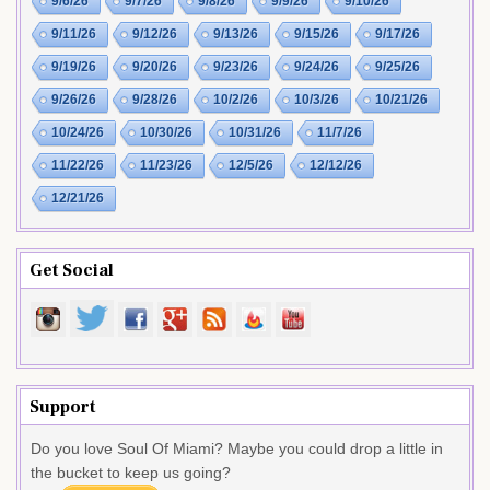
9/6/26
9/7/26
9/8/26
9/9/26
9/10/26
9/11/26
9/12/26
9/13/26
9/15/26
9/17/26
9/19/26
9/20/26
9/23/26
9/24/26
9/25/26
9/26/26
9/28/26
10/2/26
10/3/26
10/21/26
10/24/26
10/30/26
10/31/26
11/7/26
11/22/26
11/23/26
12/5/26
12/12/26
12/21/26
Get Social
Support
Do you love Soul Of Miami? Maybe you could drop a little in
the bucket to keep us going?