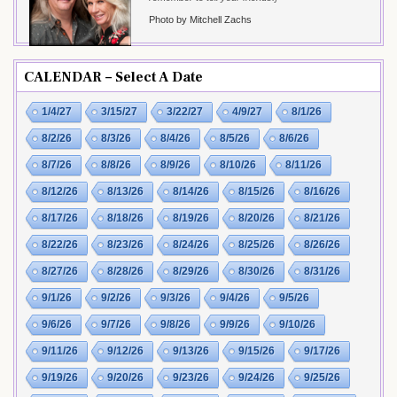
Photo by Mitchell Zachs
CALENDAR – Select A Date
1/4/27
3/15/27
3/22/27
4/9/27
8/1/26
8/2/26
8/3/26
8/4/26
8/5/26
8/6/26
8/7/26
8/8/26
8/9/26
8/10/26
8/11/26
8/12/26
8/13/26
8/14/26
8/15/26
8/16/26
8/17/26
8/18/26
8/19/26
8/20/26
8/21/26
8/22/26
8/23/26
8/24/26
8/25/26
8/26/26
8/27/26
8/28/26
8/29/26
8/30/26
8/31/26
9/1/26
9/2/26
9/3/26
9/4/26
9/5/26
9/6/26
9/7/26
9/8/26
9/9/26
9/10/26
9/11/26
9/12/26
9/13/26
9/15/26
9/17/26
9/19/26
9/20/26
9/23/26
9/24/26
9/25/26