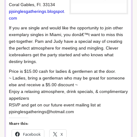
Coral Gables, Fl. 33134
pjsinglesgatherings.blogspot.
com
If you are single and would like the opportunity to join other
exemplary singles in Miami, you donâ€™t want to miss this
get-together. Pam and Judy have a special way of creating
the perfect atmosphere for meeting and mingling. Clever
icebreakers get the party started and who knows what
destiny brings.
Price is $15.00 cash for ladies & gentlemen at the door.
~ Ladies, bring a gentleman who may be great for someone
else and receive a $5.00 discount ~
Enjoy a relaxing atmosphere, drink specials, & complimentary
appetizers
RSVP and get on our future event mailing list at
pjsinglesgatherings@hotmail.com
Share this:
Facebook
X