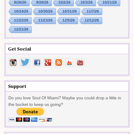
9/26/26
9/28/26
10/2/26
10/3/26
10/21/26
10/24/26
10/30/26
10/31/26
11/7/26
11/22/26
11/23/26
12/5/26
12/12/26
12/21/26
Get Social
Support
Do you love Soul Of Miami? Maybe you could drop a little in
the bucket to keep us going?