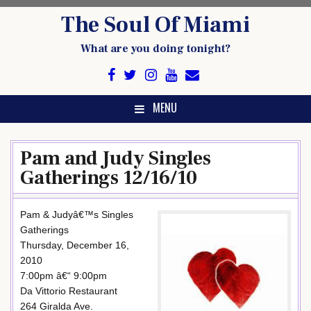
Skip
The Soul Of Miami
to
content
What are you doing tonight?
MENU
Pam and Judy Singles
Gatherings 12/16/10
Pam & Judyâ€™s Singles
Gatherings
Thursday, December 16,
2010
7:00pm â€“ 9:00pm
Da Vittorio Restaurant
264 Giralda Ave.