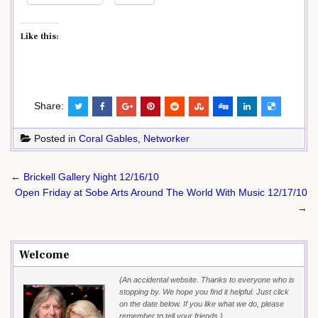
Like this:
Share:
Posted in
Coral Gables
,
Networker
Post
← Brickell Gallery Night 12/16/10
navigation
Open Friday at Sobe Arts Around The World With Music 12/17/10
→
Welcome
{An accidental website. Thanks to everyone who is
stopping by. We hope you find it helpful. Just click
on the date below. If you like what we do, please
remember to tell your friends.}