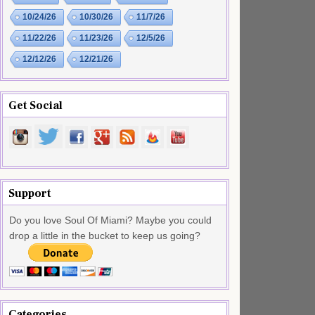
10/24/26
10/30/26
11/7/26
11/22/26
11/23/26
12/5/26
12/12/26
12/21/26
Get Social
Support
Do you love Soul Of Miami? Maybe you could
drop a little in the bucket to keep us going?
Categories