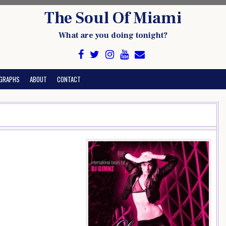
The Soul Of Miami
What are you doing tonight?
GRAPHS
ABOUT
CONTACT