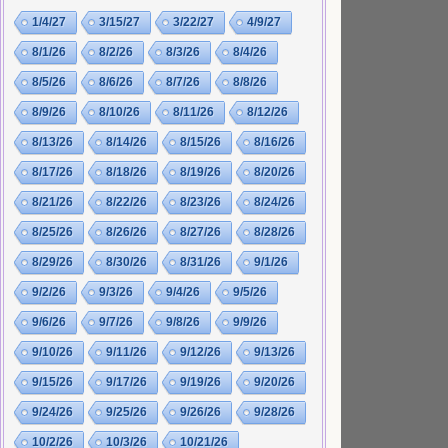
1/4/27
3/15/27
3/22/27
4/9/27
8/1/26
8/2/26
8/3/26
8/4/26
8/5/26
8/6/26
8/7/26
8/8/26
8/9/26
8/10/26
8/11/26
8/12/26
8/13/26
8/14/26
8/15/26
8/16/26
8/17/26
8/18/26
8/19/26
8/20/26
8/21/26
8/22/26
8/23/26
8/24/26
8/25/26
8/26/26
8/27/26
8/28/26
8/29/26
8/30/26
8/31/26
9/1/26
9/2/26
9/3/26
9/4/26
9/5/26
9/6/26
9/7/26
9/8/26
9/9/26
9/10/26
9/11/26
9/12/26
9/13/26
9/15/26
9/17/26
9/19/26
9/20/26
9/24/26
9/25/26
9/26/26
9/28/26
10/2/26
10/3/26
10/21/26