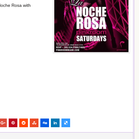
Noche Rosa with