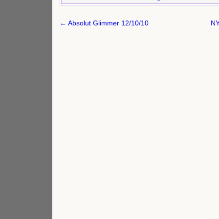
Post
← Absolut Glimmer 12/10/10
NY
navigation