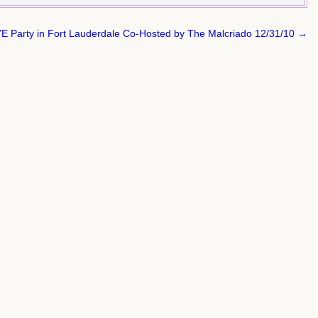
E Party in Fort Lauderdale Co-Hosted by The Malcriado 12/31/10 →