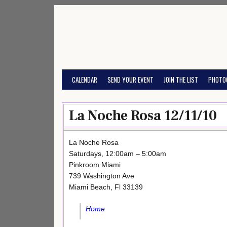
Skip
to
content
CALENDAR
SEND YOUR EVENT
JOIN THE LIST
PHOTO
La Noche Rosa 12/11/10
La Noche Rosa
Saturdays, 12:00am – 5:00am
Pinkroom Miami
739 Washington Ave
Miami Beach, Fl 33139
Home