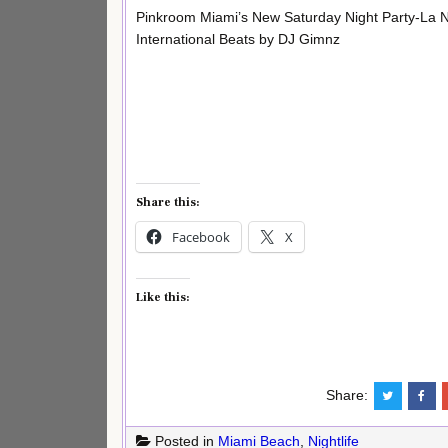
Pinkroom Miami’s New Saturday Night Party-La 
International Beats by DJ Gimnz
Share this:
Facebook
X
Like this:
Share:
Posted in
Miami Beach
,
Nightlife