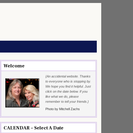
Welcome
{An accidental website. Thanks
to everyone who is stopping by.
We hope you find it helpful. Just
click on the date below. If you
like what we do, please
remember to tell your friends.}
Photo by Mitchell Zachs
CALENDAR – Select A Date