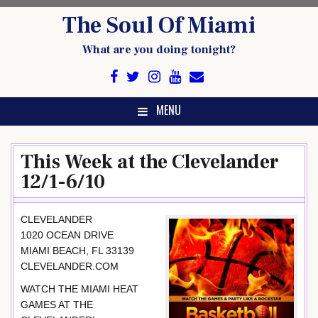
Skip
The Soul Of Miami
to
content
What are you doing tonight?
MENU
This Week at the Clevelander
12/1-6/10
CLEVELANDER
1020 OCEAN DRIVE
MIAMI BEACH, FL 33139
CLEVELANDER.COM
WATCH THE MIAMI HEAT
GAMES AT THE