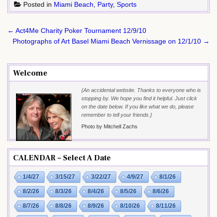
Posted in
Miami Beach
,
Party
,
Sports
Post
← Act4Me Charity Poker Tournament 12/9/10
navigation
Photographs of Art Basel Miami Beach Vernissage on 12/1/10 →
Welcome
{An accidental website. Thanks to everyone who is
stopping by. We hope you find it helpful. Just click
on the date below. If you like what we do, please
remember to tell your friends.}
Photo by Mitchell Zachs
CALENDAR – Select A Date
1/4/27
3/15/27
3/22/27
4/9/27
8/1/26
8/2/26
8/3/26
8/4/26
8/5/26
8/6/26
8/7/26
8/8/26
8/9/26
8/10/26
8/11/26