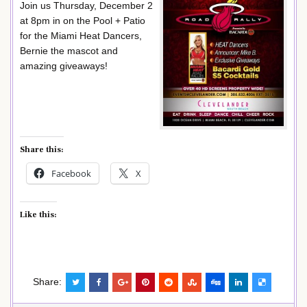
Join us Thursday, December 2
at 8pm in on the Pool + Patio
for the Miami Heat Dancers,
Bernie the mascot and
amazing giveaways!
Share this:
Facebook
X
Like this:
Share: