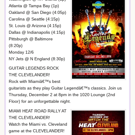
Atlanta @ Tampa Bay (1p)
Oakland @ San Diego (4:05p)
Carolina @ Seattle (4:15p)
St. Louis @ Arizona (4:15p)
Dallas @ Indianapolis (4:15p)
Pittsburgh @ Baltimore
(8:20p)
Monday 12/6
NY Jets @ N England (8:30p)
GUITAR LEGENDS ROCK
THE CLEVELANDER!
Rock with Miamiâ€™s best
guitarists as they play Guitar Legendâ€™s classics. Join us
Thursday, December 2 at 8pm in the 1020 Lounge (2nd
Floor) for an unforgettable night.
MIAMI HEAT ROAD RALLY AT
THE CLEVELANDER!
Watch the Miami vs. Cleveland
game at the CLEVELANDER!