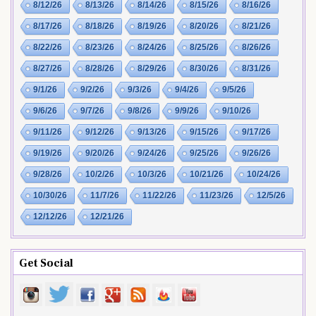
8/12/26
8/13/26
8/14/26
8/15/26
8/16/26
8/17/26
8/18/26
8/19/26
8/20/26
8/21/26
8/22/26
8/23/26
8/24/26
8/25/26
8/26/26
8/27/26
8/28/26
8/29/26
8/30/26
8/31/26
9/1/26
9/2/26
9/3/26
9/4/26
9/5/26
9/6/26
9/7/26
9/8/26
9/9/26
9/10/26
9/11/26
9/12/26
9/13/26
9/15/26
9/17/26
9/19/26
9/20/26
9/24/26
9/25/26
9/26/26
9/28/26
10/2/26
10/3/26
10/21/26
10/24/26
10/30/26
11/7/26
11/22/26
11/23/26
12/5/26
12/12/26
12/21/26
Get Social