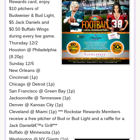
Rewards card, enjoy
$10 pitchers of
Budweiser & Bud Light,
$5 Jack Daniels and
$0.50 Buffalo Wings
during every live game.
Thursday 12/2
Houston @ Philadelphia
(8:20p)
Sunday 12/5
New Orleans @
Cincinnati (1p)
Chicago @ Detroit (1p)
San Francisco @ Green Bay (1p)
Jacksonville @ Tennessee (1p)
Denver @ Kansas City (1p)
Cleveland @ Miami (1p) *** Rockstar Rewards Members
receive a free pitcher of Bud or Bud Light and a raffle for a
Jack Danielâ€™s Grill***
Buffalo @ Minnesota (1p)
Washington @ NY Giants (1p)