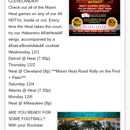
CLEVELANDER!
Check out all of the Miami
Heat games on any of our 40
HDTVs, inside or out. Every
time the Heat takes the court,
try our Habanero â€œHeatâ€
wings, accompanied by a
â€œLeBroshAdeâ€ cocktail.
Wednesday 12/1
Detroit @ Heat (7:30p)
Thursday 12/2
Heat @ Cleveland (8p) ***Miami Heat Road Rally on the Pool
+ Patio***
Saturday 12/4
Atlanta @ Heat (7:30p)
Monday 12/6
Heat @ Milwaukee (8p)
ARE YOU READY FOR
SOME FOOTBALL?
With your Rockstar