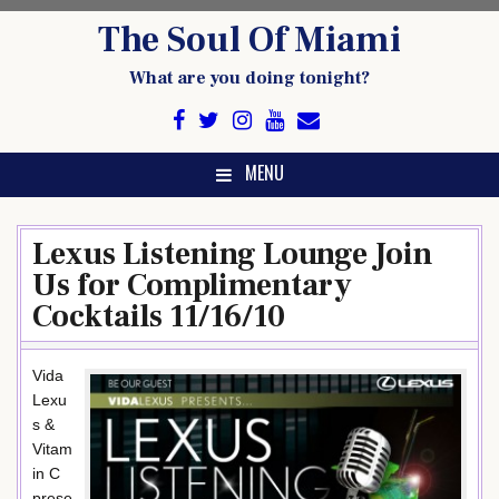
Skip
The Soul Of Miami
to
content
What are you doing tonight?
MENU
Lexus Listening Lounge Join
Us for Complimentary
Cocktails 11/16/10
Vida
Lexu
s &
Vitam
in C
prese