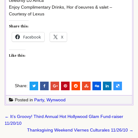
celebrity DJ Africa
Enjoy Complimentary Drinks, Hor d’oeuvres & valet –
Courtesy of Lexus
Share this:
Facebook
X
Like this:
Share:
Posted in
Party
,
Wynwood
Post
← It’s Groovy! Third Annual Hot Hollywood Glam Fund-raiser
navigation
11/20/10
Thanksgiving Weekend Viernes Culturales 11/26/10 →