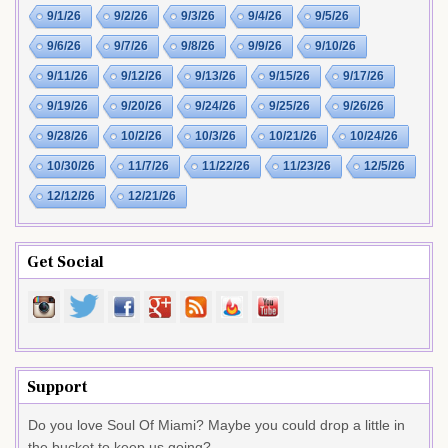
9/1/26
9/2/26
9/3/26
9/4/26
9/5/26
9/6/26
9/7/26
9/8/26
9/9/26
9/10/26
9/11/26
9/12/26
9/13/26
9/15/26
9/17/26
9/19/26
9/20/26
9/24/26
9/25/26
9/26/26
9/28/26
10/2/26
10/3/26
10/21/26
10/24/26
10/30/26
11/7/26
11/22/26
11/23/26
12/5/26
12/12/26
12/21/26
Get Social
Support
Do you love Soul Of Miami? Maybe you could drop a little in
the bucket to keep us going?