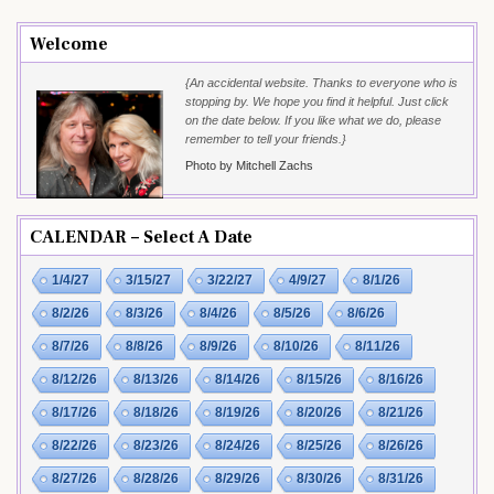
Welcome
{An accidental website. Thanks to everyone who is
stopping by. We hope you find it helpful. Just click
on the date below. If you like what we do, please
remember to tell your friends.}
Photo by Mitchell Zachs
CALENDAR – Select A Date
1/4/27
3/15/27
3/22/27
4/9/27
8/1/26
8/2/26
8/3/26
8/4/26
8/5/26
8/6/26
8/7/26
8/8/26
8/9/26
8/10/26
8/11/26
8/12/26
8/13/26
8/14/26
8/15/26
8/16/26
8/17/26
8/18/26
8/19/26
8/20/26
8/21/26
8/22/26
8/23/26
8/24/26
8/25/26
8/26/26
8/27/26
8/28/26
8/29/26
8/30/26
8/31/26