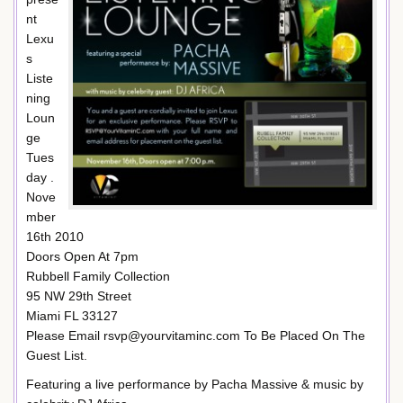
nt
Lexu
s
Liste
ning
Loun
ge
Tues
day .
Nove
mber
16th 2010
Doors Open At 7pm
Rubbell Family Collection
95 NW 29th Street
Miami FL 33127
Please Email rsvp@yourvitaminc.com To Be Placed On The
Guest List.
Featuring a live performance by Pacha Massive & music by