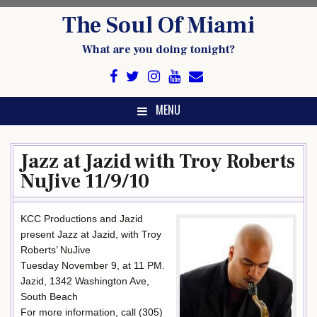
Skip
The Soul Of Miami
to
content
What are you doing tonight?
MENU
Jazz at Jazid with Troy Roberts
NuJive 11/9/10
KCC Productions and Jazid
present Jazz at Jazid, with Troy
Roberts’ NuJive
Tuesday November 9, at 11 PM.
Jazid, 1342 Washington Ave,
South Beach
For more information, call (305)