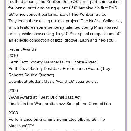
his third album, The XenDen Suite â€“ an 8-part composition
for jazz quartet and string quartet â€“ but also his first DVD
â€“ a live concert performance of The XenDen Suite.
Troy leads the exciting nu-jazz project, The NuJive Collective,
which features some seriously talented young Miami-based
artists, while showcasing Troyâ€™s original compositions â€“
an eclectic concoction of jazz, groove, Latin and neo-soul.
Recent Awards
2010
Perth Jazz Society Memberâ€™s Choice Award
Perth Jazz Society Best Jazz Performance Award (Troy
Roberts Double Quartet)
Downbeat Student Music Award â€“ Jazz Soloist
2009
WAMI Award â€“ Best Original Jazz Act
Finalist in the Wangaratta Jazz Saxophone Competition.
2008
Performance on Grammy-nominated album, â€˜The
Magicianâ€™