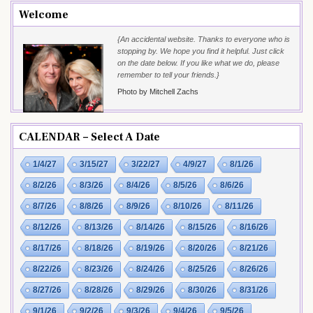
Welcome
{An accidental website. Thanks to everyone who is
stopping by. We hope you find it helpful. Just click
on the date below. If you like what we do, please
remember to tell your friends.}
Photo by Mitchell Zachs
CALENDAR – Select A Date
1/4/27
3/15/27
3/22/27
4/9/27
8/1/26
8/2/26
8/3/26
8/4/26
8/5/26
8/6/26
8/7/26
8/8/26
8/9/26
8/10/26
8/11/26
8/12/26
8/13/26
8/14/26
8/15/26
8/16/26
8/17/26
8/18/26
8/19/26
8/20/26
8/21/26
8/22/26
8/23/26
8/24/26
8/25/26
8/26/26
8/27/26
8/28/26
8/29/26
8/30/26
8/31/26
9/1/26
9/2/26
9/3/26
9/4/26
9/5/26