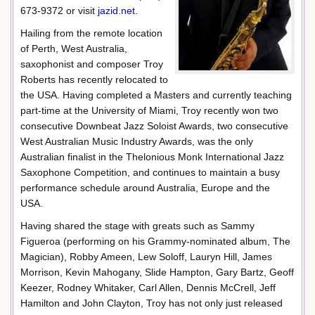
673-9372 or visit
jazid.net
.
Hailing from the remote location
of Perth, West Australia,
saxophonist and composer Troy
Roberts has recently relocated to
the USA. Having completed a Masters and currently teaching
part-time at the University of Miami, Troy recently won two
consecutive Downbeat Jazz Soloist Awards, two consecutive
West Australian Music Industry Awards, was the only
Australian finalist in the Thelonious Monk International Jazz
Saxophone Competition, and continues to maintain a busy
performance schedule around Australia, Europe and the
USA.
Having shared the stage with greats such as Sammy
Figueroa (performing on his Grammy-nominated album, The
Magician), Robby Ameen, Lew Soloff, Lauryn Hill, James
Morrison, Kevin Mahogany, Slide Hampton, Gary Bartz, Geoff
Keezer, Rodney Whitaker, Carl Allen, Dennis McCrell, Jeff
Hamilton and John Clayton, Troy has not only just released