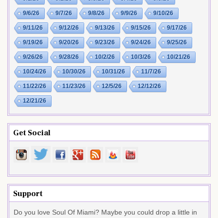
9/6/26
9/7/26
9/8/26
9/9/26
9/10/26
9/11/26
9/12/26
9/13/26
9/15/26
9/17/26
9/19/26
9/20/26
9/23/26
9/24/26
9/25/26
9/26/26
9/28/26
10/2/26
10/3/26
10/21/26
10/24/26
10/30/26
10/31/26
11/7/26
11/22/26
11/23/26
12/5/26
12/12/26
12/21/26
Get Social
Support
Do you love Soul Of Miami? Maybe you could drop a little in