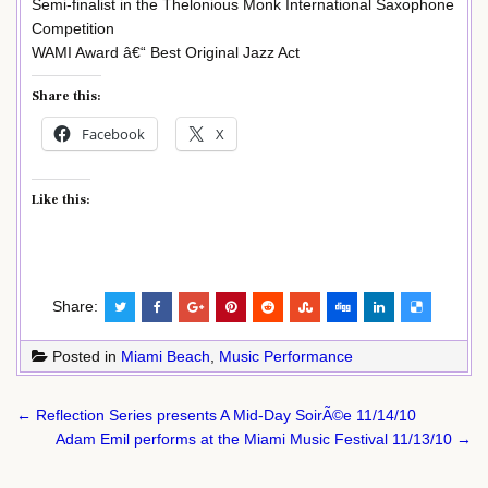
Semi-finalist in the Thelonious Monk International Saxophone
Competition
WAMI Award â€“ Best Original Jazz Act
Share this:
Facebook
X
Like this:
Share:
Posted in
Miami Beach
,
Music Performance
Post
← Reflection Series presents A Mid-Day SoirÃ©e 11/14/10
navigation
Adam Emil performs at the Miami Music Festival 11/13/10 →