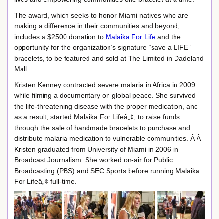
The award, which seeks to honor Miami natives who are
making a difference in their communities and beyond,
includes a $2500 donation to
Malaika For Life
and the
opportunity for the organization’s signature “save a LIFE”
bracelets, to be featured and sold at The Limited in Dadeland
Mall.
Kristen Kenney contracted severe malaria in Africa in 2009
while filming a documentary on global peace. She survived
the life-threatening disease with the proper medication, and
as a result, started Malaika For Lifeâ„¢, to raise funds
through the sale of handmade bracelets to purchase and
distribute malaria medication to vulnerable communities. Â Â
Kristen graduated from University of Miami in 2006 in
Broadcast Journalism. She worked on-air for Public
Broadcasting (PBS) and SEC Sports before running Malaika
For Lifeâ„¢ full-time.