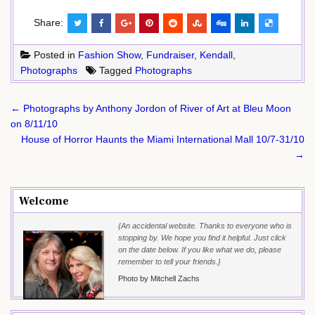
Share:
Posted in
Fashion Show
,
Fundraiser
,
Kendall
,
Photographs
Tagged
Photographs
Post
← Photographs by Anthony Jordon of River of Art at Bleu Moon
navigation
on 8/11/10
House of Horror Haunts the Miami International Mall 10/7-31/10
→
Welcome
{An accidental website. Thanks to everyone who is
stopping by. We hope you find it helpful. Just click
on the date below. If you like what we do, please
remember to tell your friends.}
Photo by Mitchell Zachs