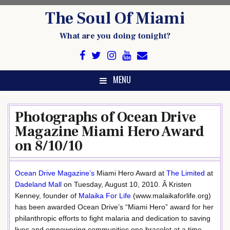
Skip
The Soul Of Miami
to
content
What are you doing tonight?
MENU
Photographs of Ocean Drive
Magazine Miami Hero Award
on 8/10/10
Ocean Drive Magazine’s
Miami Hero Award at
The Limited
at
Dadeland Mall
on Tuesday, August 10, 2010. Â Kristen
Kenney, founder of
Malaika For Life
(www.malaikaforlife.org)
has been awarded Ocean Drive’s “Miami Hero” award for her
philanthropic efforts to fight malaria and dedication to saving
lives and empowering communities one bracelet at a time.