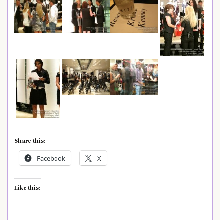
Share this:
Facebook
X
Like this: