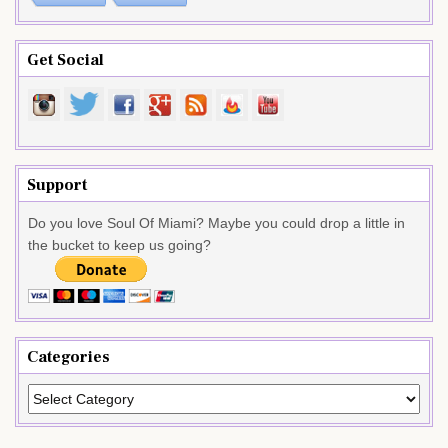
Get Social
Support
Do you love Soul Of Miami? Maybe you could drop a little in
the bucket to keep us going?
Categories
Categories