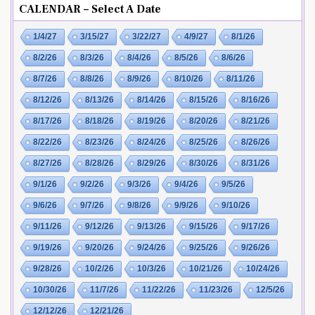
CALENDAR – Select A Date
1/4/27
3/15/27
3/22/27
4/9/27
8/1/26
8/2/26
8/3/26
8/4/26
8/5/26
8/6/26
8/7/26
8/8/26
8/9/26
8/10/26
8/11/26
8/12/26
8/13/26
8/14/26
8/15/26
8/16/26
8/17/26
8/18/26
8/19/26
8/20/26
8/21/26
8/22/26
8/23/26
8/24/26
8/25/26
8/26/26
8/27/26
8/28/26
8/29/26
8/30/26
8/31/26
9/1/26
9/2/26
9/3/26
9/4/26
9/5/26
9/6/26
9/7/26
9/8/26
9/9/26
9/10/26
9/11/26
9/12/26
9/13/26
9/15/26
9/17/26
9/19/26
9/20/26
9/24/26
9/25/26
9/26/26
9/28/26
10/2/26
10/3/26
10/21/26
10/24/26
10/30/26
11/7/26
11/22/26
11/23/26
12/5/26
12/12/26
12/21/26