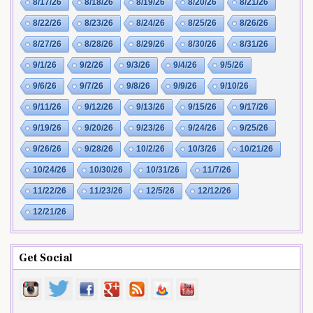
8/17/26
8/18/26
8/19/26
8/20/26
8/21/26
8/22/26
8/23/26
8/24/26
8/25/26
8/26/26
8/27/26
8/28/26
8/29/26
8/30/26
8/31/26
9/1/26
9/2/26
9/3/26
9/4/26
9/5/26
9/6/26
9/7/26
9/8/26
9/9/26
9/10/26
9/11/26
9/12/26
9/13/26
9/15/26
9/17/26
9/19/26
9/20/26
9/23/26
9/24/26
9/25/26
9/26/26
9/28/26
10/2/26
10/3/26
10/21/26
10/24/26
10/30/26
10/31/26
11/7/26
11/22/26
11/23/26
12/5/26
12/12/26
12/21/26
Get Social