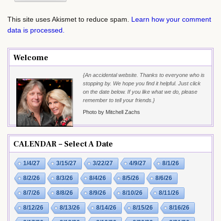
This site uses Akismet to reduce spam.
Learn how your comment
data is processed.
Welcome
{An accidental website. Thanks to everyone who is
stopping by. We hope you find it helpful. Just click
on the date below. If you like what we do, please
remember to tell your friends.}
Photo by Mitchell Zachs
CALENDAR – Select A Date
1/4/27
3/15/27
3/22/27
4/9/27
8/1/26
8/2/26
8/3/26
8/4/26
8/5/26
8/6/26
8/7/26
8/8/26
8/9/26
8/10/26
8/11/26
8/12/26
8/13/26
8/14/26
8/15/26
8/16/26