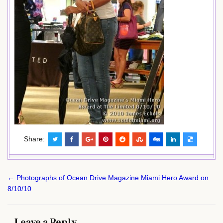
Share:
Post
← Photographs of Ocean Drive Magazine Miami Hero Award on
navigation
8/10/10
Leave a Reply