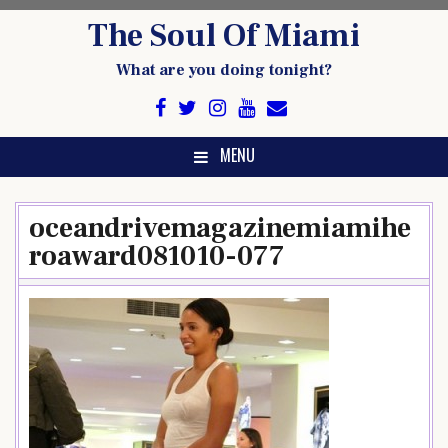
Skip
The Soul Of Miami
to
content
What are you doing tonight?
MENU
oceandrivemagazinemiamihe
roaward081010-077