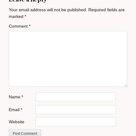
Your email address will not be published.
Required fields are
marked
*
Comment
*
Name
*
Email
*
Website