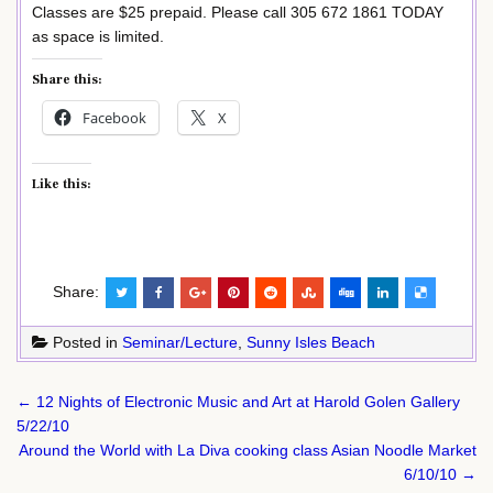
Classes are $25 prepaid. Please call 305 672 1861 TODAY
as space is limited.
Share this:
Facebook
X
Like this:
Share:
Posted in
Seminar/Lecture
,
Sunny Isles Beach
Post
← 12 Nights of Electronic Music and Art at Harold Golen Gallery
navigation
5/22/10
Around the World with La Diva cooking class Asian Noodle Market
6/10/10 →