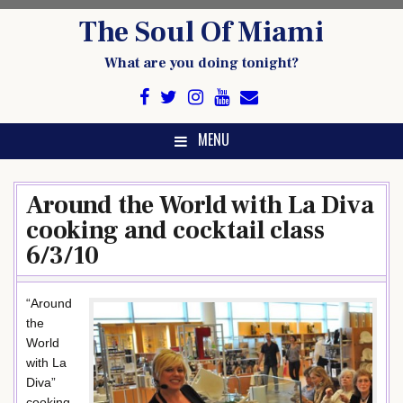
Skip
The Soul Of Miami
to
content
What are you doing tonight?
MENU
Around the World with La Diva
cooking and cocktail class
6/3/10
“Around
the
World
with La
Diva”
cooking