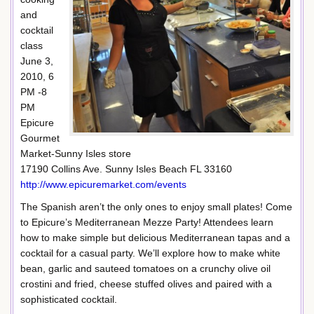
and
cocktail
class
June 3,
2010, 6
PM -8
PM
Epicure
Gourmet
Market-Sunny Isles store
17190 Collins Ave. Sunny Isles Beach FL 33160
http://www.epicuremarket.com/events
The Spanish aren’t the only ones to enjoy small plates! Come
to Epicure’s Mediterranean Mezze Party! Attendees learn
how to make simple but delicious Mediterranean tapas and a
cocktail for a casual party. We’ll explore how to make white
bean, garlic and sauteed tomatoes on a crunchy olive oil
crostini and fried, cheese stuffed olives and paired with a
sophisticated cocktail.