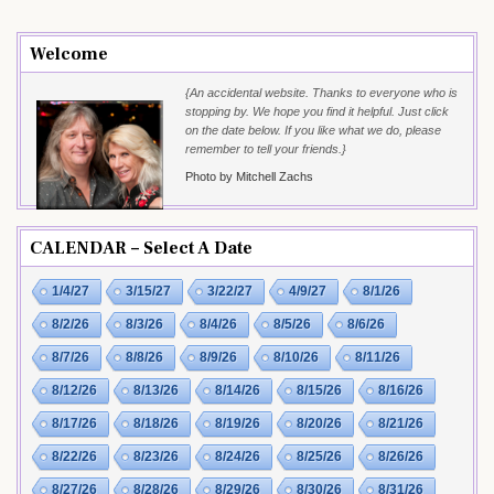
Welcome
{An accidental website. Thanks to everyone who is
stopping by. We hope you find it helpful. Just click
on the date below. If you like what we do, please
remember to tell your friends.}
Photo by Mitchell Zachs
CALENDAR – Select A Date
1/4/27
3/15/27
3/22/27
4/9/27
8/1/26
8/2/26
8/3/26
8/4/26
8/5/26
8/6/26
8/7/26
8/8/26
8/9/26
8/10/26
8/11/26
8/12/26
8/13/26
8/14/26
8/15/26
8/16/26
8/17/26
8/18/26
8/19/26
8/20/26
8/21/26
8/22/26
8/23/26
8/24/26
8/25/26
8/26/26
8/27/26
8/28/26
8/29/26
8/30/26
8/31/26