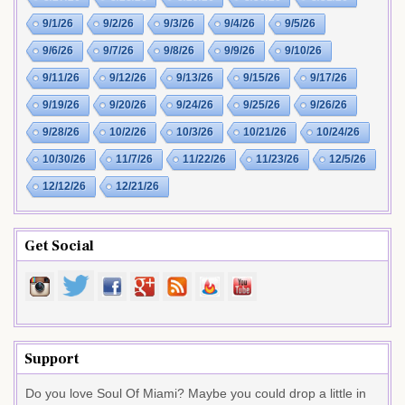
9/1/26
9/2/26
9/3/26
9/4/26
9/5/26
9/6/26
9/7/26
9/8/26
9/9/26
9/10/26
9/11/26
9/12/26
9/13/26
9/15/26
9/17/26
9/19/26
9/20/26
9/24/26
9/25/26
9/26/26
9/28/26
10/2/26
10/3/26
10/21/26
10/24/26
10/30/26
11/7/26
11/22/26
11/23/26
12/5/26
12/12/26
12/21/26
Get Social
Support
Do you love Soul Of Miami? Maybe you could drop a little in