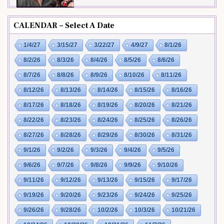
CALENDAR – Select A Date
1/4/27
3/15/27
3/22/27
4/9/27
8/1/26
8/2/26
8/3/26
8/4/26
8/5/26
8/6/26
8/7/26
8/8/26
8/9/26
8/10/26
8/11/26
8/12/26
8/13/26
8/14/26
8/15/26
8/16/26
8/17/26
8/18/26
8/19/26
8/20/26
8/21/26
8/22/26
8/23/26
8/24/26
8/25/26
8/26/26
8/27/26
8/28/26
8/29/26
8/30/26
8/31/26
9/1/26
9/2/26
9/3/26
9/4/26
9/5/26
9/6/26
9/7/26
9/8/26
9/9/26
9/10/26
9/11/26
9/12/26
9/13/26
9/15/26
9/17/26
9/19/26
9/20/26
9/23/26
9/24/26
9/25/26
9/26/26
9/28/26
10/2/26
10/3/26
10/21/26