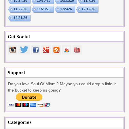
10/24/26
10/30/26
10/31/26
11/7/26
11/22/26
11/23/26
12/5/26
12/12/26
12/21/26
Get Social
Support
Do you love Soul Of Miami? Maybe you could drop a little in
the bucket to keep us going?
Categories