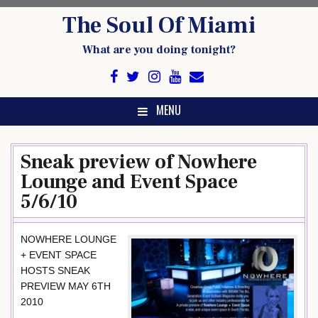
Skip
The Soul Of Miami
to
content
What are you doing tonight?
MENU
Sneak preview of Nowhere
Lounge and Event Space
5/6/10
NOWHERE LOUNGE
+ EVENT SPACE
HOSTS SNEAK
PREVIEW MAY 6TH
2010