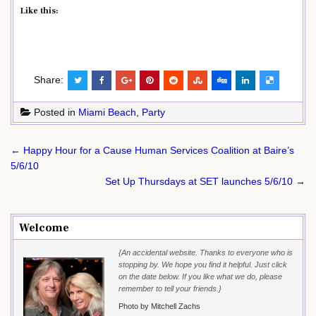
Like this:
Share:
Posted in
Miami Beach
,
Party
Post
← Happy Hour for a Cause Human Services Coalition at Baire’s
navigation
5/6/10
Set Up Thursdays at SET launches 5/6/10 →
Welcome
{An accidental website. Thanks to everyone who is
stopping by. We hope you find it helpful. Just click
on the date below. If you like what we do, please
remember to tell your friends.}
Photo by Mitchell Zachs