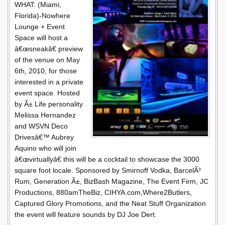
WHAT: (Miami,
Florida)-Nowhere
Lounge + Event
Space will host a
â€œsneakâ€ preview
of the venue on May
6th, 2010, for those
interested in a private
event space. Hosted
by Ã± Life personality
Melissa Hernandez
and WSVN Deco
Drivesâ€™ Aubrey
Aquino who will join
â€œvirtuallyâ€ this will be a cocktail to showcase the 3000
square foot locale. Sponsored by Smirnoff Vodka, BarcelÃ³
Rum, Generation Ã±, BizBash Magazine, The Event Firm, JC
Productions, 880amTheBiz, CIHYA.com,Where2Butlers,
Captured Glory Promotions, and the Neat Stuff Organization
the event will feature sounds by DJ Joe Dert.