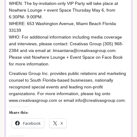
WHEN: The by-invitation-only VIP Party will take place at
Nowhere Lounge + event Space Thursday May 6, from
6:30PM- 9:00PM.
WHERE: 653 Washington Avenue, Miami Beach Florida
33139
WHO: For additional information including media coverage
and interviews, please contact: Creativas Group (305) 968-
2384 and via email at: lmsantana@creativasgroup.com.
Please visit Nowhere Lounge + Event Space on Face Book
for more information.
Creativas Group Inc. provides public relations and marketing
counsel to South Florida-based businesses, nationally
recognized special events and leading non-profit
organizations. For more information, please log onto
www.creativasgroup.com or email info@creativasgroup.com.
Share this:
Facebook
X