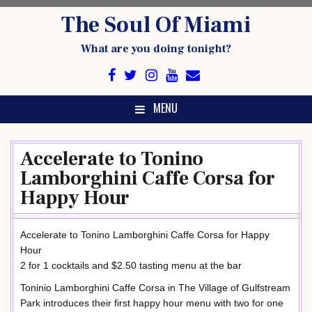
Skip
The Soul Of Miami
to
content
What are you doing tonight?
MENU
Accelerate to Tonino
Lamborghini Caffe Corsa for
Happy Hour
Accelerate to Tonino Lamborghini Caffe Corsa for Happy
Hour
2 for 1 cocktails and $2.50 tasting menu at the bar
Toninio Lamborghini Caffe Corsa in The Village of Gulfstream
Park introduces their first happy hour menu with two for one