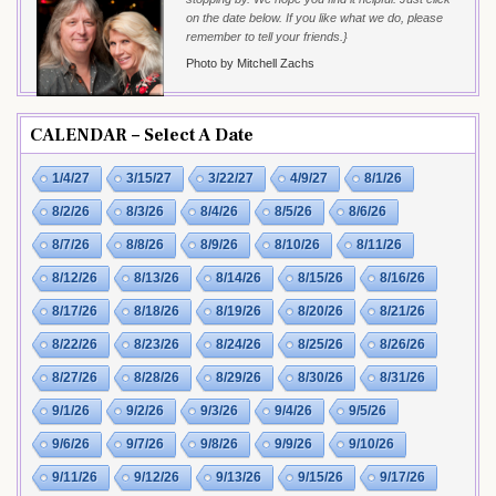
on the date below. If you like what we do, please
remember to tell your friends.}
Photo by Mitchell Zachs
CALENDAR – Select A Date
1/4/27
3/15/27
3/22/27
4/9/27
8/1/26
8/2/26
8/3/26
8/4/26
8/5/26
8/6/26
8/7/26
8/8/26
8/9/26
8/10/26
8/11/26
8/12/26
8/13/26
8/14/26
8/15/26
8/16/26
8/17/26
8/18/26
8/19/26
8/20/26
8/21/26
8/22/26
8/23/26
8/24/26
8/25/26
8/26/26
8/27/26
8/28/26
8/29/26
8/30/26
8/31/26
9/1/26
9/2/26
9/3/26
9/4/26
9/5/26
9/6/26
9/7/26
9/8/26
9/9/26
9/10/26
9/11/26
9/12/26
9/13/26
9/15/26
9/17/26