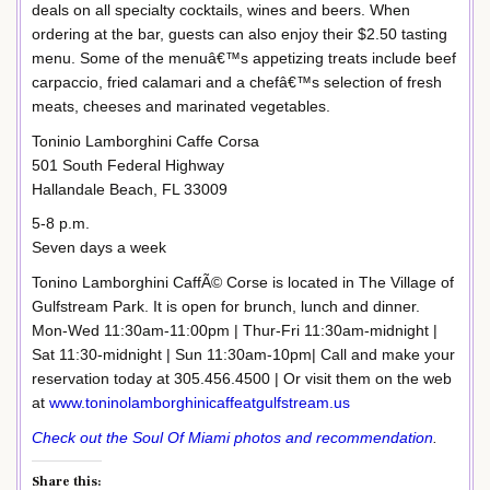
deals on all specialty cocktails, wines and beers. When
ordering at the bar, guests can also enjoy their $2.50 tasting
menu. Some of the menuâ€™s appetizing treats include beef
carpaccio, fried calamari and a chefâ€™s selection of fresh
meats, cheeses and marinated vegetables.
Toninio Lamborghini Caffe Corsa
501 South Federal Highway
Hallandale Beach, FL 33009
5-8 p.m.
Seven days a week
Tonino Lamborghini CaffÃ© Corse is located in The Village of
Gulfstream Park. It is open for brunch, lunch and dinner.
Mon-Wed 11:30am-11:00pm | Thur-Fri 11:30am-midnight |
Sat 11:30-midnight | Sun 11:30am-10pm| Call and make your
reservation today at 305.456.4500 | Or visit them on the web
at
www.toninolamborghinicaffeatgulfstream.us
Check out the Soul Of Miami photos and recommendation
.
Share this: