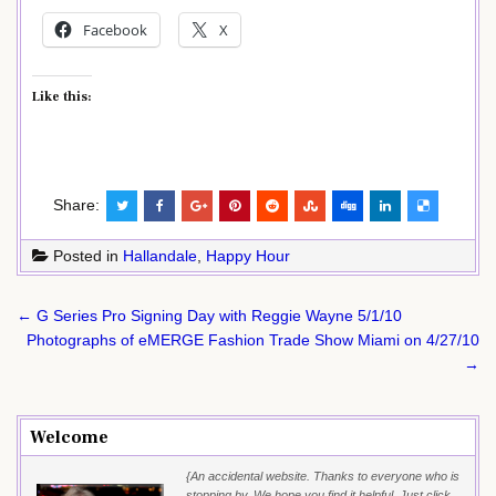
Facebook
X
Like this:
Share:
Posted in
Hallandale
,
Happy Hour
Post
← G Series Pro Signing Day with Reggie Wayne 5/1/10
navigation
Photographs of eMERGE Fashion Trade Show Miami on 4/27/10
→
Welcome
{An accidental website. Thanks to everyone who is
stopping by. We hope you find it helpful. Just click