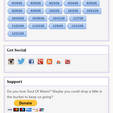
9/19/26
9/20/26
9/23/26
9/24/26
9/25/26
9/26/26
9/28/26
10/2/26
10/3/26
10/21/26
10/24/26
10/30/26
10/31/26
11/7/26
11/22/26
11/23/26
12/5/26
12/12/26
12/21/26
Get Social
Support
Do you love Soul Of Miami? Maybe you could drop a little in
the bucket to keep us going?